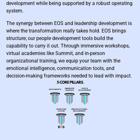
development while being supported by a robust operating
system.
The synergy between EOS and leadership development is
where the transformation really takes hold. EOS brings
structure; our people development tools build the
capability to carry it out. Through immersive workshops,
virtual academies like Summit, and in-person
organizational training, we equip your team with the
emotional intelligence, communication tools, and
decision-making frameworks needed to lead with impact.