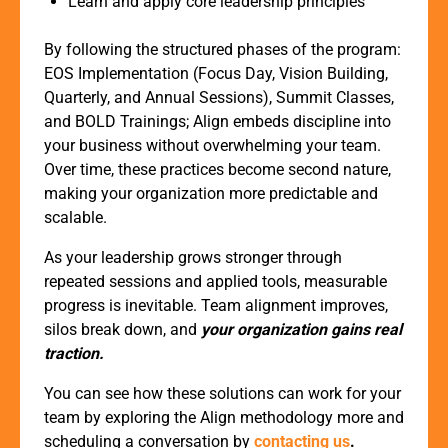
Learn and apply core leadership principles
By following the structured phases of the program:
EOS Implementation (Focus Day, Vision Building,
Quarterly, and Annual Sessions), Summit Classes,
and BOLD Trainings; Align embeds discipline into
your business without overwhelming your team.
Over time, these practices become second nature,
making your organization more predictable and
scalable.
As your leadership grows stronger through
repeated sessions and applied tools, measurable
progress is inevitable. Team alignment improves,
silos break down, and
your organization gains real
traction.
You can see how these solutions can work for your
team by exploring the Align methodology more and
scheduling a conversation by
contacting us
.