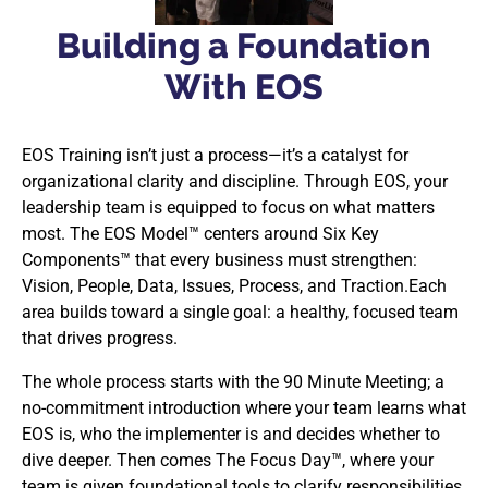
Building a Foundation
With EOS
EOS Training isn’t just a process—it’s a catalyst for
organizational clarity and discipline. Through EOS, your
leadership team is equipped to focus on what matters
most. The EOS Model™ centers around Six Key
Components™ that every business must strengthen:
Vision, People, Data, Issues, Process, and Traction.Each
area builds toward a single goal: a healthy, focused team
that drives progress.
The whole process starts with the 90 Minute Meeting; a
no-commitment introduction where your team learns what
EOS is, who the implementer is and decides whether to
dive deeper. Then comes The Focus Day™, where your
team is given foundational tools to clarify responsibilities,