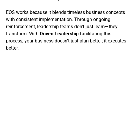
EOS works because it blends timeless business concepts
with consistent implementation. Through ongoing
reinforcement, leadership teams don’t just learn—they
transform. With
Driven Leadership
facilitating this
process, your business doesn’t just plan better; it executes
better.