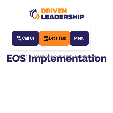
Call Us
Let’s Talk
Menu
EOS Implementation
HOME
SOLUTIONS
EOS IMPLEMENTATION