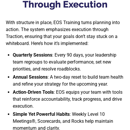
Through Execution
With structure in place, EOS Training turns planning into
action. The system emphasizes execution through
Traction, ensuring that your goals don’t stay stuck on a
whiteboard. Here’s how it’s implemented:
Quarterly Sessions
: Every 90 days, your leadership
team regroups to evaluate performance, set new
priorities, and resolve roadblocks.
Annual Sessions
: A two-day reset to build team health
and refine your strategy for the upcoming year.
Action-Driven Tools
: EOS equips your team with tools
that reinforce accountability, track progress, and drive
execution.
Simple Yet Powerful Habits
: Weekly Level 10
Meetings®, Scorecards, and Rocks help maintain
momentum and clarity.