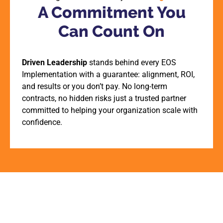
A Commitment You
Can Count On
Driven Leadership
stands behind every EOS
Implementation with a guarantee: alignment, ROI,
and results or you don’t pay. No long-term
contracts, no hidden risks just a trusted partner
committed to helping your organization scale with
confidence.
View Events