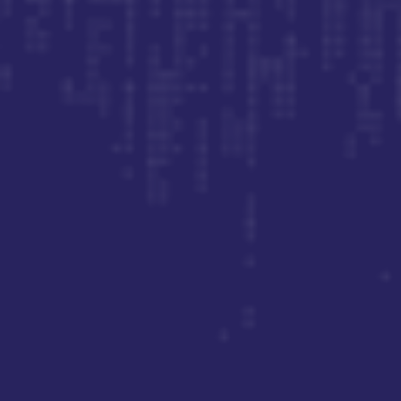
Join our newsletter for the latest insights and
updates.
Sign Up
By subscribing, you agree to our Privacy Policy and consent to
receive updates.
Let’s Talk
(949) 706-5333