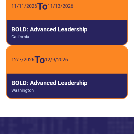
To
11/11/2026
11/13/2026
BOLD: Advanced Leadership
California
To
12/7/2026
12/9/2026
BOLD: Advanced Leadership
Washington