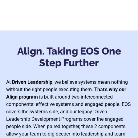
Align. Taking EOS One
Step Further
At
Driven Leadership
, we believe systems mean nothing
without the right people executing them.
That’s why our
Align program
is built around two interconnected
components: effective systems and engaged people. EOS
covers the systems side, and our legacy Driven
Leadership Development Programs cover the engaged
people side. When paired together, these 2 components
allow your team to dig deeper into leadership and team