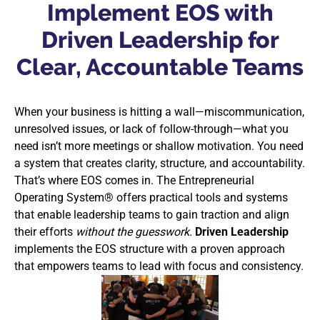
Implement EOS with
Driven Leadership for
Clear, Accountable Teams
When your business is hitting a wall—miscommunication,
unresolved issues, or lack of follow-through—what you
need isn’t more meetings or shallow motivation. You need
a system that creates clarity, structure, and accountability.
That’s where EOS comes in. The Entrepreneurial
Operating System® offers practical tools and systems
that enable leadership teams to gain traction and align
their efforts
without the guesswork.
Driven Leadership
implements the EOS structure with a proven approach
that empowers teams to lead with focus and consistency.