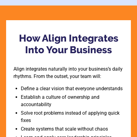
How Align Integrates
Into Your Business
Align integrates naturally into your business’s daily
rhythms. From the outset, your team will:
Define a clear vision that everyone understands
Establish a culture of ownership and
accountability
Solve root problems instead of applying quick
fixes
Create systems that scale without chaos