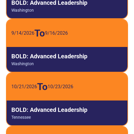
BOLD: Advanced Leadership
Washington
To
9/14/2026
9/16/2026
BOLD: Advanced Leadership
Washington
To
10/21/2026
10/23/2026
BOLD: Advanced Leadership
Tennessee