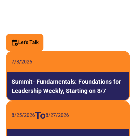
Upcoming Leadership
Events
Join us for transformative leadership experiences
designed to elevate your skills and impact.
Let’s Talk
7/8/2026
Summit- Fundamentals: Foundations for
Leadership Weekly, Starting on 8/7
To
8/25/2026
8/27/2026