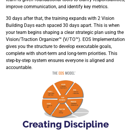
improve communication, and identify key metrics.
30 days after that, the training expands with 2 Vision
Building Days each spaced 30 days apart. This is when
your team begins shaping a clear strategic plan using the
Vision/Traction Organizer™ (V/TO™). EOS Implementation
gives you the structure to develop executable goals,
complete with short-term and long-term priorities. This
step-by-step system ensures everyone is aligned and
accountable.
Creating Discipline