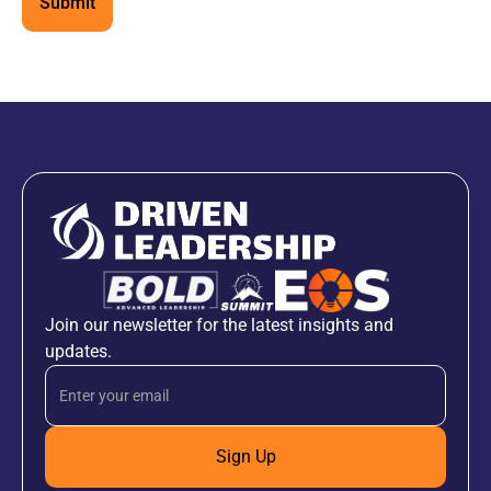
Join our newsletter for the latest insights and
updates.
Sign Up