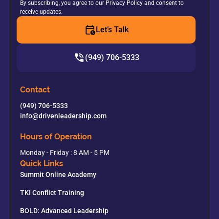
By subscribing, you agree to our Privacy Policy and consent to
receive updates.
Let’s Talk
(949) 706-5333
Contact
(949) 706-5333
info@drivenleadership.com
Hours of Operation
Monday - Friday : 8 AM - 5 PM
Quick Links
Summit Online Academy
TKI Conflict Training
BOLD: Advanced Leadership