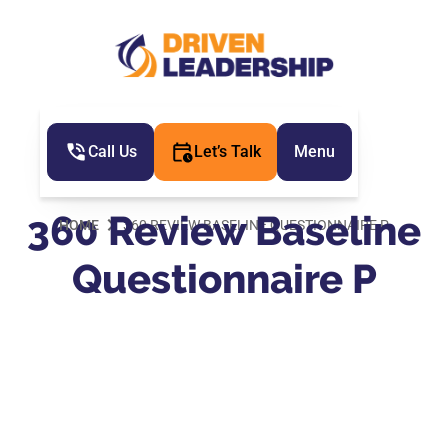
Call Us
Let’s Talk
Menu
360 Review Baseline
HOME
360 REVIEW BASELINE QUESTIONNAIRE P
Questionnaire P