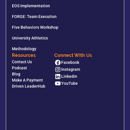
EOS Implementation
FORGE: Team Execution
Five Behaviors Workshop
University Athletics
Methodology
Resources
Connect With Us
Contact Us
Facebook
Podcast
Instagram
Blog
Linkedin
Make A Payment
YouTube
Driven LeaderHub