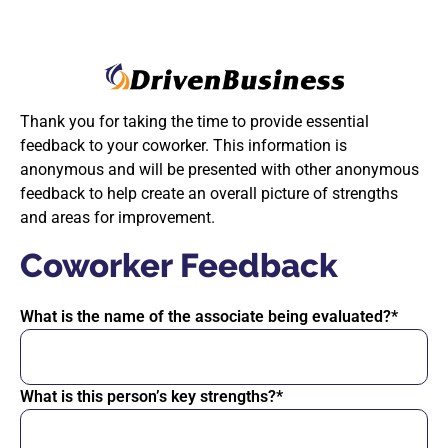
Thank you for taking the time to provide essential
feedback to your coworker. This information is
anonymous and will be presented with other anonymous
feedback to help create an overall picture of strengths
and areas for improvement.
Coworker Feedback
What is the name of the associate being evaluated?*
What is this person’s key strengths?*