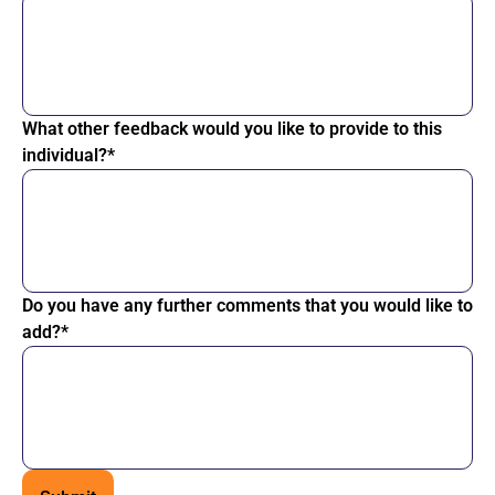
What other feedback would you like to provide to this
individual?*
Do you have any further comments that you would like to
add?*