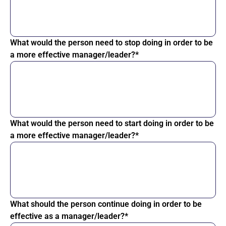
What would the person need to stop doing in order to be
a more effective manager/leader?*
What would the person need to start doing in order to be
a more effective manager/leader?*
What should the person continue doing in order to be
effective as a manager/leader?*