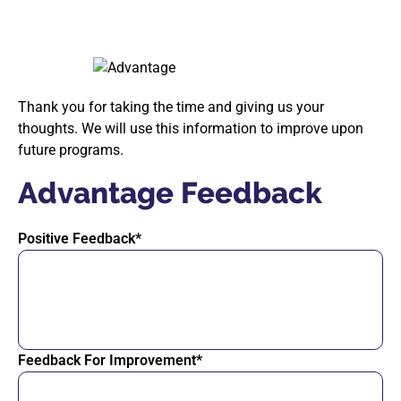
Thank you for taking the time and giving us your
thoughts. We will use this information to improve upon
future programs.
Advantage Feedback
Positive Feedback*
Feedback For Improvement*