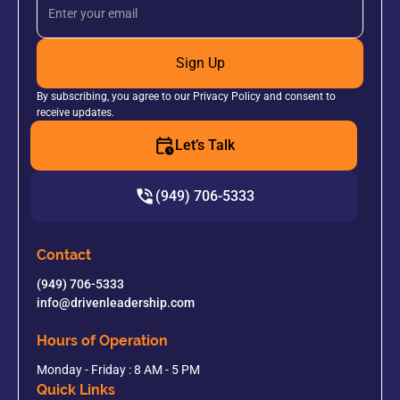
Sign Up
By subscribing, you agree to our Privacy Policy and consent to
receive updates.
Let’s Talk
(949) 706-5333
Contact
(949) 706-5333
info@drivenleadership.com
Hours of Operation
Monday - Friday : 8 AM - 5 PM
Quick Links