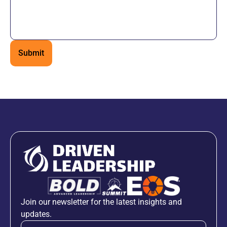
Join our newsletter for the latest insights and
updates.