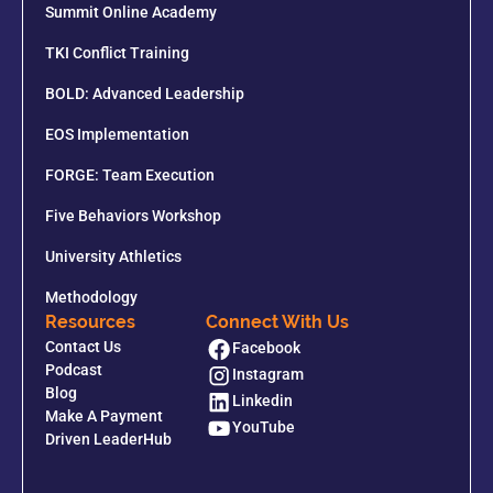
Summit Online Academy
TKI Conflict Training
BOLD: Advanced Leadership
EOS Implementation
FORGE: Team Execution
Five Behaviors Workshop
University Athletics
Methodology
Resources
Connect With Us
Contact Us
Facebook
Podcast
Instagram
Blog
Linkedin
Make A Payment
YouTube
Driven LeaderHub