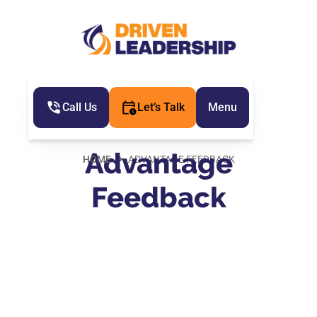
Call Us
Let’s Talk
Menu
Advantage
HOME
ADVANTAGE FEEDBACK
Feedback