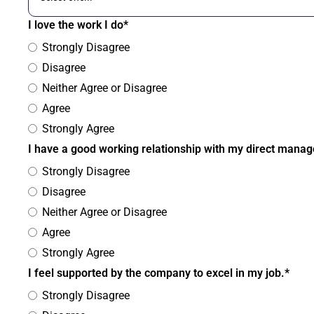
I love the work I do*
Strongly Disagree
Disagree
Neither Agree or Disagree
Agree
Strongly Agree
I have a good working relationship with my direct manag
Strongly Disagree
Disagree
Neither Agree or Disagree
Agree
Strongly Agree
I feel supported by the company to excel in my job.*
Strongly Disagree