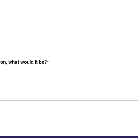
ion, what would it be?*