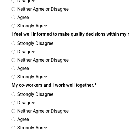
Disagree
Neither Agree or Disagree
Agree
Strongly Agree
I feel well informed to make quality decisions within my 
Strongly Disagree
Disagree
Neither Agree or Disagree
Agree
Strongly Agree
My co-workers and I work well together.*
Strongly Disagree
Disagree
Neither Agree or Disagree
Agree
Strongly Agree