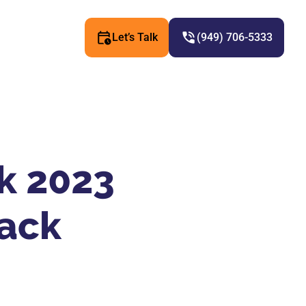
Let’s Talk
(949) 706-5333
ck 2023
K
ack