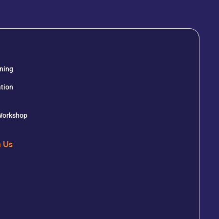
ining
tion
 Workshop
h Us