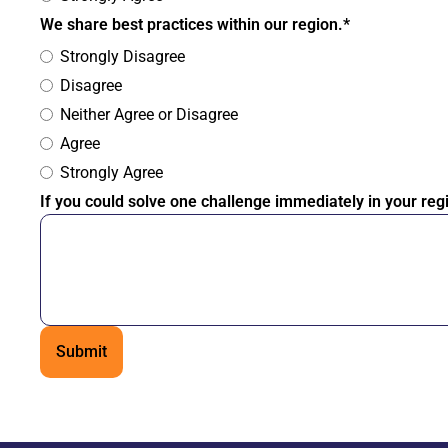
We share best practices within our region.*
Strongly Disagree
Disagree
Neither Agree or Disagree
Agree
Strongly Agree
If you could solve one challenge immediately in your reg