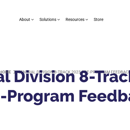
About
Solutions
Resources
Store
l Division 8-Tra
HOME
CENTRAL DIVISION 8-TRACK 2023 PRE-PROGRAM FEEDBAC
e-Program Feedb