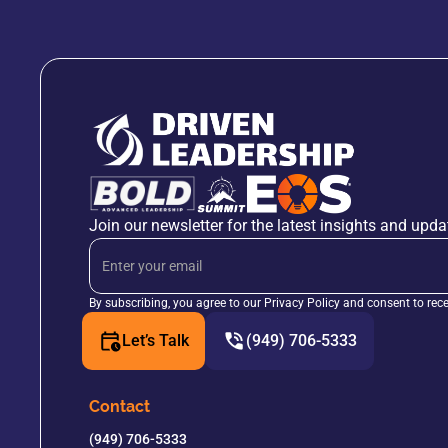
Join our newsletter for the latest insights and upda
By subscribing, you agree to our Privacy Policy and consent to rec
Let’s Talk
(949) 706-5333
Contact
(949) 706-5333