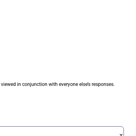
 viewed in conjunction with everyone else’s responses.