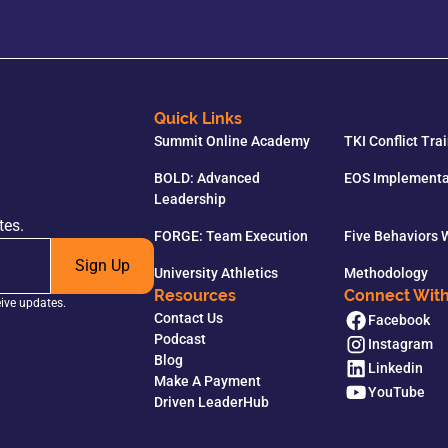
Quick Links
Summit Online Academy
TKI Conflict Tra
BOLD: Advanced
EOS Implementa
Leadership
tes.
FORGE: Team Execution
Five Behaviors
Sign Up
University Athletics
Methodology
Resources
Connect Wit
eive updates.
Contact Us
Facebook
Podcast
Instagram
Blog
Linkedin
Make A Payment
YouTube
Driven LeaderHub