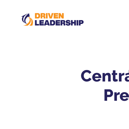
Centra
Pr