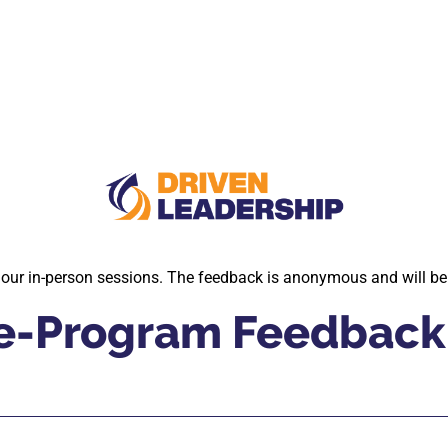
o our in-person sessions. The feedback is anonymous and will be
Pre-Program Feedback