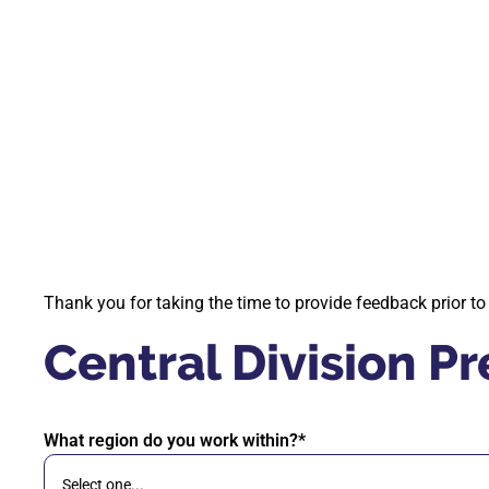
Thank you for taking the time to provide feedback prior t
Central Division 
What region do you work within?*