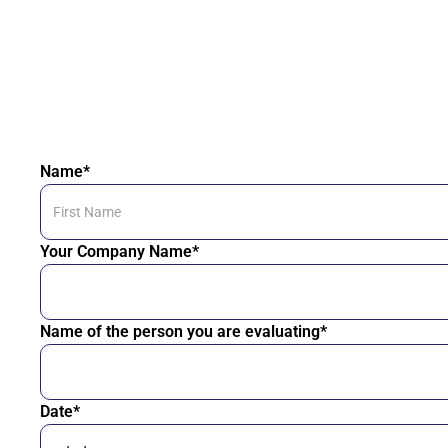
Name*
Your Company Name*
Name of the person you are evaluating*
Date*