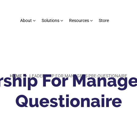
About
Solutions
Resources
Store
ship For Manage
HOME
LEADERSHIP FOR MANAGERS PRE-QUESTIONAIRE
Questionaire