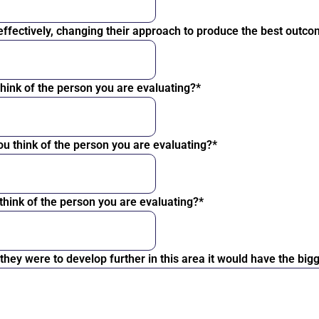
 effectively, changing their approach to produce the best outc
 think of the person you are evaluating?*
ou think of the person you are evaluating?*
 think of the person you are evaluating?*
f they were to develop further in this area it would have the b