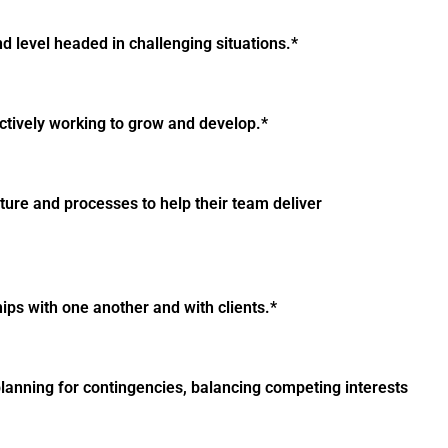
 level headed in challenging situations.*
ctively working to grow and develop.*
ture and processes to help their team deliver
ips with one another and with clients.*
lanning for contingencies, balancing competing interests