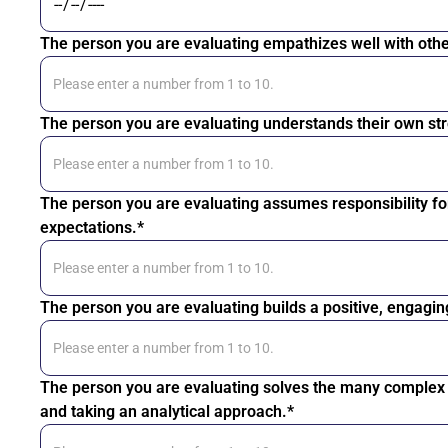
The person you are evaluating empathizes well with othe
The person you are evaluating understands their own str
The person you are evaluating assumes responsibility fo
expectations.*
The person you are evaluating builds a positive, engagin
The person you are evaluating solves the many complex i
and taking an analytical approach.*