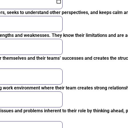
rs, seeks to understand other perspectives, and keeps calm and
engths and weaknesses. They know their limitations and are a
r themselves and their teams’ successes and creates the struc
g work environment where their team creates strong relationsh
ssues and problems inherent to their role by thinking ahead, p