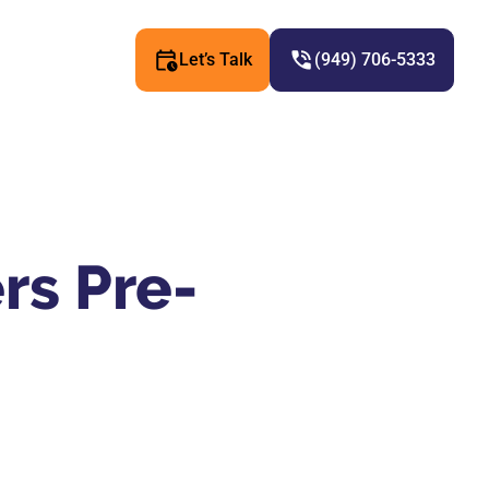
Let’s Talk
(949) 706-5333
rs Pre-