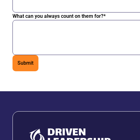
What can you always count on them for?*