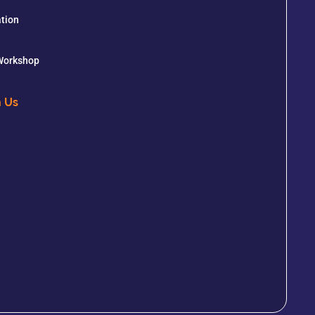
tion
 Workshop
h Us