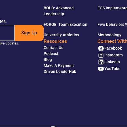
BOLD: Advanced
EOS Implementa
Leadership
tes.
FORGE: Team Execution
Five Behaviors
Sign Up
University Athletics
Methodology
Resources
Connect Wit
eive updates.
Contact Us
Facebook
Podcast
Instagram
Blog
Linkedin
Make A Payment
YouTube
Driven LeaderHub