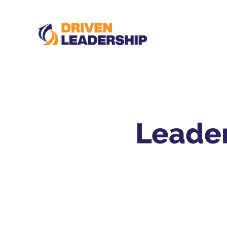
Leader