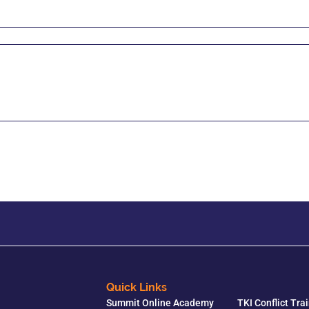
Quick Links
Summit Online Academy
TKI Conflict Tra