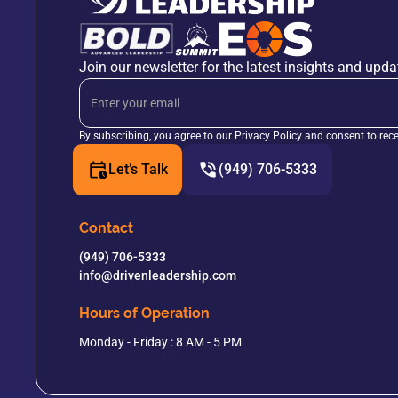
Join our newsletter for the latest insights and upda
By subscribing, you agree to our Privacy Policy and consent to rec
Let’s Talk
(949) 706-5333
Contact
(949) 706-5333
info@drivenleadership.com
Hours of Operation
Monday - Friday : 8 AM - 5 PM