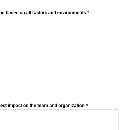
ome based on all factors and environments.*
iggest impact on the team and organization.*