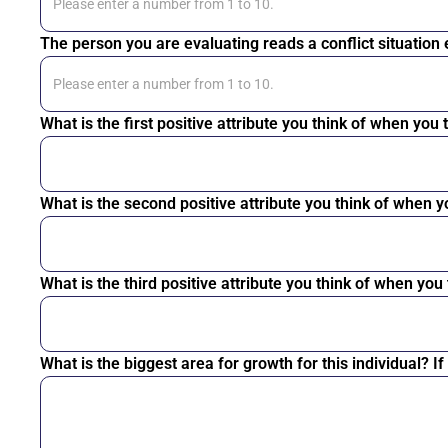
The person you are evaluating reads a conflict situation
What is the first positive attribute you think of when you
What is the second positive attribute you think of when y
What is the third positive attribute you think of when you
What is the biggest area for growth for this individual? I