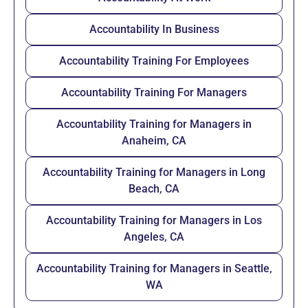
Accountability In Business
Accountability Training For Employees
Accountability Training For Managers
Accountability Training for Managers in
Anaheim, CA
Accountability Training for Managers in Long
Beach, CA
Accountability Training for Managers in Los
Angeles, CA
Accountability Training for Managers in Seattle,
WA