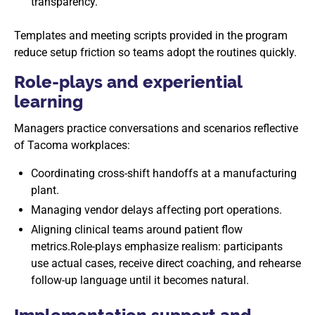
transparency.
Templates and meeting scripts provided in the program
reduce setup friction so teams adopt the routines quickly.
Role-plays and experiential
learning
Managers practice conversations and scenarios reflective
of Tacoma workplaces:
Coordinating cross-shift handoffs at a manufacturing
plant.
Managing vendor delays affecting port operations.
Aligning clinical teams around patient flow
metrics.Role-plays emphasize realism: participants
use actual cases, receive direct coaching, and rehearse
follow-up language until it becomes natural.