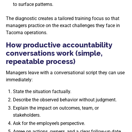
to surface patterns.
The diagnostic creates a tailored training focus so that
managers practice on the exact challenges they face in
Tacoma operations.
How productive accountability
conversations work (simple,
repeatable process)
Managers leave with a conversational script they can use
immediately:
State the situation factually.
Describe the observed behavior without judgment.
Explain the impact on outcomes, team, or
stakeholders.
Ask for the employee’s perspective.
Agree on actions, owners, and a clear follow-up date.