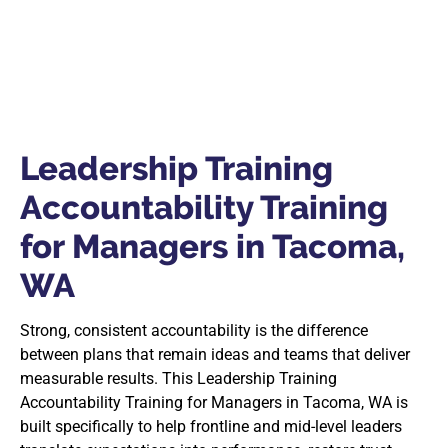
Leadership Training
Accountability Training
for Managers in Tacoma,
WA
Strong, consistent accountability is the difference
between plans that remain ideas and teams that deliver
measurable results. This Leadership Training
Accountability Training for Managers in Tacoma, WA is
built specifically to help frontline and mid-level leaders