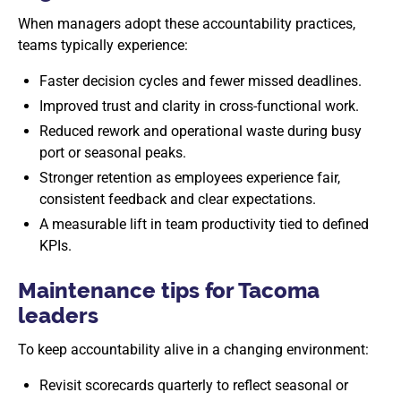
When managers adopt these accountability practices,
teams typically experience:
Faster decision cycles and fewer missed deadlines.
Improved trust and clarity in cross-functional work.
Reduced rework and operational waste during busy
port or seasonal peaks.
Stronger retention as employees experience fair,
consistent feedback and clear expectations.
A measurable lift in team productivity tied to defined
KPIs.
Maintenance tips for Tacoma
leaders
To keep accountability alive in a changing environment:
Revisit scorecards quarterly to reflect seasonal or