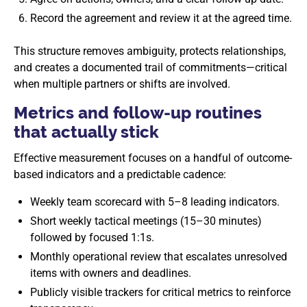
Record the agreement and review it at the agreed time.
This structure removes ambiguity, protects relationships,
and creates a documented trail of commitments—critical
when multiple partners or shifts are involved.
Metrics and follow-up routines
that actually stick
Effective measurement focuses on a handful of outcome-
based indicators and a predictable cadence:
Weekly team scorecard with 5–8 leading indicators.
Short weekly tactical meetings (15–30 minutes)
followed by focused 1:1s.
Monthly operational review that escalates unresolved
items with owners and deadlines.
Publicly visible trackers for critical metrics to reinforce