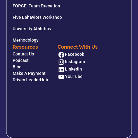
FORGE: Team Execution
Five Behaviors Workshop
University Athletics
Methodology
Resources
Connect With Us
Contact Us
Facebook
Podcast
Instagram
Blog
Linkedin
Make A Payment
YouTube
Driven LeaderHub