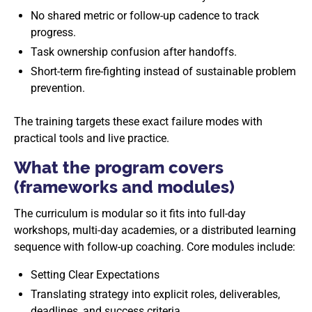
No shared metric or follow-up cadence to track
progress.
Task ownership confusion after handoffs.
Short-term fire-fighting instead of sustainable problem
prevention.
The training targets these exact failure modes with
practical tools and live practice.
What the program covers
(frameworks and modules)
The curriculum is modular so it fits into full-day
workshops, multi-day academies, or a distributed learning
sequence with follow-up coaching. Core modules include:
Setting Clear Expectations
Translating strategy into explicit roles, deliverables,
deadlines, and success criteria.