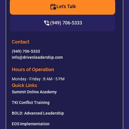
Let’s Talk
(949) 706-5333
Contact
(949) 706-5333
info@drivenleadership.com
Hours of Operation
Monday - Friday : 8 AM - 5 PM
Quick Links
Summit Online Academy
TKI Conflict Training
BOLD: Advanced Leadership
EOS Implementation