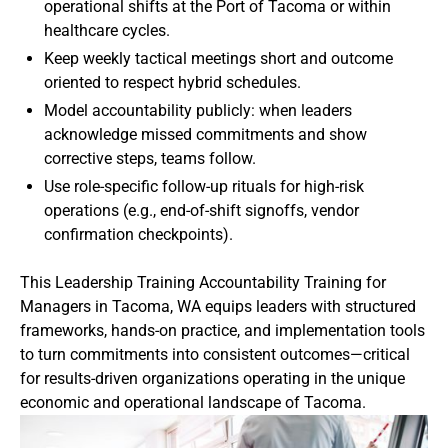
operational shifts at the Port of Tacoma or within
healthcare cycles.
Keep weekly tactical meetings short and outcome
oriented to respect hybrid schedules.
Model accountability publicly: when leaders
acknowledge missed commitments and show
corrective steps, teams follow.
Use role-specific follow-up rituals for high-risk
operations (e.g., end-of-shift signoffs, vendor
confirmation checkpoints).
This Leadership Training Accountability Training for
Managers in Tacoma, WA equips leaders with structured
frameworks, hands-on practice, and implementation tools
to turn commitments into consistent outcomes—critical
for results-driven organizations operating in the unique
economic and operational landscape of Tacoma.