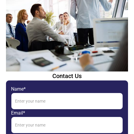
Contact Us
Name*
Email*