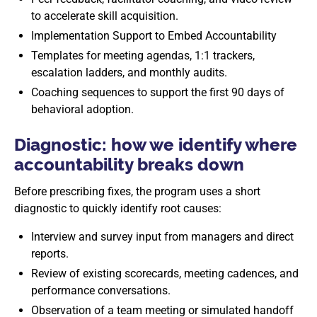
to accelerate skill acquisition.
Implementation Support to Embed Accountability
Templates for meeting agendas, 1:1 trackers,
escalation ladders, and monthly audits.
Coaching sequences to support the first 90 days of
behavioral adoption.
Diagnostic: how we identify where
accountability breaks down
Before prescribing fixes, the program uses a short
diagnostic to quickly identify root causes:
Interview and survey input from managers and direct
reports.
Review of existing scorecards, meeting cadences, and
performance conversations.
Observation of a team meeting or simulated handoff