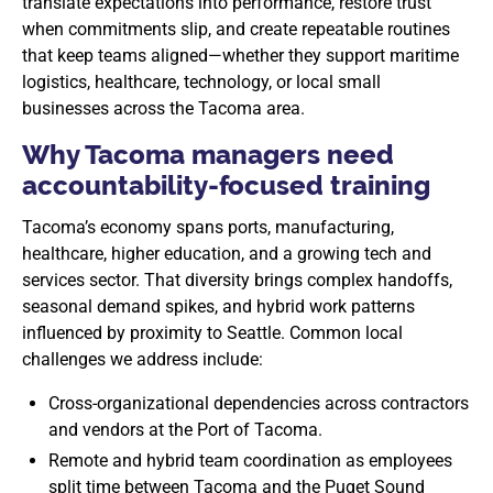
translate expectations into performance, restore trust
when commitments slip, and create repeatable routines
that keep teams aligned—whether they support maritime
logistics, healthcare, technology, or local small
businesses across the Tacoma area.
Why Tacoma managers need
accountability-focused training
Tacoma’s economy spans ports, manufacturing,
healthcare, higher education, and a growing tech and
services sector. That diversity brings complex handoffs,
seasonal demand spikes, and hybrid work patterns
influenced by proximity to Seattle. Common local
challenges we address include:
Cross-organizational dependencies across contractors
and vendors at the Port of Tacoma.
Remote and hybrid team coordination as employees
split time between Tacoma and the Puget Sound