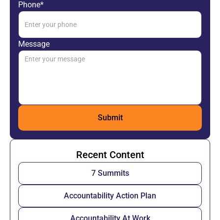
Phone*
Message
Recent Content
7 Summits
Accountability Action Plan
Accountability At Work