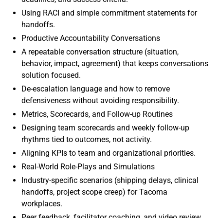
Using RACI and simple commitment statements for
handoffs.
Productive Accountability Conversations
A repeatable conversation structure (situation,
behavior, impact, agreement) that keeps conversations
solution focused.
De-escalation language and how to remove
defensiveness without avoiding responsibility.
Metrics, Scorecards, and Follow-up Routines
Designing team scorecards and weekly follow-up
rhythms tied to outcomes, not activity.
Aligning KPIs to team and organizational priorities.
Real-World Role-Plays and Simulations
Industry-specific scenarios (shipping delays, clinical
handoffs, project scope creep) for Tacoma
workplaces.
Peer feedback, facilitator coaching, and video review