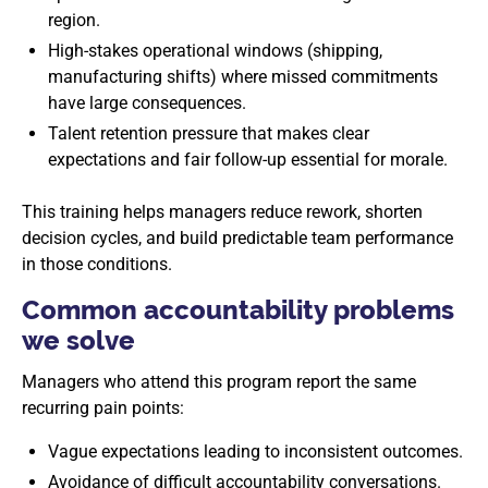
region.
High-stakes operational windows (shipping,
manufacturing shifts) where missed commitments
have large consequences.
Talent retention pressure that makes clear
expectations and fair follow-up essential for morale.
This training helps managers reduce rework, shorten
decision cycles, and build predictable team performance
in those conditions.
Common accountability problems
we solve
Managers who attend this program report the same
recurring pain points:
Vague expectations leading to inconsistent outcomes.
Avoidance of difficult accountability conversations.