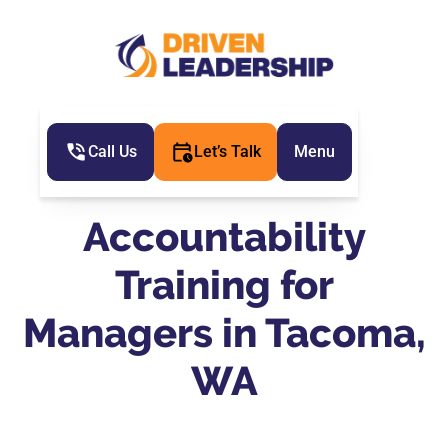
Call Us
Let’s Talk
Menu
Accountability
Training for
Managers in Tacoma,
WA