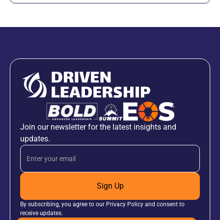
Join our newsletter for the latest insights and
updates.
Sign Up
By subscribing, you agree to our Privacy Policy and consent to
receive updates.