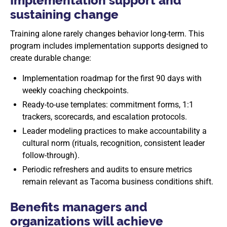
Implementation support and
sustaining change
Training alone rarely changes behavior long-term. This
program includes implementation supports designed to
create durable change:
Implementation roadmap for the first 90 days with
weekly coaching checkpoints.
Ready-to-use templates: commitment forms, 1:1
trackers, scorecards, and escalation protocols.
Leader modeling practices to make accountability a
cultural norm (rituals, recognition, consistent leader
follow-through).
Periodic refreshers and audits to ensure metrics
remain relevant as Tacoma business conditions shift.
Benefits managers and
organizations will achieve