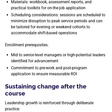
Materials: workbook, assessment reports, and
practical toolkits for on-the-job application
Scheduling considerations: sessions are scheduled to
minimize disruption to peak service periods and can
be tailored for evening or weekend cohorts to
accommodate shift-based operations
Enrollment prerequisites:
Mid to senior-level managers or high-potential leaders
identified for advancement
Commitment to pre-work and post-program
application to ensure measurable ROI
Sustaining change after the
course
Leadership growth is reinforced through deliberate
practice: