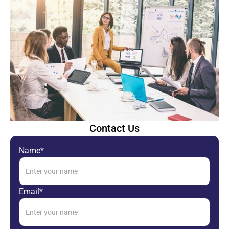
Contact Us
Name*
Email*