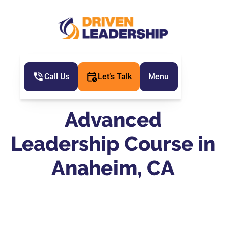
Call Us
Let’s Talk
Menu
Advanced
Leadership Course in
Anaheim, CA