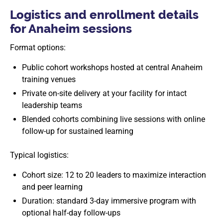
Logistics and enrollment details
for Anaheim sessions
Format options:
Public cohort workshops hosted at central Anaheim
training venues
Private on-site delivery at your facility for intact
leadership teams
Blended cohorts combining live sessions with online
follow-up for sustained learning
Typical logistics:
Cohort size: 12 to 20 leaders to maximize interaction
and peer learning
Duration: standard 3-day immersive program with
optional half-day follow-ups