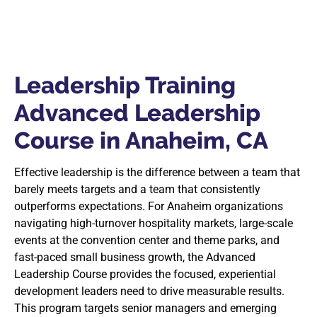
Leadership Training
Advanced Leadership
Course in Anaheim, CA
Effective leadership is the difference between a team that
barely meets targets and a team that consistently
outperforms expectations. For Anaheim organizations
navigating high-turnover hospitality markets, large-scale
events at the convention center and theme parks, and
fast-paced small business growth, the Advanced
Leadership Course provides the focused, experiential
development leaders need to drive measurable results.
This program targets senior managers and emerging