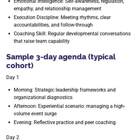
Emotional Intelligence: Self-awareness, regulation,
empathy, and relationship management
Execution Discipline: Meeting rhythms, clear
accountabilities, and follow-through
Coaching Skill: Regular developmental conversations
that raise team capability
Sample 3-day agenda (typical
cohort)
Day 1
Morning: Strategic leadership frameworks and
organizational diagnostics
Afternoon: Experiential scenario: managing a high-
volume event surge
Evening: Reflective practice and peer coaching
Day 2