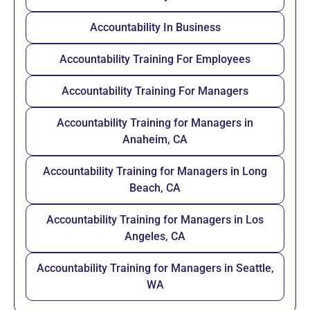
Accountability In Business
Accountability Training For Employees
Accountability Training For Managers
Accountability Training for Managers in
Anaheim, CA
Accountability Training for Managers in Long
Beach, CA
Accountability Training for Managers in Los
Angeles, CA
Accountability Training for Managers in Seattle,
WA