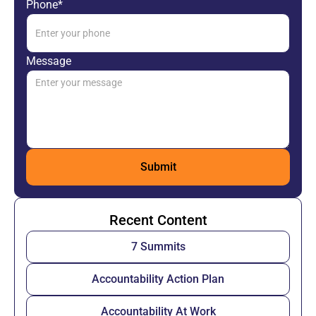
Phone*
Message
Recent Content
7 Summits
Accountability Action Plan
Accountability At Work