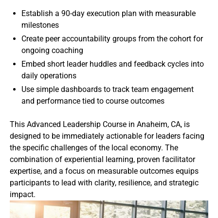
Establish a 90-day execution plan with measurable
milestones
Create peer accountability groups from the cohort for
ongoing coaching
Embed short leader huddles and feedback cycles into
daily operations
Use simple dashboards to track team engagement
and performance tied to course outcomes
This Advanced Leadership Course in Anaheim, CA, is
designed to be immediately actionable for leaders facing
the specific challenges of the local economy. The
combination of experiential learning, proven facilitator
expertise, and a focus on measurable outcomes equips
participants to lead with clarity, resilience, and strategic
impact.