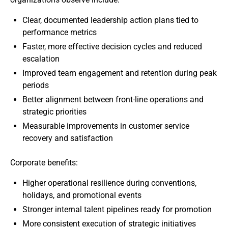
Clear, documented leadership action plans tied to
performance metrics
Faster, more effective decision cycles and reduced
escalation
Improved team engagement and retention during peak
periods
Better alignment between front-line operations and
strategic priorities
Measurable improvements in customer service
recovery and satisfaction
Corporate benefits:
Higher operational resilience during conventions,
holidays, and promotional events
Stronger internal talent pipelines ready for promotion
More consistent execution of strategic initiatives