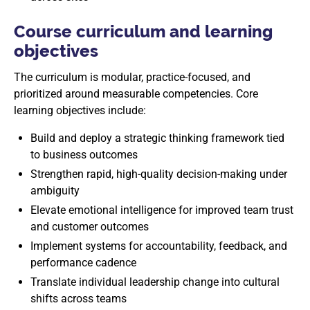
Course curriculum and learning
objectives
The curriculum is modular, practice-focused, and
prioritized around measurable competencies. Core
learning objectives include:
Build and deploy a strategic thinking framework tied
to business outcomes
Strengthen rapid, high-quality decision-making under
ambiguity
Elevate emotional intelligence for improved team trust
and customer outcomes
Implement systems for accountability, feedback, and
performance cadence
Translate individual leadership change into cultural
shifts across teams