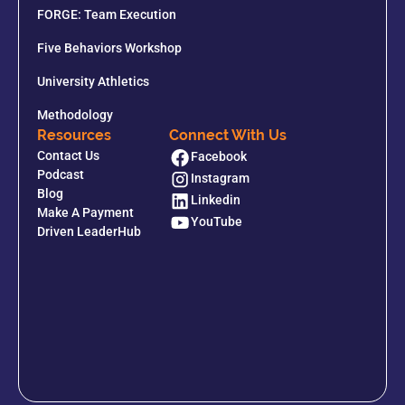
FORGE: Team Execution
Five Behaviors Workshop
University Athletics
Methodology
Resources
Connect With Us
Contact Us
Facebook
Podcast
Instagram
Blog
Linkedin
Make A Payment
YouTube
Driven LeaderHub