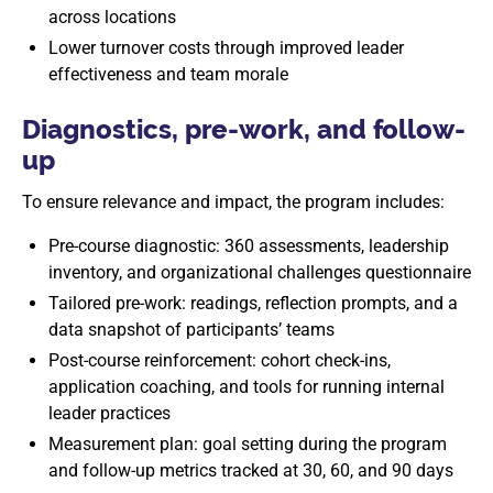
across locations
Lower turnover costs through improved leader
effectiveness and team morale
Diagnostics, pre-work, and follow-
up
To ensure relevance and impact, the program includes:
Pre-course diagnostic: 360 assessments, leadership
inventory, and organizational challenges questionnaire
Tailored pre-work: readings, reflection prompts, and a
data snapshot of participants’ teams
Post-course reinforcement: cohort check-ins,
application coaching, and tools for running internal
leader practices
Measurement plan: goal setting during the program
and follow-up metrics tracked at 30, 60, and 90 days