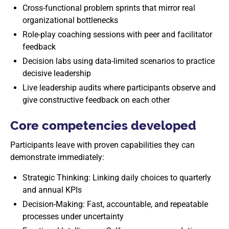
Cross-functional problem sprints that mirror real
organizational bottlenecks
Role-play coaching sessions with peer and facilitator
feedback
Decision labs using data-limited scenarios to practice
decisive leadership
Live leadership audits where participants observe and
give constructive feedback on each other
Core competencies developed
Participants leave with proven capabilities they can
demonstrate immediately:
Strategic Thinking: Linking daily choices to quarterly
and annual KPIs
Decision-Making: Fast, accountable, and repeatable
processes under uncertainty