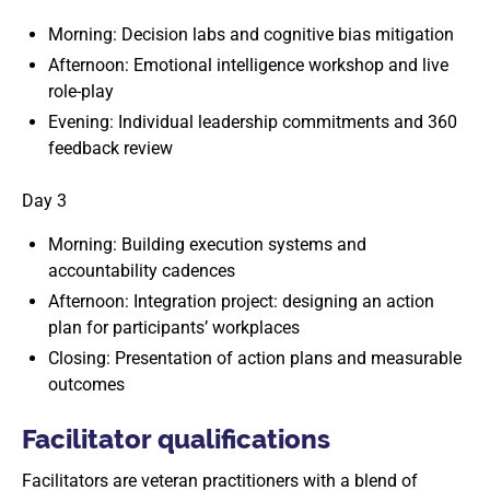
Morning: Decision labs and cognitive bias mitigation
Afternoon: Emotional intelligence workshop and live
role-play
Evening: Individual leadership commitments and 360
feedback review
Day 3
Morning: Building execution systems and
accountability cadences
Afternoon: Integration project: designing an action
plan for participants’ workplaces
Closing: Presentation of action plans and measurable
outcomes
Facilitator qualifications
Facilitators are veteran practitioners with a blend of