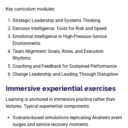
Key curriculum modules:
Strategic Leadership and Systems Thinking
Decision Intelligence: Tools for Risk and Speed
Emotional Intelligence in High-Pressure Service
Environments
Team Alignment: Goals, Roles, and Execution
Rhythms
Coaching and Feedback for Sustained Performance
Change Leadership and Leading Through Disruption
Immersive experiential exercises
Learning is anchored in immersive practice rather than
lectures. Typical experiential components:
Scenario-based simulations replicating Anaheim event
surges and service recovery moments