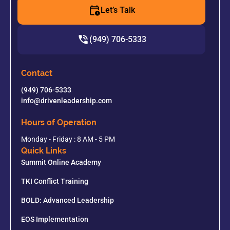
Let’s Talk
(949) 706-5333
Contact
(949) 706-5333
info@drivenleadership.com
Hours of Operation
Monday - Friday : 8 AM - 5 PM
Quick Links
Summit Online Academy
TKI Conflict Training
BOLD: Advanced Leadership
EOS Implementation