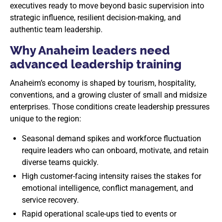
executives ready to move beyond basic supervision into
strategic influence, resilient decision-making, and
authentic team leadership.
Why Anaheim leaders need
advanced leadership training
Anaheim’s economy is shaped by tourism, hospitality,
conventions, and a growing cluster of small and midsize
enterprises. Those conditions create leadership pressures
unique to the region:
Seasonal demand spikes and workforce fluctuation
require leaders who can onboard, motivate, and retain
diverse teams quickly.
High customer-facing intensity raises the stakes for
emotional intelligence, conflict management, and
service recovery.
Rapid operational scale-ups tied to events or