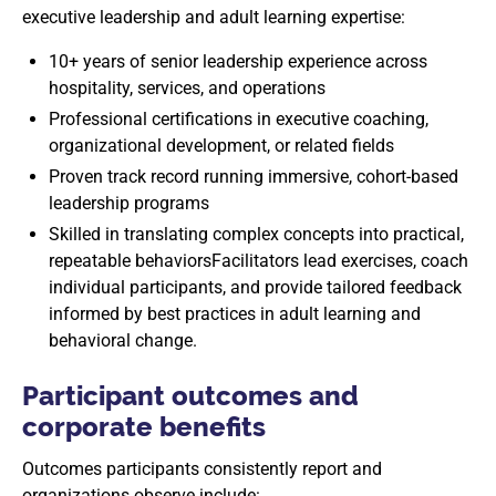
executive leadership and adult learning expertise:
10+ years of senior leadership experience across
hospitality, services, and operations
Professional certifications in executive coaching,
organizational development, or related fields
Proven track record running immersive, cohort-based
leadership programs
Skilled in translating complex concepts into practical,
repeatable behaviorsFacilitators lead exercises, coach
individual participants, and provide tailored feedback
informed by best practices in adult learning and
behavioral change.
Participant outcomes and
corporate benefits
Outcomes participants consistently report and
organizations observe include: