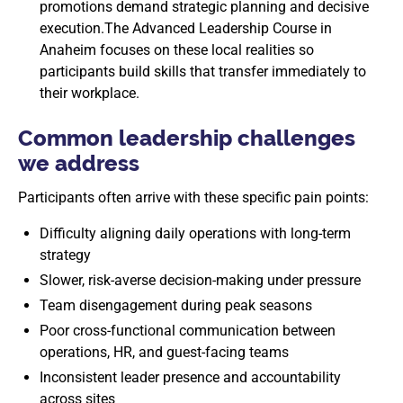
promotions demand strategic planning and decisive
execution.The Advanced Leadership Course in
Anaheim focuses on these local realities so
participants build skills that transfer immediately to
their workplace.
Common leadership challenges
we address
Participants often arrive with these specific pain points:
Difficulty aligning daily operations with long-term
strategy
Slower, risk-averse decision-making under pressure
Team disengagement during peak seasons
Poor cross-functional communication between
operations, HR, and guest-facing teams
Inconsistent leader presence and accountability
across sites