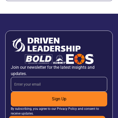
Join our newsletter for the latest insights and
updates.
Sign Up
By subscribing, you agree to our Privacy Policy and consent to
receive updates.