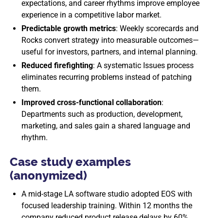
expectations, and career rhythms improve employee
experience in a competitive labor market.
Predictable growth metrics
: Weekly scorecards and
Rocks convert strategy into measurable outcomes—
useful for investors, partners, and internal planning.
Reduced firefighting
: A systematic Issues process
eliminates recurring problems instead of patching
them.
Improved cross-functional collaboration
:
Departments such as production, development,
marketing, and sales gain a shared language and
rhythm.
Case study examples
(anonymized)
A mid-stage LA software studio adopted EOS with
focused leadership training. Within 12 months the
company reduced product release delays by 60%,