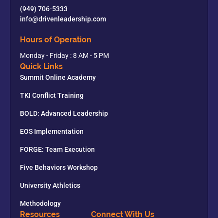
(949) 706-5333
info@drivenleadership.com
Hours of Operation
Monday - Friday : 8 AM - 5 PM
Quick Links
Summit Online Academy
TKI Conflict Training
BOLD: Advanced Leadership
EOS Implementation
FORGE: Team Execution
Five Behaviors Workshop
University Athletics
Methodology
Resources
Connect With Us