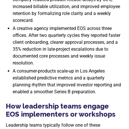
increased billable utilization, and improved employee
retention by formalizing role clarity and a weekly
scorecard.
A creative agency implemented EOS across three
offices. After two quarterly cycles they reported faster
client onboarding, clearer approval processes, and a
35% reduction in late-project escalations due to
documented core processes and weekly issue
resolution.
A consumer-products scale-up in Los Angeles
established predictive metrics and a quarterly
planning rhythm that improved investor reporting and
enabled a smoother Series B preparation.
How leadership teams engage
EOS implementers or workshops
Leadership teams typically follow one of these