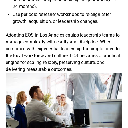
24 months).
Use periodic refresher workshops to re-align after
growth, acquisition, or leadership changes.
Adopting EOS in Los Angeles equips leadership teams to
manage complexity with clarity and discipline. When
combined with experiential leadership training tailored to
the local workforce and culture, EOS becomes a practical
engine for scaling reliably, preserving culture, and
delivering measurable outcomes.