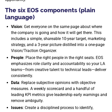
The six EOS components (plain
language)
Vision
: Get everyone on the same page about where
the company is going and how it will get there. This
includes a simple, shareable 10-year target, marketing
strategy, and a 3-year picture distilled into a one-page
Vision/Traction Organizer.
People
: Place the right people in the right seats. EOS
emphasizes role clarity and accountability so your LA
teams—from creative talent to technical leads—deliver
consistently.
Data
: Replace subjective opinions with objective
measures. A weekly scorecard and a handful of
leading KPI metrics give leadership early warnings and
remove ambiguity.
Issues
: Create a disciplined process to identify,