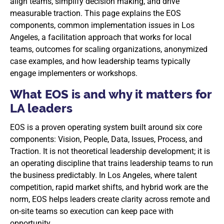
align teams, simplify decision making, and drive
measurable traction. This page explains the EOS
components, common implementation issues in Los
Angeles, a facilitation approach that works for local
teams, outcomes for scaling organizations, anonymized
case examples, and how leadership teams typically
engage implementers or workshops.
What EOS is and why it matters for
LA leaders
EOS is a proven operating system built around six core
components: Vision, People, Data, Issues, Process, and
Traction. It is not theoretical leadership development; it is
an operating discipline that trains leadership teams to run
the business predictably. In Los Angeles, where talent
competition, rapid market shifts, and hybrid work are the
norm, EOS helps leaders create clarity across remote and
on-site teams so execution can keep pace with
opportunity.