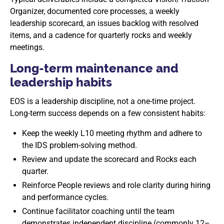
Organizer, documented core processes, a weekly
leadership scorecard, an issues backlog with resolved
items, and a cadence for quarterly rocks and weekly
meetings.
Long-term maintenance and
leadership habits
EOS is a leadership discipline, not a one-time project.
Long-term success depends on a few consistent habits:
Keep the weekly L10 meeting rhythm and adhere to
the IDS problem-solving method.
Review and update the scorecard and Rocks each
quarter.
Reinforce People reviews and role clarity during hiring
and performance cycles.
Continue facilitator coaching until the team
demonstrates independent discipline (commonly 12–