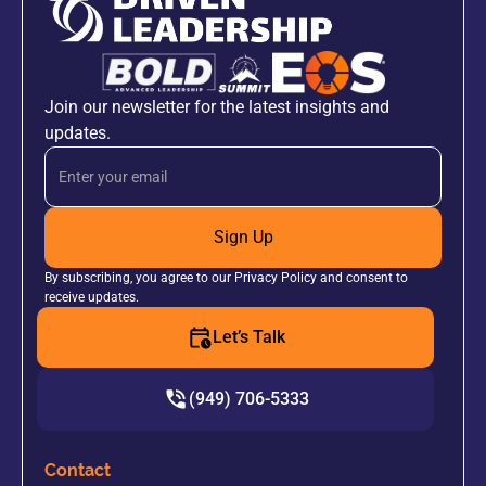
Join our newsletter for the latest insights and
updates.
Sign Up
By subscribing, you agree to our Privacy Policy and consent to
receive updates.
Let’s Talk
(949) 706-5333
Contact