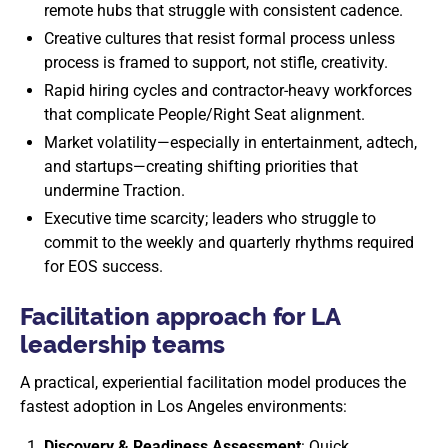
remote hubs that struggle with consistent cadence.
Creative cultures that resist formal process unless
process is framed to support, not stifle, creativity.
Rapid hiring cycles and contractor-heavy workforces
that complicate People/Right Seat alignment.
Market volatility—especially in entertainment, adtech,
and startups—creating shifting priorities that
undermine Traction.
Executive time scarcity; leaders who struggle to
commit to the weekly and quarterly rhythms required
for EOS success.
Facilitation approach for LA
leadership teams
A practical, experiential facilitation model produces the
fastest adoption in Los Angeles environments:
Discovery & Readiness Assessment
: Quick