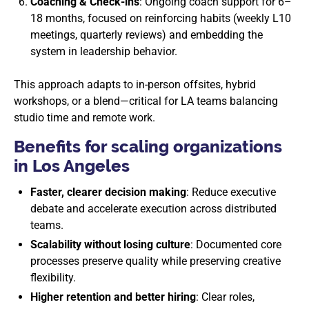
Coaching & Check-ins
: Ongoing coach support for 6–
18 months, focused on reinforcing habits (weekly L10
meetings, quarterly reviews) and embedding the
system in leadership behavior.
This approach adapts to in-person offsites, hybrid
workshops, or a blend—critical for LA teams balancing
studio time and remote work.
Benefits for scaling organizations
in Los Angeles
Faster, clearer decision making
: Reduce executive
debate and accelerate execution across distributed
teams.
Scalability without losing culture
: Documented core
processes preserve quality while preserving creative
flexibility.
Higher retention and better hiring
: Clear roles,