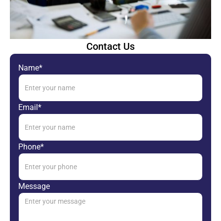
Contact Us
Name*
Email*
Phone*
Message