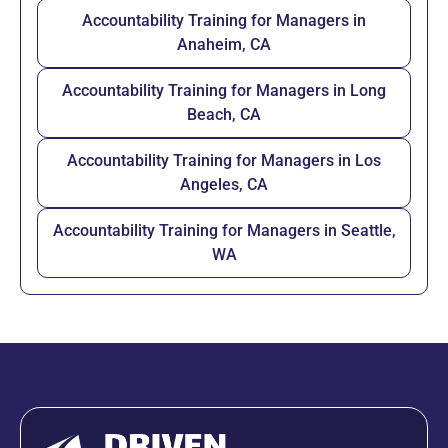
Accountability Training for Managers in
Anaheim, CA
Accountability Training for Managers in Long
Beach, CA
Accountability Training for Managers in Los
Angeles, CA
Accountability Training for Managers in Seattle,
WA