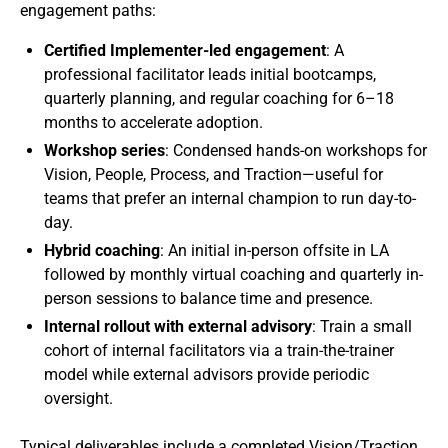
engagement paths:
Certified Implementer-led engagement
: A
professional facilitator leads initial bootcamps,
quarterly planning, and regular coaching for 6–18
months to accelerate adoption.
Workshop series
: Condensed hands-on workshops for
Vision, People, Process, and Traction—useful for
teams that prefer an internal champion to run day-to-
day.
Hybrid coaching
: An initial in-person offsite in LA
followed by monthly virtual coaching and quarterly in-
person sessions to balance time and presence.
Internal rollout with external advisory
: Train a small
cohort of internal facilitators via a train-the-trainer
model while external advisors provide periodic
oversight.
Typical deliverables include a completed Vision/Traction