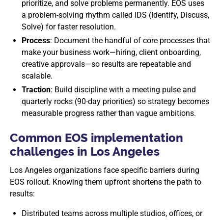
prioritize, and solve problems permanently. EOS uses
a problem-solving rhythm called IDS (Identify, Discuss,
Solve) for faster resolution.
Process
: Document the handful of core processes that
make your business work—hiring, client onboarding,
creative approvals—so results are repeatable and
scalable.
Traction
: Build discipline with a meeting pulse and
quarterly rocks (90-day priorities) so strategy becomes
measurable progress rather than vague ambitions.
Common EOS implementation
challenges in Los Angeles
Los Angeles organizations face specific barriers during
EOS rollout. Knowing them upfront shortens the path to
results:
Distributed teams across multiple studios, offices, or