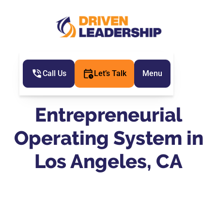
Call Us
Let’s Talk
Menu
Entrepreneurial
Operating System in
Los Angeles, CA