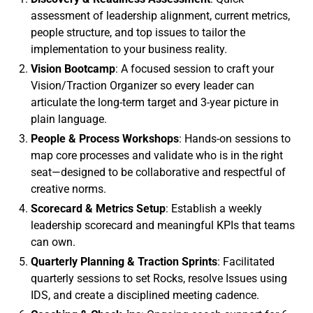
assessment of leadership alignment, current metrics,
people structure, and top issues to tailor the
implementation to your business reality.
Vision Bootcamp
: A focused session to craft your
Vision/Traction Organizer so every leader can
articulate the long-term target and 3-year picture in
plain language.
People & Process Workshops
: Hands-on sessions to
map core processes and validate who is in the right
seat—designed to be collaborative and respectful of
creative norms.
Scorecard & Metrics Setup
: Establish a weekly
leadership scorecard and meaningful KPIs that teams
can own.
Quarterly Planning & Traction Sprints
: Facilitated
quarterly sessions to set Rocks, resolve Issues using
IDS, and create a disciplined meeting cadence.