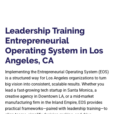
Leadership Training
Entrepreneurial
Operating System in Los
Angeles, CA
Implementing the Entrepreneurial Operating System (EOS)
is a structured way for Los Angeles organizations to turn
big vision into consistent, scalable results. Whether you
lead a fast-growing tech startup in Santa Monica, a
creative agency in Downtown LA, or a mid-market
manufacturing firm in the Inland Empire, EOS provides
practical frameworks—paired with leadership training—to