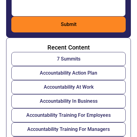
Recent Content
7 Summits
Accountability Action Plan
Accountability At Work
Accountability In Business
Accountability Training For Employees
Accountability Training For Managers