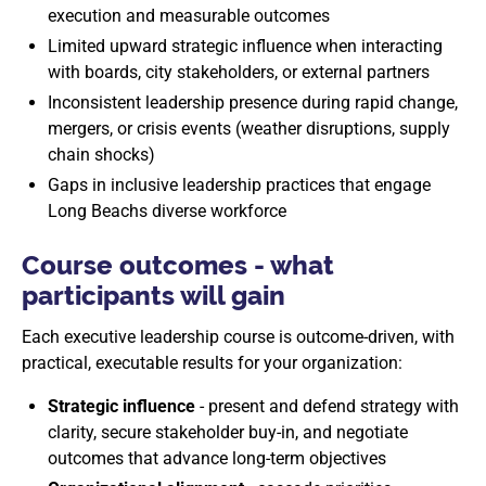
execution and measurable outcomes
Limited upward strategic influence when interacting
with boards, city stakeholders, or external partners
Inconsistent leadership presence during rapid change,
mergers, or crisis events (weather disruptions, supply
chain shocks)
Gaps in inclusive leadership practices that engage
Long Beachs diverse workforce
Course outcomes - what
participants will gain
Each executive leadership course is outcome-driven, with
practical, executable results for your organization:
Strategic influence
- present and defend strategy with
clarity, secure stakeholder buy-in, and negotiate
outcomes that advance long-term objectives