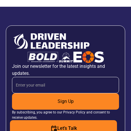
Join our newsletter for the latest insights and
updates.
Sign Up
By subscribing, you agree to our Privacy Policy and consent to
receive updates.
Let’s Talk