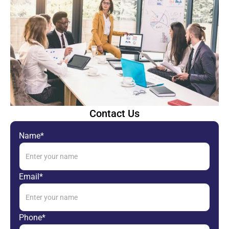
Contact Us
Name*
Email*
Phone*