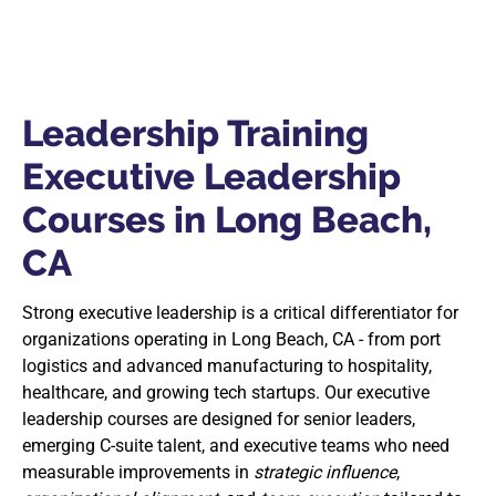
Leadership Training
Executive Leadership
Courses in Long Beach,
CA
Strong executive leadership is a critical differentiator for
organizations operating in Long Beach, CA - from port
logistics and advanced manufacturing to hospitality,
healthcare, and growing tech startups. Our executive
leadership courses are designed for senior leaders,
emerging C-suite talent, and executive teams who need
measurable improvements in
strategic influence
,