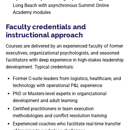
Long Beach with asynchronous Summit Online
Academy modules
Faculty credentials and
instructional approach
Courses are delivered by an experienced faculty of former
executives, organizational psychologists, and seasoned
facilitators with deep experience in high-stakes leadership
development. Typical credentials:
Former C-suite leaders from logistics, healthcare, and
technology with operational P&L experience
PhD or Masters-level experts in organizational
development and adult learning
Certified practitioners in team execution
methodologies and conflict resolution training
Experienced coaches who facilitate real-time transfer