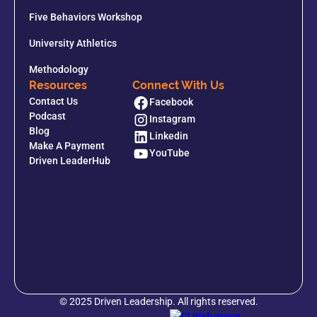
Five Behaviors Workshop
University Athletics
Methodology
Resources
Connect With Us
Contact Us
Facebook
Podcast
Instagram
Blog
Linkedin
Make A Payment
YouTube
Driven LeaderHub
© 2025 Driven Leadership. All rights reserved.