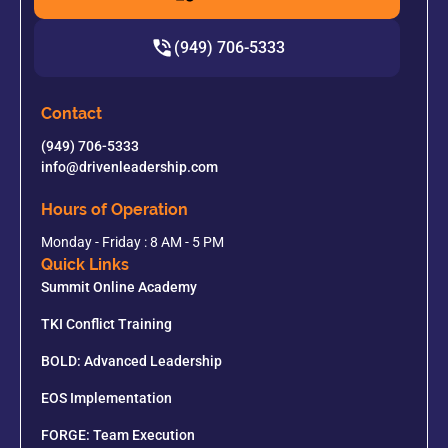
(949) 706-5333
Contact
(949) 706-5333
info@drivenleadership.com
Hours of Operation
Monday - Friday : 8 AM - 5 PM
Quick Links
Summit Online Academy
TKI Conflict Training
BOLD: Advanced Leadership
EOS Implementation
FORGE: Team Execution