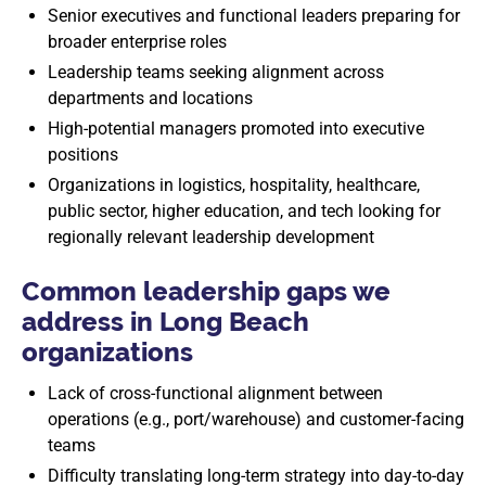
Senior executives and functional leaders preparing for
broader enterprise roles
Leadership teams seeking alignment across
departments and locations
High-potential managers promoted into executive
positions
Organizations in logistics, hospitality, healthcare,
public sector, higher education, and tech looking for
regionally relevant leadership development
Common leadership gaps we
address in Long Beach
organizations
Lack of cross-functional alignment between
operations (e.g., port/warehouse) and customer-facing
teams
Difficulty translating long-term strategy into day-to-day