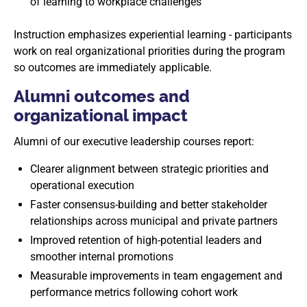
of learning to workplace challenges
Instruction emphasizes experiential learning - participants
work on real organizational priorities during the program
so outcomes are immediately applicable.
Alumni outcomes and
organizational impact
Alumni of our executive leadership courses report:
Clearer alignment between strategic priorities and
operational execution
Faster consensus-building and better stakeholder
relationships across municipal and private partners
Improved retention of high-potential leaders and
smoother internal promotions
Measurable improvements in team engagement and
performance metrics following cohort work