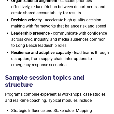
Organizational alignment
- cascade priorities
effectively, reduce friction between departments, and
create shared accountability for results
Decision velocity
- accelerate high-quality decision
making with frameworks that balance risk and speed
Leadership presence
- communicate with confidence
across civic, industry, and media audiences common
to Long Beach leadership roles
Resilience and adaptive capacity
- lead teams through
disruption, from supply chain interruptions to
emergency response scenarios
Sample session topics and
structure
Programs combine experiential workshops, case studies,
and real-time coaching. Typical modules include:
Strategic Influence and Stakeholder Mapping