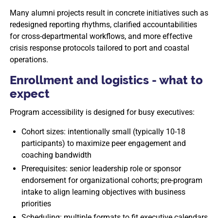
Many alumni projects result in concrete initiatives such as
redesigned reporting rhythms, clarified accountabilities
for cross-departmental workflows, and more effective
crisis response protocols tailored to port and coastal
operations.
Enrollment and logistics - what to
expect
Program accessibility is designed for busy executives:
Cohort sizes: intentionally small (typically 10-18
participants) to maximize peer engagement and
coaching bandwidth
Prerequisites: senior leadership role or sponsor
endorsement for organizational cohorts; pre-program
intake to align learning objectives with business
priorities
Scheduling: multiple formats to fit executive calendars