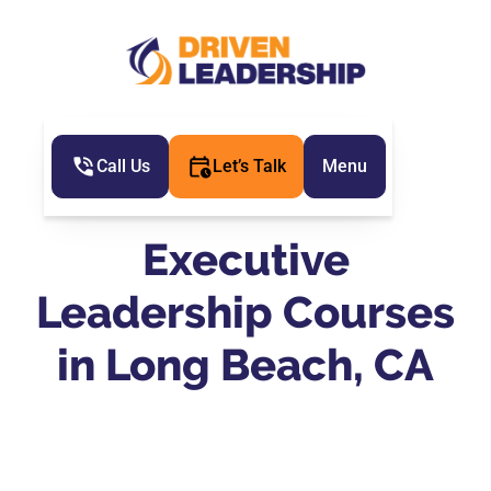
Call Us
Let’s Talk
Menu
Executive
Leadership Courses
in Long Beach, CA