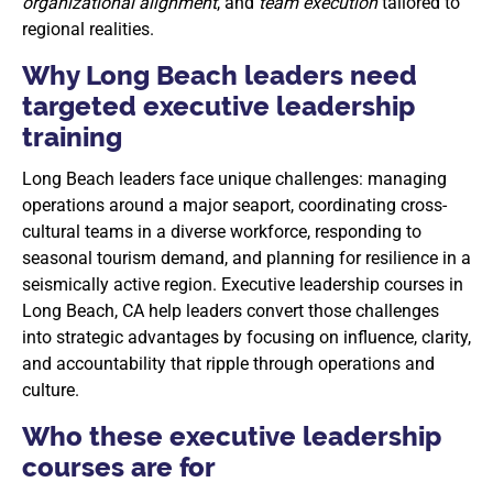
organizational alignment
, and
team execution
tailored to
regional realities.
Why Long Beach leaders need
targeted executive leadership
training
Long Beach leaders face unique challenges: managing
operations around a major seaport, coordinating cross-
cultural teams in a diverse workforce, responding to
seasonal tourism demand, and planning for resilience in a
seismically active region. Executive leadership courses in
Long Beach, CA help leaders convert those challenges
into strategic advantages by focusing on influence, clarity,
and accountability that ripple through operations and
culture.
Who these executive leadership
courses are for