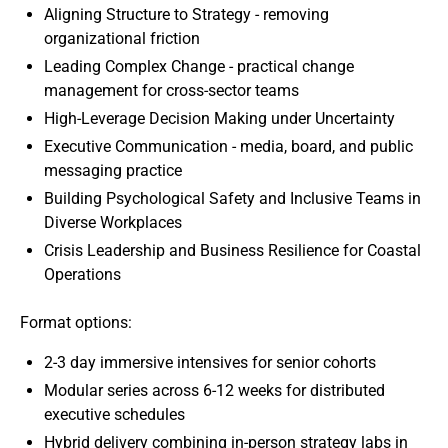
Aligning Structure to Strategy - removing
organizational friction
Leading Complex Change - practical change
management for cross-sector teams
High-Leverage Decision Making under Uncertainty
Executive Communication - media, board, and public
messaging practice
Building Psychological Safety and Inclusive Teams in
Diverse Workplaces
Crisis Leadership and Business Resilience for Coastal
Operations
Format options:
2-3 day immersive intensives for senior cohorts
Modular series across 6-12 weeks for distributed
executive schedules
Hybrid delivery combining in-person strategy labs in