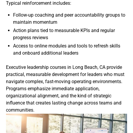
Typical reinforcement includes:
Follow-up coaching and peer accountability groups to
maintain momentum
Action plans tied to measurable KPIs and regular
progress reviews
Access to online modules and tools to refresh skills
and onboard additional leaders
Executive leadership courses in Long Beach, CA provide
practical, measurable development for leaders who must
navigate complex, fast-moving operating environments.
Programs emphasize immediate application,
organizational alignment, and the kind of strategic
influence that creates lasting change across teams and
communities.