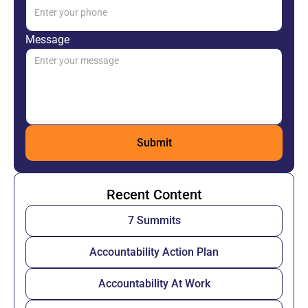
Message
Recent Content
7 Summits
Accountability Action Plan
Accountability At Work