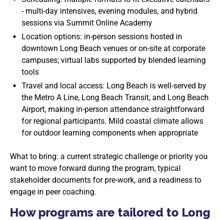
- multi-day intensives, evening modules, and hybrid
sessions via Summit Online Academy
Location options: in-person sessions hosted in
downtown Long Beach venues or on-site at corporate
campuses; virtual labs supported by blended learning
tools
Travel and local access: Long Beach is well-served by
the Metro A Line, Long Beach Transit, and Long Beach
Airport, making in-person attendance straightforward
for regional participants. Mild coastal climate allows
for outdoor learning components when appropriate
What to bring: a current strategic challenge or priority you
want to move forward during the program, typical
stakeholder documents for pre-work, and a readiness to
engage in peer coaching.
How programs are tailored to Long