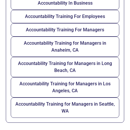
Accountability In Business
Accountability Training For Employees
Accountability Training For Managers
Accountability Training for Managers in
Anaheim, CA
Accountability Training for Managers in Long
Beach, CA
Accountability Training for Managers in Los
Angeles, CA
Accountability Training for Managers in Seattle,
WA