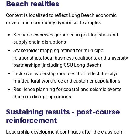
Beach realities
Content is localized to reflect Long Beach economic
drivers and community dynamics. Examples:
Scenario exercises grounded in port logistics and
supply chain disruptions
Stakeholder mapping refined for municipal
relationships, local business coalitions, and university
partnerships (including CSU Long Beach)
Inclusive leadership modules that reflect the citys
multicultural workforce and customer populations
Resilience planning for coastal and seismic events
that can disrupt operations
Sustaining results - post-course
reinforcement
Leadership development continues after the classroom.