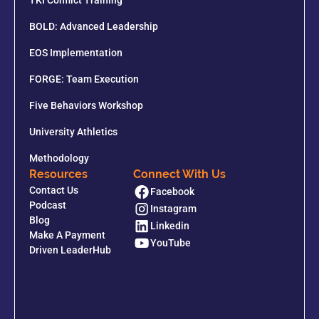
TKI Conflict Training
BOLD: Advanced Leadership
EOS Implementation
FORGE: Team Execution
Five Behaviors Workshop
University Athletics
Methodology
Resources
Connect With Us
Contact Us
Facebook
Podcast
Instagram
Blog
Linkedin
Make A Payment
YouTube
Driven LeaderHub