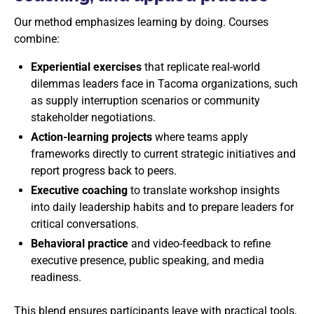
Our method emphasizes learning by doing. Courses
combine:
Experiential exercises
that replicate real-world
dilemmas leaders face in Tacoma organizations, such
as supply interruption scenarios or community
stakeholder negotiations.
Action-learning projects
where teams apply
frameworks directly to current strategic initiatives and
report progress back to peers.
Executive coaching
to translate workshop insights
into daily leadership habits and to prepare leaders for
critical conversations.
Behavioral practice
and video-feedback to refine
executive presence, public speaking, and media
readiness.
This blend ensures participants leave with practical tools,