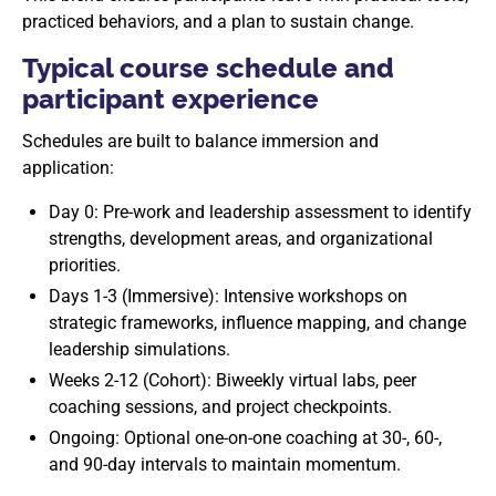
practiced behaviors, and a plan to sustain change.
Typical course schedule and
participant experience
Schedules are built to balance immersion and
application:
Day 0: Pre-work and leadership assessment to identify
strengths, development areas, and organizational
priorities.
Days 1-3 (Immersive): Intensive workshops on
strategic frameworks, influence mapping, and change
leadership simulations.
Weeks 2-12 (Cohort): Biweekly virtual labs, peer
coaching sessions, and project checkpoints.
Ongoing: Optional one-on-one coaching at 30-, 60-,
and 90-day intervals to maintain momentum.