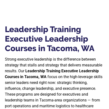
Leadership Training
Executive Leadership
Courses in Tacoma, WA
Strong executive leadership is the difference between
strategy that stalls and strategy that delivers measurable
results. Our
Leadership Training Executive Leadership
Courses in Tacoma, WA
focus on the high-leverage skills
senior leaders need right now: strategic thinking,
influence, change leadership, and executive presence.
These programs are designed for executives and
leadership teams in Tacoma-area organizations — from
port operations and maritime logistics to healthcare