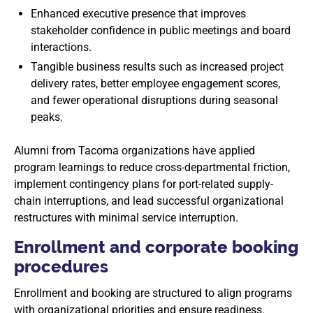
Enhanced executive presence that improves
stakeholder confidence in public meetings and board
interactions.
Tangible business results such as increased project
delivery rates, better employee engagement scores,
and fewer operational disruptions during seasonal
peaks.
Alumni from Tacoma organizations have applied
program learnings to reduce cross-departmental friction,
implement contingency plans for port-related supply-
chain interruptions, and lead successful organizational
restructures with minimal service interruption.
Enrollment and corporate booking
procedures
Enrollment and booking are structured to align programs
with organizational priorities and ensure readiness.