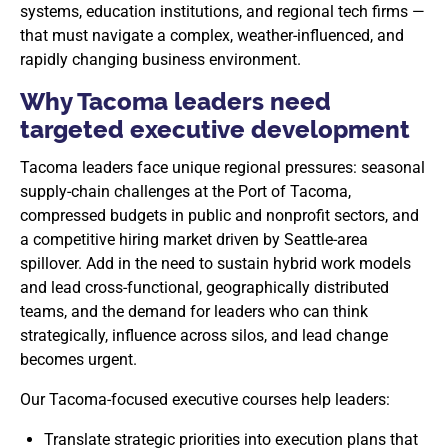
systems, education institutions, and regional tech firms —
that must navigate a complex, weather-influenced, and
rapidly changing business environment.
Why Tacoma leaders need
targeted executive development
Tacoma leaders face unique regional pressures: seasonal
supply-chain challenges at the Port of Tacoma,
compressed budgets in public and nonprofit sectors, and
a competitive hiring market driven by Seattle-area
spillover. Add in the need to sustain hybrid work models
and lead cross-functional, geographically distributed
teams, and the demand for leaders who can think
strategically, influence across silos, and lead change
becomes urgent.
Our Tacoma-focused executive courses help leaders:
Translate strategic priorities into execution plans that