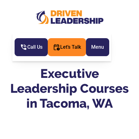
Call Us
Let’s Talk
Menu
Executive
Leadership Courses
in Tacoma, WA