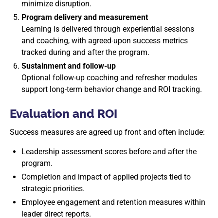
minimize disruption.
Program delivery and measurement
Learning is delivered through experiential sessions
and coaching, with agreed-upon success metrics
tracked during and after the program.
Sustainment and follow-up
Optional follow-up coaching and refresher modules
support long-term behavior change and ROI tracking.
Evaluation and ROI
Success measures are agreed up front and often include:
Leadership assessment scores before and after the
program.
Completion and impact of applied projects tied to
strategic priorities.
Employee engagement and retention measures within
leader direct reports.