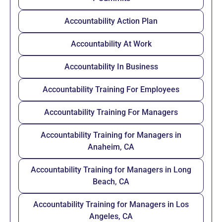
Accountability Action Plan
Accountability At Work
Accountability In Business
Accountability Training For Employees
Accountability Training For Managers
Accountability Training for Managers in
Anaheim, CA
Accountability Training for Managers in Long
Beach, CA
Accountability Training for Managers in Los
Angeles, CA