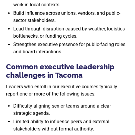
work in local contexts.
Build influence across unions, vendors, and public-
sector stakeholders.
Lead through disruption caused by weather, logistics
bottlenecks, or funding cycles.
Strengthen executive presence for public-facing roles
and board interactions.
Common executive leadership
challenges in Tacoma
Leaders who enroll in our executive courses typically
report one or more of the following issues:
Difficulty aligning senior teams around a clear
strategic agenda.
Limited ability to influence peers and external
stakeholders without formal authority.