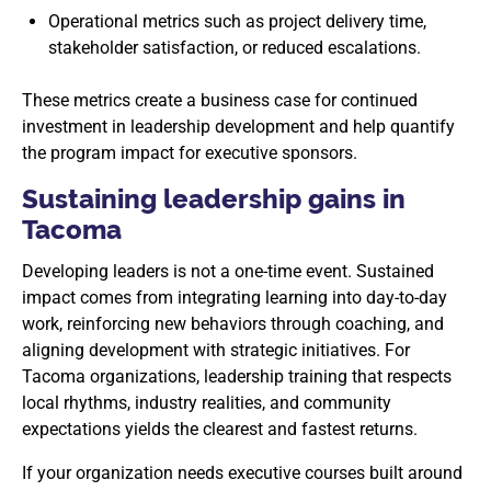
Operational metrics such as project delivery time,
stakeholder satisfaction, or reduced escalations.
These metrics create a business case for continued
investment in leadership development and help quantify
the program impact for executive sponsors.
Sustaining leadership gains in
Tacoma
Developing leaders is not a one-time event. Sustained
impact comes from integrating learning into day-to-day
work, reinforcing new behaviors through coaching, and
aligning development with strategic initiatives. For
Tacoma organizations, leadership training that respects
local rhythms, industry realities, and community
expectations yields the clearest and fastest returns.
If your organization needs executive courses built around