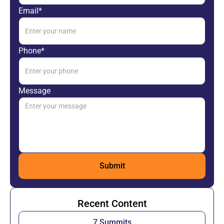
Email*
Phone*
Message
Recent Content
7 Summits