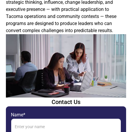
strategic thinking, influence, change leadership, and
executive presence — with practical application to
Tacoma operations and community contexts — these
programs are designed to produce leaders who can
convert complex challenges into predictable results.
Contact Us
Name*