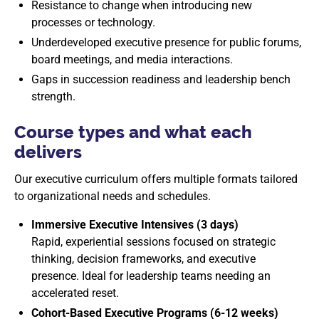
Resistance to change when introducing new
processes or technology.
Underdeveloped executive presence for public forums,
board meetings, and media interactions.
Gaps in succession readiness and leadership bench
strength.
Course types and what each
delivers
Our executive curriculum offers multiple formats tailored
to organizational needs and schedules.
Immersive Executive Intensives (3 days)
Rapid, experiential sessions focused on strategic
thinking, decision frameworks, and executive
presence. Ideal for leadership teams needing an
accelerated reset.
Cohort-Based Executive Programs (6-12 weeks)