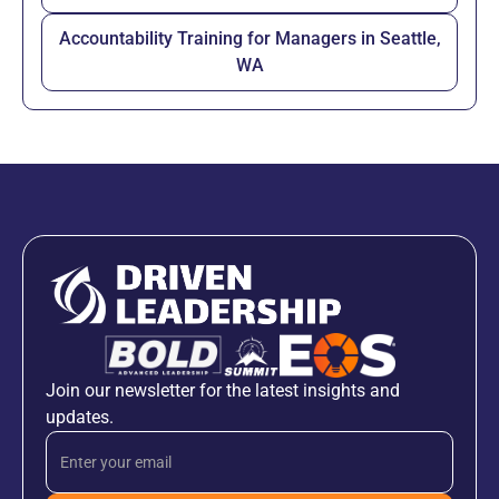
Accountability Training for Managers in Seattle,
WA
Join our newsletter for the latest insights and
updates.