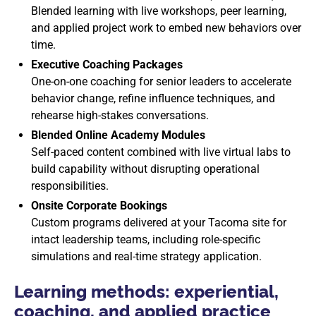
Blended learning with live workshops, peer learning,
and applied project work to embed new behaviors over
time.
Executive Coaching Packages
One-on-one coaching for senior leaders to accelerate
behavior change, refine influence techniques, and
rehearse high-stakes conversations.
Blended Online Academy Modules
Self-paced content combined with live virtual labs to
build capability without disrupting operational
responsibilities.
Onsite Corporate Bookings
Custom programs delivered at your Tacoma site for
intact leadership teams, including role-specific
simulations and real-time strategy application.
Learning methods: experiential,
coaching, and applied practice