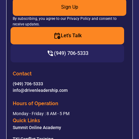
Sign Up
By subscribing, you agree to our Privacy Policy and consent to
receive updates.
Let’s Talk
(949) 706-5333
Contact
(949) 706-5333
info@drivenleadership.com
Hours of Operation
Monday - Friday : 8 AM - 5 PM
Quick Links
Summit Online Academy