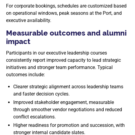
For corporate bookings, schedules are customized based
on operational windows, peak seasons at the Port, and
executive availability.
Measurable outcomes and alumni
impact
Participants in our executive leadership courses
consistently report improved capacity to lead strategic
initiatives and stronger team performance. Typical
outcomes include:
Clearer strategic alignment across leadership teams
and faster decision cycles.
Improved stakeholder engagement, measurable
through smoother vendor negotiations and reduced
conflict escalations.
Higher readiness for promotion and succession, with
stronger internal candidate slates.