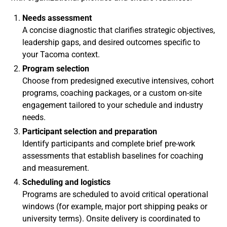
Needs assessment
A concise diagnostic that clarifies strategic objectives,
leadership gaps, and desired outcomes specific to
your Tacoma context.
Program selection
Choose from predesigned executive intensives, cohort
programs, coaching packages, or a custom on-site
engagement tailored to your schedule and industry
needs.
Participant selection and preparation
Identify participants and complete brief pre-work
assessments that establish baselines for coaching
and measurement.
Scheduling and logistics
Programs are scheduled to avoid critical operational
windows (for example, major port shipping peaks or
university terms). Onsite delivery is coordinated to