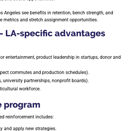
s Angeles see benefits in retention, bench strength, and
 metrics and stretch assignment opportunities.
— LA-specific advantages
 for entertainment, product leadership in startups, donor and
respect commutes and production schedules).
 university partnerships, nonprofit boards).
ticultural workforce.
he program
d reinforcement includes:
y and apply new strategies.