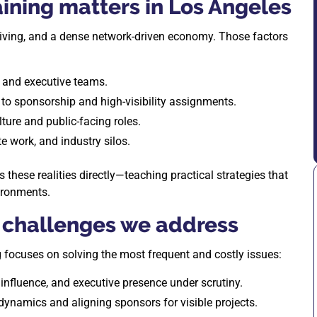
ining matters in Los Angeles
living, and a dense network-driven economy. Those factors
, and executive teams.
to sponsorship and high-visibility assignments.
ture and public-facing roles.
e work, and industry silos.
hese realities directly—teaching practical strategies that
ironments.
challenges we address
ng focuses on solving the most frequent and costly issues:
influence, and executive presence under scrutiny.
 dynamics and aligning sponsors for visible projects.