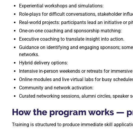
Experiential workshops and simulations:
Role-plays for difficult conversations, stakeholder inf
Real-world projects: participants lead an initiative or 
One-on-one coaching and sponsorship matching:
Executive coaching to translate insight into action.
Guidance on identifying and engaging sponsors; some 
networks.
Hybrid delivery options:
Intensive in-person weekends or retreats for immersive 
Online modules and live virtual labs for busy schedule
Community and network activation:
Curated networking sessions, alumni circles, speaker s
How the program works — pr
Training is structured to produce immediate skill applica