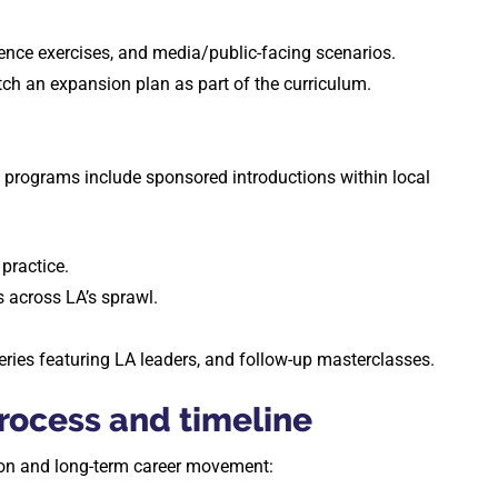
luence exercises, and media/public-facing scenarios.
pitch an expansion plan as part of the curriculum.
programs include sponsored introductions within local
practice.
s across LA’s sprawl.
eries featuring LA leaders, and follow-up masterclasses.
ocess and timeline
tion and long-term career movement: