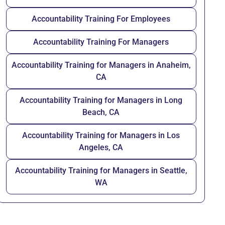
Accountability Training For Employees
Accountability Training For Managers
Accountability Training for Managers in Anaheim,
CA
Accountability Training for Managers in Long
Beach, CA
Accountability Training for Managers in Los
Angeles, CA
Accountability Training for Managers in Seattle,
WA