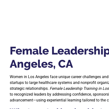
Female Leadership 
Angeles, CA
Women in Los Angeles face unique career challenges and 
startups to large healthcare systems and nonprofit organiz
strategic relationships.
Female Leadership Training in Los
to recognized leaders by addressing confidence, sponsors
advancement—using experiential learning tailored to the cit