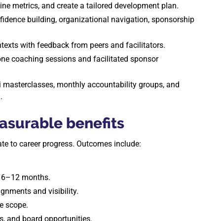
ine metrics, and create a tailored development plan.
dence building, organizational navigation, sponsorship
ntexts with feedback from peers and facilitators.
ne coaching sessions and facilitated sponsor
masterclasses, monthly accountability groups, and
.
surable benefits
late to career progress. Outcomes include:
n 6–12 months.
ignments and visibility.
e scope.
ns, and board opportunities.