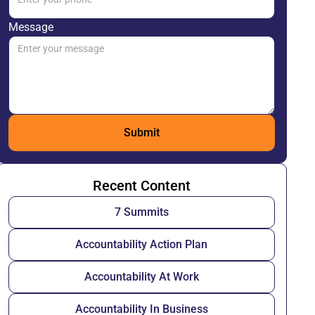
Message
Recent Content
7 Summits
Accountability Action Plan
Accountability At Work
Accountability In Business