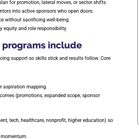
plan for promotion, lateral moves, or sector shifts.
entors into active sponsors who open doors.
e without sacrificing well-being.
ay equity and role responsibility.
 programs include
g support so skills stick and results follow. Core
r aspiration mapping.
tcomes (promotions, expanded scope, sponsor
ent, tech, healthcare, nonprofit, higher education) so
in momentum.