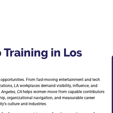
Training in Los
opportunities. From fast-moving entertainment and tech
ations, LA workplaces demand visibility, influence, and
 Angeles, CA
helps women move from capable contributors
hip, organizational navigation, and measurable career
y’s culture and industries.