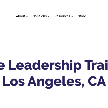
About
Solutions
Resources
Store
 Leadership Trai
Los Angeles, CA