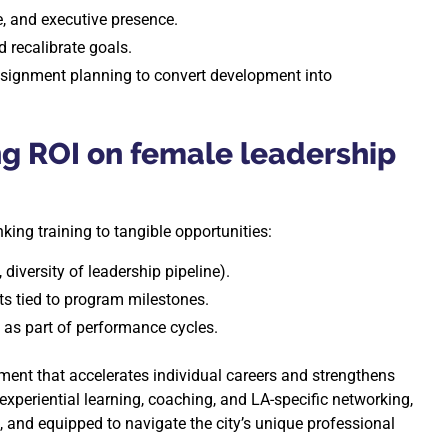
e, and executive presence.
 recalibrate goals.
ssignment planning to convert development into
ng ROI on female leadership
king training to tangible opportunities:
 diversity of leadership pipeline).
ts tied to program milestones.
s part of performance cycles.
tment that accelerates individual careers and strengthens
xperiential learning, coaching, and LA-specific networking,
, and equipped to navigate the city’s unique professional