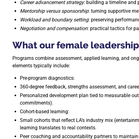
Career advancement strategy
: building a timeline and 
Mentorship versus sponsorship
: turning supportive m
Workload and boundary setting
: preserving performanc
Negotiation and compensation
: practical tactics for p
What our female leadership
Programs combine assessment, applied learning, and ongoin
elements typically include:
Pre-program diagnostics:
360-degree feedback, strengths assessment, and caree
Personalized development plan tied to measurable ou
commitments).
Cohort-based learning:
Small cohorts that reflect LA’s industry mix (entertainm
learning translates to real contexts.
Peer coaching and accountability partners to mainta