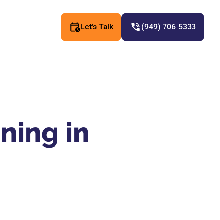
Let’s Talk
(949) 706-5333
ning in