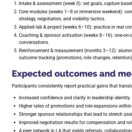
Intake & assessment (week 0): set goals, capture basel
Core modules (weeks 1–8 or immersive weekend): confi
strategy, negotiation, and visibility tactics.
Applied lab & project (weeks 6–10): practice in real co
Coaching & sponsor activation (weeks 8–16): one-on-o
conversations.
Reinforcement & measurement (months 3–12): alumni 
outcome tracking (promotions, role changes, retention)
Expected outcomes and mea
Participants consistently report practical gains that trans
Increased confidence and clarity in leadership identity.
Higher rates of promotions and role expansions withi
Stronger sponsor relationships that lead to stretch ass
Improved negotiation results for compensation and rol
A peer network in LA that yields referrals, collaboratio