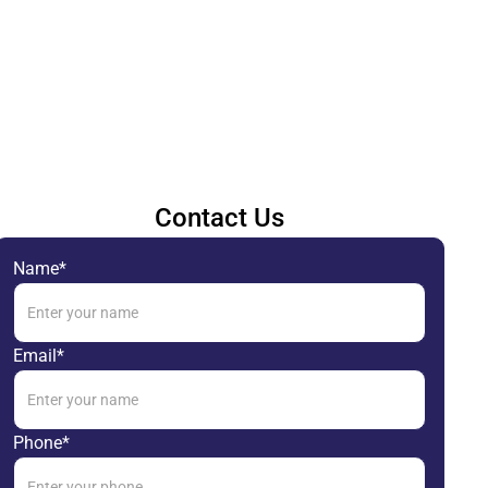
Contact Us
Name*
Email*
Phone*