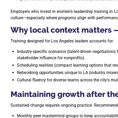
Employers who invest in women’s leadership training in Lo
culture—especially where programs align with performance
Why local context matters 
Training designed for Los Angeles leaders accounts for:
Industry-specific scenarios (talent-driven negotiations
stakeholder influence for nonprofits).
Scheduling realities (compact learning options that 
Networking opportunities unique to LA (industry mixers,
Cultural fluency for diverse teams across the city’s mul
Maintaining growth after t
Sustained change requires ongoing practice. Recommende
Monthly peer mastermind groups to keep accountabilit