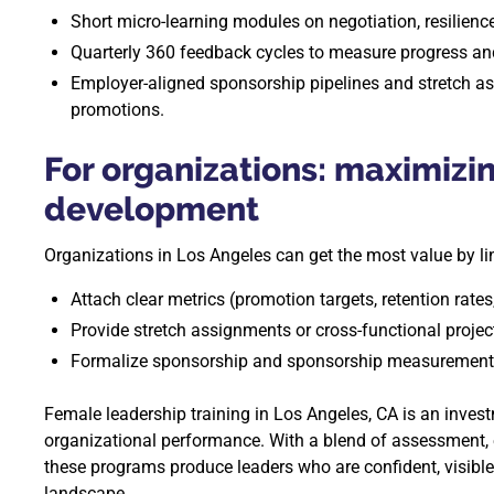
Short micro-learning modules on negotiation, resilienc
Quarterly 360 feedback cycles to measure progress and
Employer-aligned sponsorship pipelines and stretch a
promotions.
For organizations: maximizi
development
Organizations in Los Angeles can get the most value by lin
Attach clear metrics (promotion targets, retention rates,
Provide stretch assignments or cross-functional projec
Formalize sponsorship and sponsorship measurement a
Female leadership training in Los Angeles, CA is an inves
organizational performance. With a blend of assessment, e
these programs produce leaders who are confident, visible
landscape.