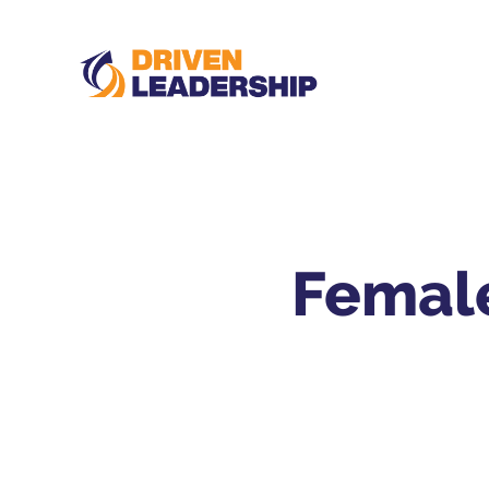
Female