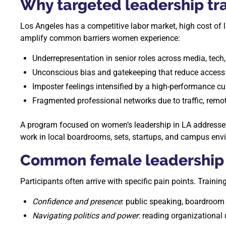
Why targeted leadership tra
Los Angeles has a competitive labor market, high cost of 
amplify common barriers women experience:
Underrepresentation in senior roles across media, tech
Unconscious bias and gatekeeping that reduce access 
Imposter feelings intensified by a high-performance cul
Fragmented professional networks due to traffic, remot
A program focused on women’s leadership in LA addresses t
work in local boardrooms, sets, startups, and campus env
Common female leadership 
Participants often arrive with specific pain points. Traini
Confidence and presence
: public speaking, boardroom 
Navigating politics and power
: reading organizational