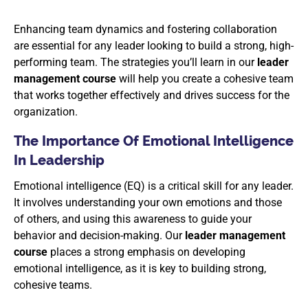
Enhancing team dynamics and fostering collaboration
are essential for any leader looking to build a strong, high-
performing team. The strategies you’ll learn in our
leader
management course
will help you create a cohesive team
that works together effectively and drives success for the
organization.
The Importance Of Emotional Intelligence
In Leadership
Emotional intelligence (EQ) is a critical skill for any leader.
It involves understanding your own emotions and those
of others, and using this awareness to guide your
behavior and decision-making. Our
leader management
course
places a strong emphasis on developing
emotional intelligence, as it is key to building strong,
cohesive teams.