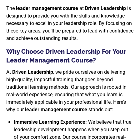
The
leader management course
at
Driven Leadership
is
designed to provide you with the skills and knowledge
necessary to excel in your leadership role. By focusing on
these key areas, you’ll be prepared to lead with confidence
and achieve outstanding results.
Why Choose Driven Leadership For Your
Leader Management Course?
At
Driven Leadership
, we pride ourselves on delivering
high-quality, impactful training that goes beyond
traditional learning methods. Our approach is rooted in
real-world experience, ensuring that what you learn is
immediately applicable in your professional life. Here’s
why our
leader management course
stands out:
Immersive Learning Experience:
We believe that true
leadership development happens when you step out
of your comfort zone. Our course incorporates real-