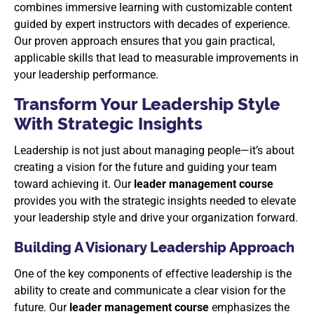
combines immersive learning with customizable content
guided by expert instructors with decades of experience.
Our proven approach ensures that you gain practical,
applicable skills that lead to measurable improvements in
your leadership performance.
Transform Your Leadership Style
With Strategic Insights
Leadership is not just about managing people—it’s about
creating a vision for the future and guiding your team
toward achieving it. Our
leader management course
provides you with the strategic insights needed to elevate
your leadership style and drive your organization forward.
Building A Visionary Leadership Approach
One of the key components of effective leadership is the
ability to create and communicate a clear vision for the
future. Our
leader management course
emphasizes the