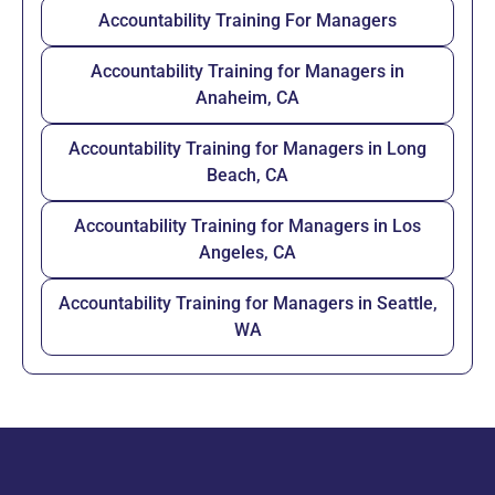
Accountability Training For Managers
Accountability Training for Managers in
Anaheim, CA
Accountability Training for Managers in Long
Beach, CA
Accountability Training for Managers in Los
Angeles, CA
Accountability Training for Managers in Seattle,
WA