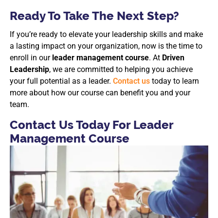
Ready To Take The Next Step?
If you’re ready to elevate your leadership skills and make
a lasting impact on your organization, now is the time to
enroll in our
leader management course
. At
Driven
Leadership
, we are committed to helping you achieve
your full potential as a leader.
Contact us
today to learn
more about how our course can benefit you and your
team.
Contact Us Today For Leader
Management Course