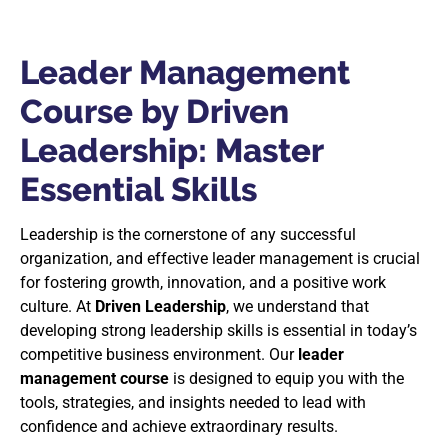
Leader Management
Course by Driven
Leadership: Master
Essential Skills
Leadership is the cornerstone of any successful
organization, and effective leader management is crucial
for fostering growth, innovation, and a positive work
culture. At
Driven Leadership
, we understand that
developing strong leadership skills is essential in today’s
competitive business environment. Our
leader
management course
is designed to equip you with the
tools, strategies, and insights needed to lead with
confidence and achieve extraordinary results.