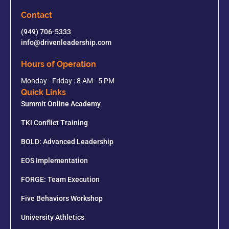
Contact
(949) 706-5333
info@drivenleadership.com
Hours of Operation
Monday - Friday : 8 AM - 5 PM
Quick Links
Summit Online Academy
TKI Conflict Training
BOLD: Advanced Leadership
EOS Implementation
FORGE: Team Execution
Five Behaviors Workshop
University Athletics