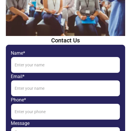
Contact Us
Name*
Email*
Phone*
Message