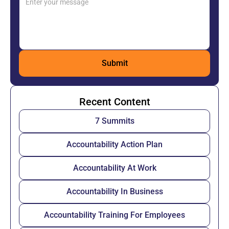
Recent Content
7 Summits
Accountability Action Plan
Accountability At Work
Accountability In Business
Accountability Training For Employees