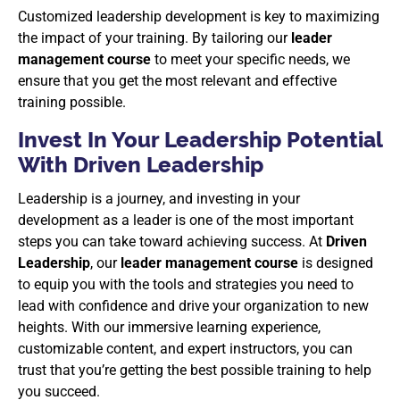
Customized leadership development is key to maximizing
the impact of your training. By tailoring our
leader
management course
to meet your specific needs, we
ensure that you get the most relevant and effective
training possible.
Invest In Your Leadership Potential
With Driven Leadership
Leadership is a journey, and investing in your
development as a leader is one of the most important
steps you can take toward achieving success. At
Driven
Leadership
, our
leader management course
is designed
to equip you with the tools and strategies you need to
lead with confidence and drive your organization to new
heights. With our immersive learning experience,
customizable content, and expert instructors, you can
trust that you’re getting the best possible training to help
you succeed.