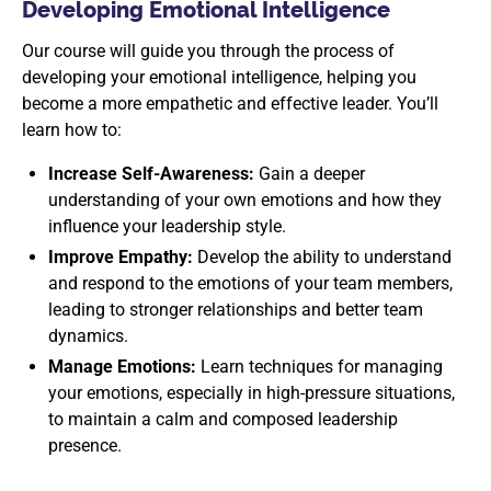
Developing Emotional Intelligence
Our course will guide you through the process of
developing your emotional intelligence, helping you
become a more empathetic and effective leader. You’ll
learn how to:
Increase Self-Awareness:
Gain a deeper
understanding of your own emotions and how they
influence your leadership style.
Improve Empathy:
Develop the ability to understand
and respond to the emotions of your team members,
leading to stronger relationships and better team
dynamics.
Manage Emotions:
Learn techniques for managing
your emotions, especially in high-pressure situations,
to maintain a calm and composed leadership
presence.