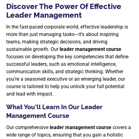
Discover The Power Of Effective
Leader Management
In the fast-paced corporate world, effective leadership is
more than just managing tasks—it’s about inspiring
teams, making strategic decisions, and driving
sustainable growth. Our
leader management course
focuses on developing the key competencies that define
successful leaders, such as emotional intelligence,
communication skills, and strategic thinking. Whether
you’re a seasoned executive or an emerging leader, our
course is tailored to help you unlock your full potential
and lead with impact.
What You'll Learn In Our Leader
Management Course
Our comprehensive
leader management course
covers a
wide range of topics, ensuring that you gain a holistic