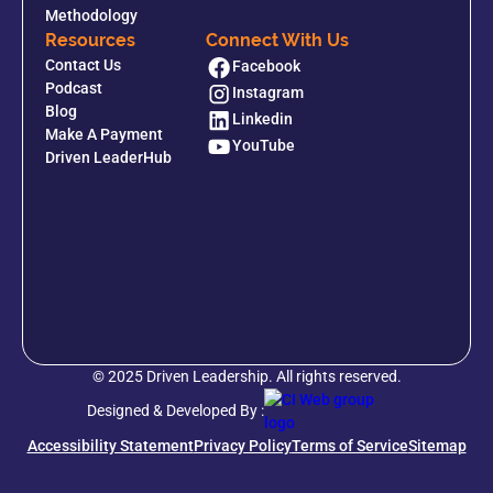
Methodology
Resources
Connect With Us
Contact Us
Facebook
Podcast
Instagram
Blog
Linkedin
Make A Payment
YouTube
Driven LeaderHub
© 2025 Driven Leadership. All rights reserved.
Designed & Developed By :
Accessibility Statement
Privacy Policy
Terms of Service
Sitemap