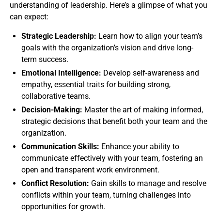
understanding of leadership. Here’s a glimpse of what you
can expect:
Strategic Leadership:
Learn how to align your team’s
goals with the organization’s vision and drive long-
term success.
Emotional Intelligence:
Develop self-awareness and
empathy, essential traits for building strong,
collaborative teams.
Decision-Making:
Master the art of making informed,
strategic decisions that benefit both your team and the
organization.
Communication Skills:
Enhance your ability to
communicate effectively with your team, fostering an
open and transparent work environment.
Conflict Resolution:
Gain skills to manage and resolve
conflicts within your team, turning challenges into
opportunities for growth.