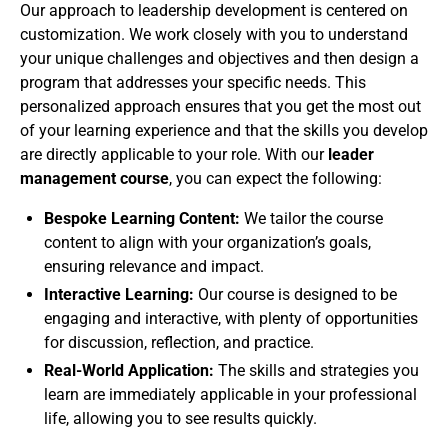
Our approach to leadership development is centered on
customization. We work closely with you to understand
your unique challenges and objectives and then design a
program that addresses your specific needs. This
personalized approach ensures that you get the most out
of your learning experience and that the skills you develop
are directly applicable to your role. With our
leader
management course
, you can expect the following:
Bespoke Learning Content:
We tailor the course
content to align with your organization’s goals,
ensuring relevance and impact.
Interactive Learning:
Our course is designed to be
engaging and interactive, with plenty of opportunities
for discussion, reflection, and practice.
Real-World Application:
The skills and strategies you
learn are immediately applicable in your professional
life, allowing you to see results quickly.