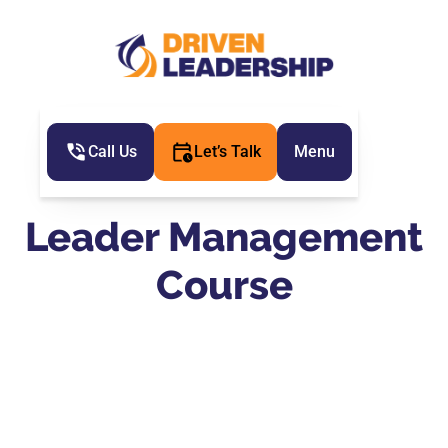
Call Us
Let’s Talk
Menu
Leader Management
Course