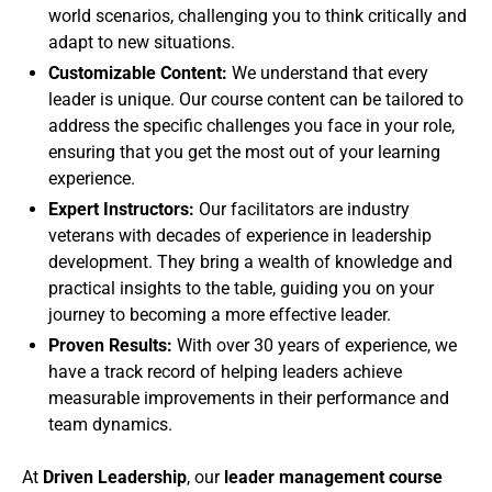
world scenarios, challenging you to think critically and
adapt to new situations.
Customizable Content:
We understand that every
leader is unique. Our course content can be tailored to
address the specific challenges you face in your role,
ensuring that you get the most out of your learning
experience.
Expert Instructors:
Our facilitators are industry
veterans with decades of experience in leadership
development. They bring a wealth of knowledge and
practical insights to the table, guiding you on your
journey to becoming a more effective leader.
Proven Results:
With over 30 years of experience, we
have a track record of helping leaders achieve
measurable improvements in their performance and
team dynamics.
At
Driven Leadership
, our
leader management course