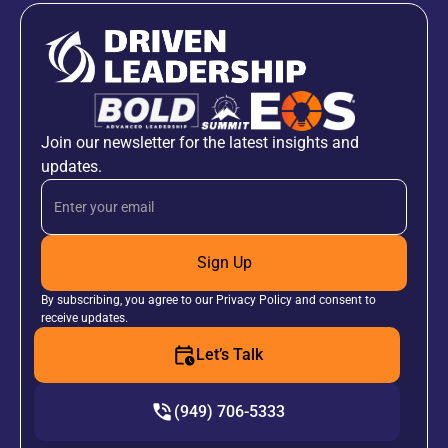
Join our newsletter for the latest insights and
updates.
Sign Up
By subscribing, you agree to our Privacy Policy and consent to
receive updates.
Let’s Talk
(949) 706-5333