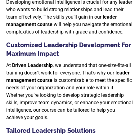
Developing emotional intelligence is crucial for any leader
who wants to build strong relationships and lead their
team effectively. The skills you’ll gain in our
leader
management course
will help you navigate the emotional
complexities of leadership with grace and confidence.
Customized Leadership Development For
Maximum Impact
At
Driven Leadership
, we understand that one-size-fits-all
training doesn’t work for everyone. That’s why our
leader
management course
is customizable to meet the specific
needs of your organization and your role within it.
Whether you’re looking to develop strategic leadership
skills, improve team dynamics, or enhance your emotional
intelligence, our course can be tailored to help you
achieve your goals.
Tailored Leadership Solutions