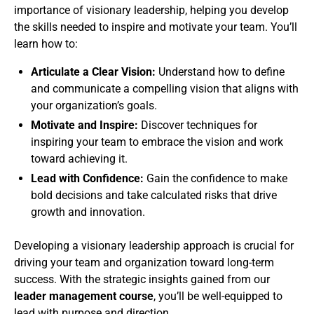
importance of visionary leadership, helping you develop
the skills needed to inspire and motivate your team. You’ll
learn how to:
Articulate a Clear Vision:
Understand how to define
and communicate a compelling vision that aligns with
your organization’s goals.
Motivate and Inspire:
Discover techniques for
inspiring your team to embrace the vision and work
toward achieving it.
Lead with Confidence:
Gain the confidence to make
bold decisions and take calculated risks that drive
growth and innovation.
Developing a visionary leadership approach is crucial for
driving your team and organization toward long-term
success. With the strategic insights gained from our
leader management course
, you’ll be well-equipped to
lead with purpose and direction.