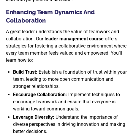
Enhancing Team Dynamics And
Collaboration
A great leader understands the value of teamwork and
collaboration. Our
leader management course
offers
strategies for fostering a collaborative environment where
every team member feels valued and empowered. You’ll
learn how to:
Build Trust:
Establish a foundation of trust within your
team, leading to more open communication and
stronger relationships.
Encourage Collaboration:
Implement techniques to
encourage teamwork and ensure that everyone is
working toward common goals.
Leverage Diversity:
Understand the importance of
diverse perspectives in driving innovation and making
better decisions.