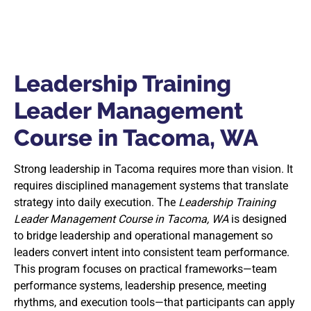
Leadership Training
Leader Management
Course in Tacoma, WA
Strong leadership in Tacoma requires more than vision. It
requires disciplined management systems that translate
strategy into daily execution. The
Leadership Training
Leader Management Course in Tacoma, WA
is designed
to bridge leadership and operational management so
leaders convert intent into consistent team performance.
This program focuses on practical frameworks—team
performance systems, leadership presence, meeting
rhythms, and execution tools—that participants can apply