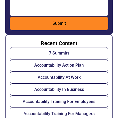
Recent Content
7 Summits
Accountability Action Plan
Accountability At Work
Accountability In Business
Accountability Training For Employees
Accountability Training For Managers