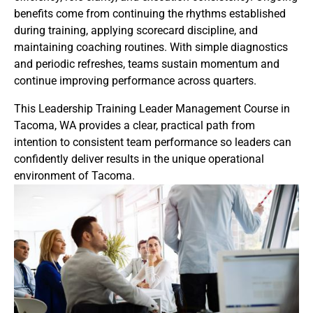
benefits come from continuing the rhythms established
during training, applying scorecard discipline, and
maintaining coaching routines. With simple diagnostics
and periodic refreshes, teams sustain momentum and
continue improving performance across quarters.
This Leadership Training Leader Management Course in
Tacoma, WA provides a clear, practical path from
intention to consistent team performance so leaders can
confidently deliver results in the unique operational
environment of Tacoma.