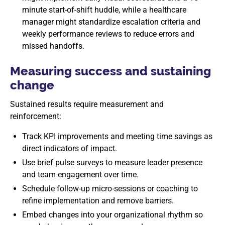
minute start-of-shift huddle, while a healthcare
manager might standardize escalation criteria and
weekly performance reviews to reduce errors and
missed handoffs.
Measuring success and sustaining
change
Sustained results require measurement and
reinforcement:
Track KPI improvements and meeting time savings as
direct indicators of impact.
Use brief pulse surveys to measure leader presence
and team engagement over time.
Schedule follow-up micro-sessions or coaching to
refine implementation and remove barriers.
Embed changes into your organizational rhythm so