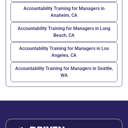
Accountability Training for Managers in
Anaheim, CA
Accountability Training for Managers in Long
Beach, CA
Accountability Training for Managers in Los
Angeles, CA
Accountability Training for Managers in Seattle,
WA