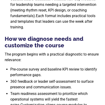
for leadership teams needing a targeted intervention
(meeting rhythm reset, KPI design, or coaching
fundamentals).Each format includes practical tools
and templates that leaders can use the week after
training.
How we diagnose needs and
customize the course
The program begins with a practical diagnostic to ensure
relevance:
Pre-course survey and baseline KPI review to identify
performance gaps.
360 feedback or leader self-assessment to surface
presence and communication issues.
Team readiness assessment to prioritize which
operational systems will yield the fastest
gains.Customization aligns course modules to