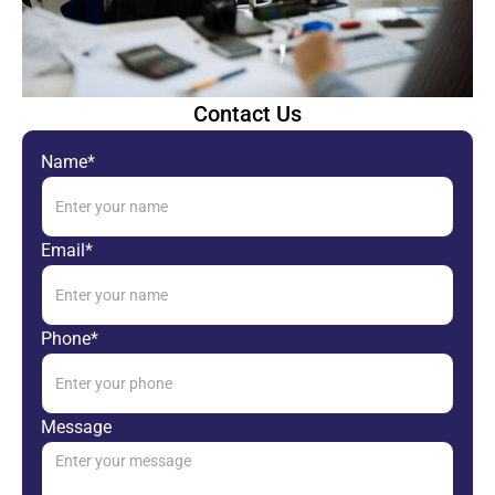
Contact Us
Name*
Email*
Phone*
Message