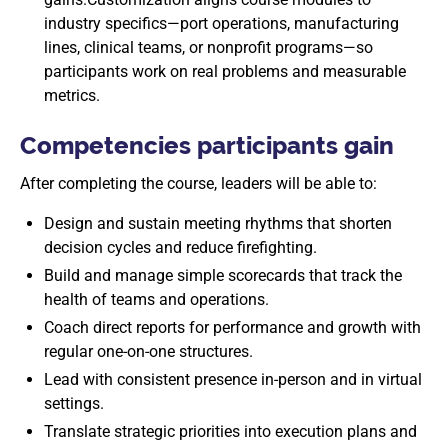
industry specifics—port operations, manufacturing
lines, clinical teams, or nonprofit programs—so
participants work on real problems and measurable
metrics.
Competencies participants gain
After completing the course, leaders will be able to:
Design and sustain meeting rhythms that shorten
decision cycles and reduce firefighting.
Build and manage simple scorecards that track the
health of teams and operations.
Coach direct reports for performance and growth with
regular one-on-one structures.
Lead with consistent presence in-person and in virtual
settings.
Translate strategic priorities into execution plans and