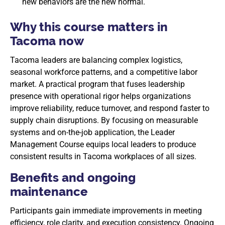
new behaviors are the new normal.
Why this course matters in
Tacoma now
Tacoma leaders are balancing complex logistics,
seasonal workforce patterns, and a competitive labor
market. A practical program that fuses leadership
presence with operational rigor helps organizations
improve reliability, reduce turnover, and respond faster to
supply chain disruptions. By focusing on measurable
systems and on-the-job application, the Leader
Management Course equips local leaders to produce
consistent results in Tacoma workplaces of all sizes.
Benefits and ongoing
maintenance
Participants gain immediate improvements in meeting
efficiency, role clarity, and execution consistency. Ongoing