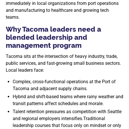
immediately in local organizations from port operations
and manufacturing to healthcare and growing tech
teams.
Why Tacoma leaders need a
blended leadership and
management program
Tacoma sits at the intersection of heavy industry, trade,
public services, and fast-growing small business sectors.
Local leaders face:
Complex, cross-functional operations at the Port of
Tacoma and adjacent supply chains.
Hybrid and shift-based teams where rainy weather and
transit patterns affect schedules and morale.
Talent retention pressures as competition with Seattle
and regional employers intensifies.Traditional
leadership courses that focus only on mindset or only