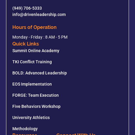
(949) 706-5333
info@drivenleadership.com
Hours of Operation
Monday - Friday : 8 AM - 5 PM
Quick Links
Summit Online Academy
TKI Conflict Training
BOLD: Advanced Leadership
EOS Implementation
FORGE: Team Execution
Five Behaviors Workshop
University Athletics
Methodology