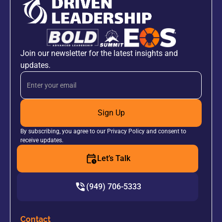
Join our newsletter for the latest insights and
updates.
Sign Up
By subscribing, you agree to our Privacy Policy and consent to
receive updates.
Let’s Talk
(949) 706-5333
Contact