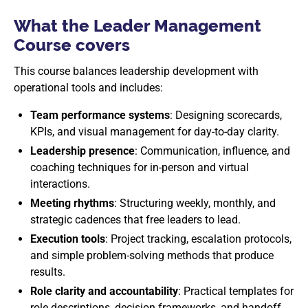
What the Leader Management
Course covers
This course balances leadership development with
operational tools and includes:
Team performance systems
: Designing scorecards,
KPIs, and visual management for day-to-day clarity.
Leadership presence
: Communication, influence, and
coaching techniques for in-person and virtual
interactions.
Meeting rhythms
: Structuring weekly, monthly, and
strategic cadences that free leaders to lead.
Execution tools
: Project tracking, escalation protocols,
and simple problem-solving methods that produce
results.
Role clarity and accountability
: Practical templates for
role descriptions, decision frameworks, and handoff