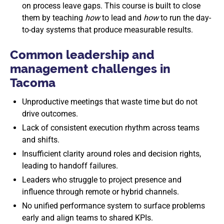
on process leave gaps. This course is built to close
them by teaching
how
to lead and
how
to run the day-
to-day systems that produce measurable results.
Common leadership and
management challenges in
Tacoma
Unproductive meetings that waste time but do not
drive outcomes.
Lack of consistent execution rhythm across teams
and shifts.
Insufficient clarity around roles and decision rights,
leading to handoff failures.
Leaders who struggle to project presence and
influence through remote or hybrid channels.
No unified performance system to surface problems
early and align teams to shared KPIs.