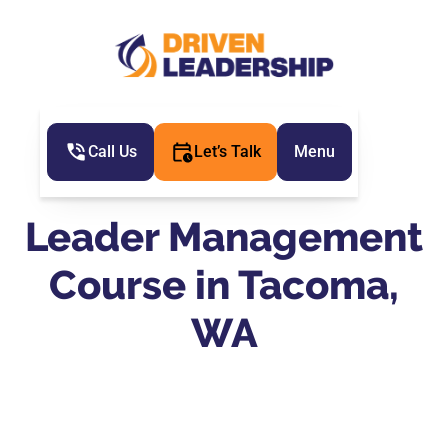
Call Us
Let’s Talk
Menu
Leader Management
Course in Tacoma,
WA