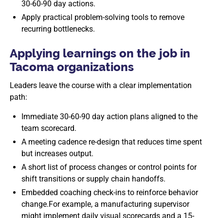
30-60-90 day actions.
Apply practical problem-solving tools to remove
recurring bottlenecks.
Applying learnings on the job in
Tacoma organizations
Leaders leave the course with a clear implementation
path:
Immediate 30-60-90 day action plans aligned to the
team scorecard.
A meeting cadence re-design that reduces time spent
but increases output.
A short list of process changes or control points for
shift transitions or supply chain handoffs.
Embedded coaching check-ins to reinforce behavior
change.For example, a manufacturing supervisor
might implement daily visual scorecards and a 15-