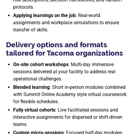
protocols.
Applying learnings on the job
: Real-world
assignments and workplace simulations to ensure
transfer of skills.
Delivery options and formats
tailored for Tacoma organizations
On-site cohort workshops
: Multi-day immersive
sessions delivered at your facility to address real
operational challenges.
Blended learning
: Short in-person modules combined
with Summit Online Academy style virtual coursework
for flexible schedules.
Fully virtual cohorts
: Live facilitated sessions and
interactive assignments for dispersed or shift-driven
teams.
Custom micro-sessions
: Focused half-day modules