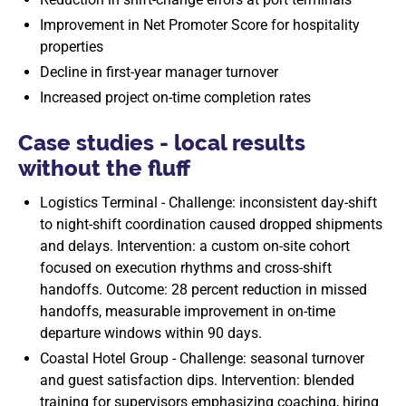
Improvement in Net Promoter Score for hospitality
properties
Decline in first-year manager turnover
Increased project on-time completion rates
Case studies - local results
without the fluff
Logistics Terminal - Challenge: inconsistent day-shift
to night-shift coordination caused dropped shipments
and delays. Intervention: a custom on-site cohort
focused on execution rhythms and cross-shift
handoffs. Outcome: 28 percent reduction in missed
handoffs, measurable improvement in on-time
departure windows within 90 days.
Coastal Hotel Group - Challenge: seasonal turnover
and guest satisfaction dips. Intervention: blended
training for supervisors emphasizing coaching, hiring