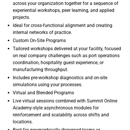
across your organization together for a sequence of
experiential workshops, peer learning, and applied
projects.
Ideal for cross-functional alignment and creating
internal networks of practice.
Custom On-Site Programs
Tailored workshops delivered at your facility, focused
on real company challenges such as port operations
coordination, hospitality guest experience, or
manufacturing throughput.
Includes pre-workshop diagnostics and on-site
simulations using your processes.
Virtual and Blended Programs
Live virtual sessions combined with Summit Online
Academy-style asynchronous modules for
reinforcement and scalability across shifts and
locations.
Best for geographically dispersed teams or