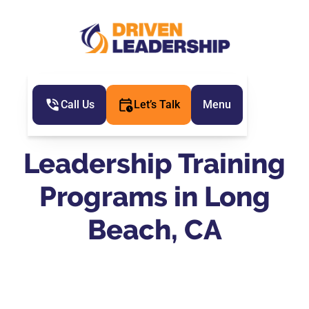
Call Us
Let’s Talk
Menu
Leadership Training
Programs in Long
Beach, CA