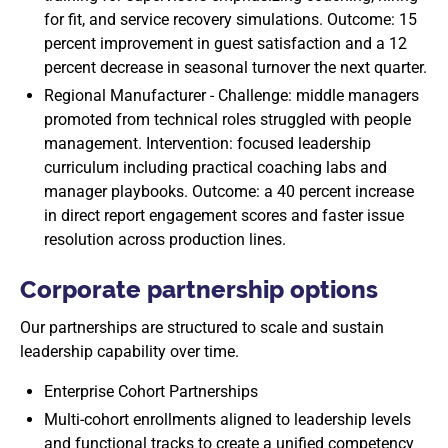
for fit, and service recovery simulations. Outcome: 15
percent improvement in guest satisfaction and a 12
percent decrease in seasonal turnover the next quarter.
Regional Manufacturer - Challenge: middle managers
promoted from technical roles struggled with people
management. Intervention: focused leadership
curriculum including practical coaching labs and
manager playbooks. Outcome: a 40 percent increase
in direct report engagement scores and faster issue
resolution across production lines.
Corporate partnership options
Our partnerships are structured to scale and sustain
leadership capability over time.
Enterprise Cohort Partnerships
Multi-cohort enrollments aligned to leadership levels
and functional tracks to create a unified competency