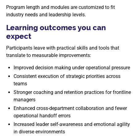
Program length and modules are customized to fit
industry needs and leadership levels.
Learning outcomes you can
expect
Participants leave with practical skills and tools that
translate to measurable improvements:
Improved decision making under operational pressure
Consistent execution of strategic priorities across
teams
Stronger coaching and retention practices for frontline
managers
Enhanced cross-department collaboration and fewer
operational handoff errors
Increased leader self-awareness and emotional agility
in diverse environments