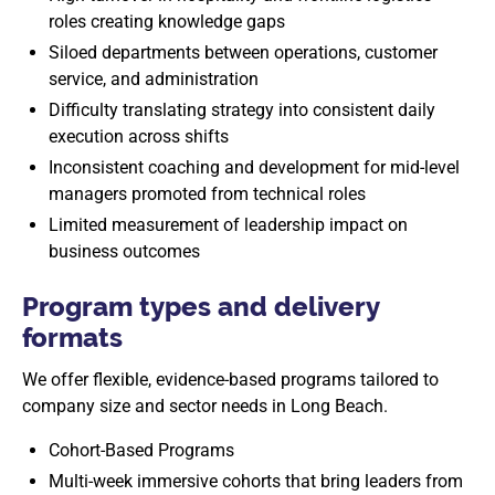
roles creating knowledge gaps
Siloed departments between operations, customer
service, and administration
Difficulty translating strategy into consistent daily
execution across shifts
Inconsistent coaching and development for mid-level
managers promoted from technical roles
Limited measurement of leadership impact on
business outcomes
Program types and delivery
formats
We offer flexible, evidence-based programs tailored to
company size and sector needs in Long Beach.
Cohort-Based Programs
Multi-week immersive cohorts that bring leaders from