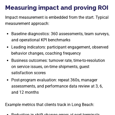
Measuring impact and proving ROI
Impact measurement is embedded from the start. Typical
measurement approach:
Baseline diagnostics: 360 assessments, team surveys,
and operational KPI benchmarks
Leading indicators: participant engagement, observed
behavior changes, coaching frequency
Business outcomes: turnover rate, time-to-resolution
on service issues, on-time shipments, guest
satisfaction scores
Post-program evaluation: repeat 360s, manager
assessments, and performance data review at 3, 6,
and 12 months
Example metrics that clients track in Long Beach:
Reduction in shift-change errors at port terminals