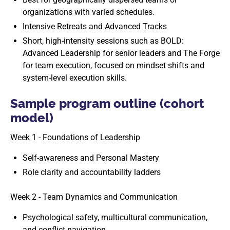
organizations with varied schedules.
Intensive Retreats and Advanced Tracks
Short, high-intensity sessions such as BOLD:
Advanced Leadership for senior leaders and The Forge
for team execution, focused on mindset shifts and
system-level execution skills.
Sample program outline (cohort
model)
Week 1 - Foundations of Leadership
Self-awareness and Personal Mastery
Role clarity and accountability ladders
Week 2 - Team Dynamics and Communication
Psychological safety, multicultural communication,
and conflict navigation