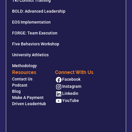
TKI Conflict Training
BOLD: Advanced Leadership
EOS Implementation
FORGE: Team Execution
Five Behaviors Workshop
University Athletics
Methodology
Resources
Connect With Us
Contact Us
Facebook
Podcast
Instagram
Blog
Linkedin
Make A Payment
YouTube
Driven LeaderHub