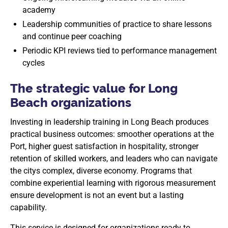
academy
Leadership communities of practice to share lessons
and continue peer coaching
Periodic KPI reviews tied to performance management
cycles
The strategic value for Long
Beach organizations
Investing in leadership training in Long Beach produces
practical business outcomes: smoother operations at the
Port, higher guest satisfaction in hospitality, stronger
retention of skilled workers, and leaders who can navigate
the citys complex, diverse economy. Programs that
combine experiential learning with rigorous measurement
ensure development is not an event but a lasting
capability.
This service is designed for organizations ready to