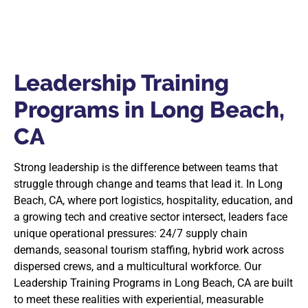
Leadership Training
Programs in Long Beach,
CA
Strong leadership is the difference between teams that
struggle through change and teams that lead it. In Long
Beach, CA, where port logistics, hospitality, education, and
a growing tech and creative sector intersect, leaders face
unique operational pressures: 24/7 supply chain
demands, seasonal tourism staffing, hybrid work across
dispersed crews, and a multicultural workforce. Our
Leadership Training Programs in Long Beach, CA are built
to meet these realities with experiential, measurable