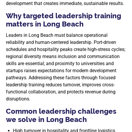
development that creates immediate, sustainable results.
Why targeted leadership training
matters in Long Beach
Leaders in Long Beach must balance operational
reliability and human-centered leadership. Port-driven
schedules and hospitality peaks create high-stress cycles;
regional diversity means inclusion and communication
skills are essential; and proximity to universities and
startups raises expectations for modern development
pathways. Addressing these factors through focused
leadership training reduces turnover, improves cross-
functional collaboration, and protects revenue during
disruptions.
Common leadership challenges
we solve in Long Beach
High turnover in hospitality and frontline logistics