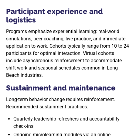
Participant experience and
logistics
Programs emphasize experiential learning: real-world
simulations, peer coaching, live practice, and immediate
application to work. Cohorts typically range from 10 to 24
participants for optimal interaction. Virtual cohorts
include asynchronous reinforcement to accommodate
shift work and seasonal schedules common in Long
Beach industries.
Sustainment and maintenance
Long-term behavior change requires reinforcement.
Recommended sustainment practices:
Quarterly leadership refreshers and accountability
check-ins
Ongoing microlearning modules via an online