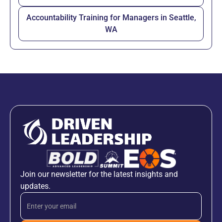
Accountability Training for Managers in Seattle,
WA
Join our newsletter for the latest insights and
updates.