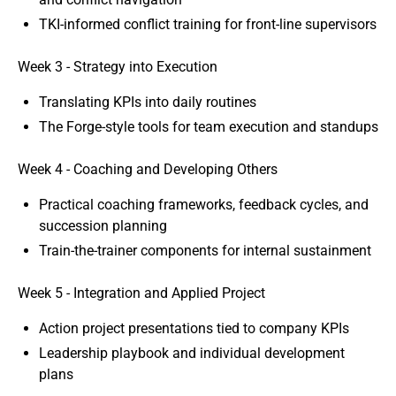
TKI-informed conflict training for front-line supervisors
Week 3 - Strategy into Execution
Translating KPIs into daily routines
The Forge-style tools for team execution and standups
Week 4 - Coaching and Developing Others
Practical coaching frameworks, feedback cycles, and
succession planning
Train-the-trainer components for internal sustainment
Week 5 - Integration and Applied Project
Action project presentations tied to company KPIs
Leadership playbook and individual development
plans