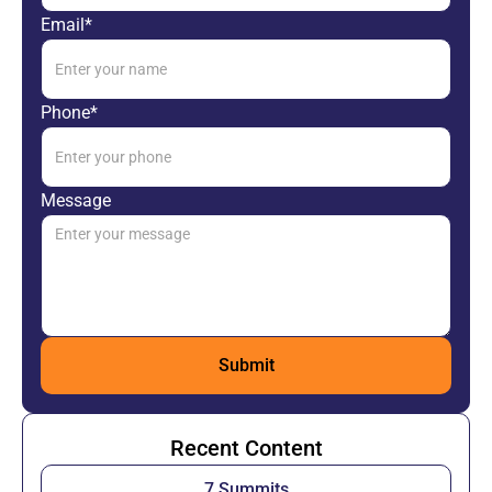
Email*
Phone*
Message
Recent Content
7 Summits