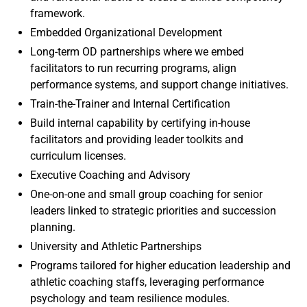
framework.
Embedded Organizational Development
Long-term OD partnerships where we embed
facilitators to run recurring programs, align
performance systems, and support change initiatives.
Train-the-Trainer and Internal Certification
Build internal capability by certifying in-house
facilitators and providing leader toolkits and
curriculum licenses.
Executive Coaching and Advisory
One-on-one and small group coaching for senior
leaders linked to strategic priorities and succession
planning.
University and Athletic Partnerships
Programs tailored for higher education leadership and
athletic coaching staffs, leveraging performance
psychology and team resilience modules.