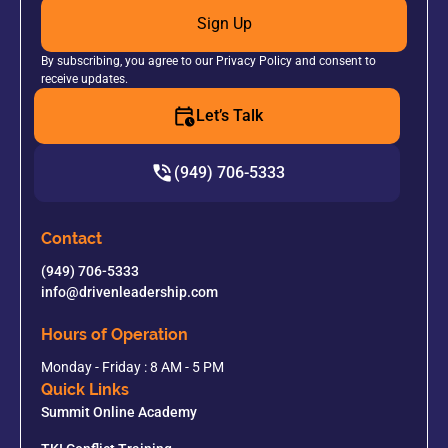
Sign Up
By subscribing, you agree to our Privacy Policy and consent to
receive updates.
Let’s Talk
(949) 706-5333
Contact
(949) 706-5333
info@drivenleadership.com
Hours of Operation
Monday - Friday : 8 AM - 5 PM
Quick Links
Summit Online Academy