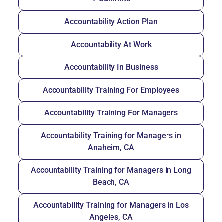
Accountability Action Plan
Accountability At Work
Accountability In Business
Accountability Training For Employees
Accountability Training For Managers
Accountability Training for Managers in
Anaheim, CA
Accountability Training for Managers in Long
Beach, CA
Accountability Training for Managers in Los
Angeles, CA