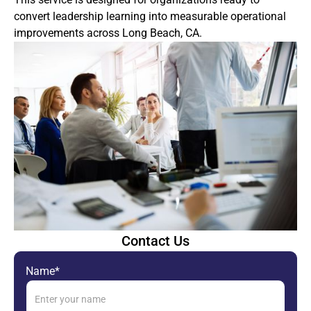
convert leadership learning into measurable operational
improvements across Long Beach, CA.
Contact Us
Name*