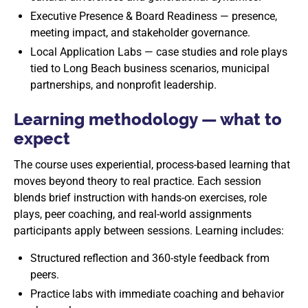
Executive Presence & Board Readiness — presence,
meeting impact, and stakeholder governance.
Local Application Labs — case studies and role plays
tied to Long Beach business scenarios, municipal
partnerships, and nonprofit leadership.
Learning methodology — what to
expect
The course uses experiential, process-based learning that
moves beyond theory to real practice. Each session
blends brief instruction with hands-on exercises, role
plays, peer coaching, and real-world assignments
participants apply between sessions. Learning includes:
Structured reflection and 360-style feedback from
peers.
Practice labs with immediate coaching and behavior