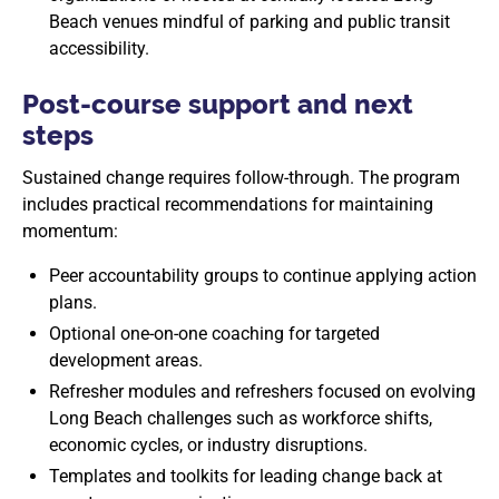
Beach venues mindful of parking and public transit
accessibility.
Post-course support and next
steps
Sustained change requires follow-through. The program
includes practical recommendations for maintaining
momentum:
Peer accountability groups to continue applying action
plans.
Optional one-on-one coaching for targeted
development areas.
Refresher modules and refreshers focused on evolving
Long Beach challenges such as workforce shifts,
economic cycles, or industry disruptions.
Templates and toolkits for leading change back at