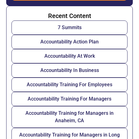
Recent Content
7 Summits
Accountability Action Plan
Accountability At Work
Accountability In Business
Accountability Training For Employees
Accountability Training For Managers
Accountability Training for Managers in
Anaheim, CA
Accountability Training for Managers in Long