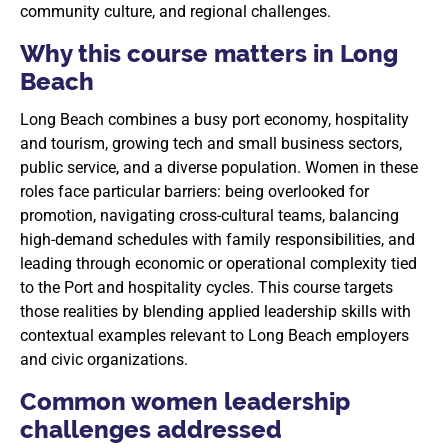
community culture, and regional challenges.
Why this course matters in Long
Beach
Long Beach combines a busy port economy, hospitality
and tourism, growing tech and small business sectors,
public service, and a diverse population. Women in these
roles face particular barriers: being overlooked for
promotion, navigating cross-cultural teams, balancing
high-demand schedules with family responsibilities, and
leading through economic or operational complexity tied
to the Port and hospitality cycles. This course targets
those realities by blending applied leadership skills with
contextual examples relevant to Long Beach employers
and civic organizations.
Common women leadership
challenges addressed