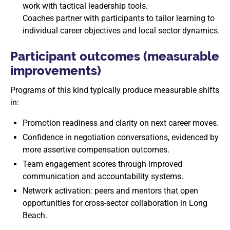
work with tactical leadership tools.
Coaches partner with participants to tailor learning to
individual career objectives and local sector dynamics.
Participant outcomes (measurable
improvements)
Programs of this kind typically produce measurable shifts
in:
Promotion readiness and clarity on next career moves.
Confidence in negotiation conversations, evidenced by
more assertive compensation outcomes.
Team engagement scores through improved
communication and accountability systems.
Network activation: peers and mentors that open
opportunities for cross-sector collaboration in Long
Beach.