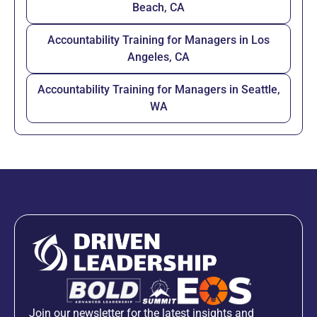
Beach, CA
Accountability Training for Managers in Los
Angeles, CA
Accountability Training for Managers in Seattle,
WA
Join our newsletter for the latest insights and