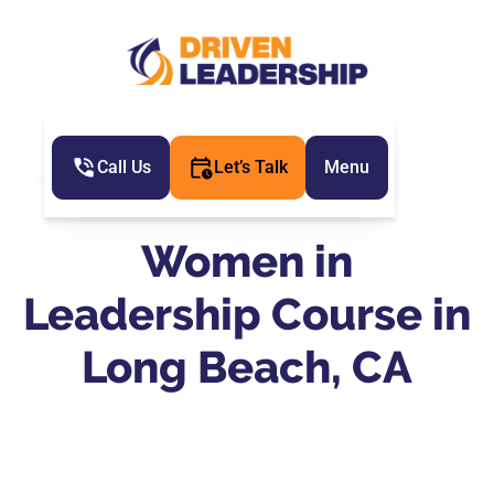
Call Us
Let’s Talk
Menu
Women in
Leadership Course in
Long Beach, CA