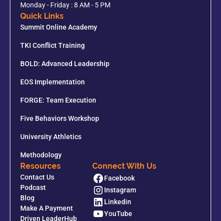
Monday - Friday : 8 AM - 5 PM
Quick Links
Summit Online Academy
TKI Conflict Training
BOLD: Advanced Leadership
EOS Implementation
FORGE: Team Execution
Five Behaviors Workshop
University Athletics
Methodology
Resources
Connect With Us
Contact Us
Facebook
Podcast
Instagram
Blog
Linkedin
Make A Payment
YouTube
Driven LeaderHub