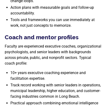
change loops.
Action plans with measurable goals and follow-up
accountability.
Tools and frameworks you can use immediately at
work, not just concepts to memorize.
Coach and mentor profiles
Faculty are experienced executive coaches, organizational
psychologists, and senior leaders with backgrounds
across private, public, and nonprofit sectors. Typical
coach profile:
10+ years executive coaching experience and
facilitation expertise.
Track record working with senior leaders in operations,
municipal leadership, higher education, and customer-
facing industries common in Long Beach.
Practical approach combining emotional intelligence