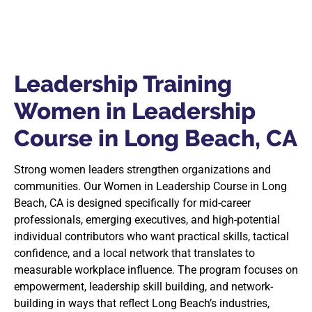
Leadership Training
Women in Leadership
Course in Long Beach, CA
Strong women leaders strengthen organizations and
communities. Our Women in Leadership Course in Long
Beach, CA is designed specifically for mid-career
professionals, emerging executives, and high-potential
individual contributors who want practical skills, tactical
confidence, and a local network that translates to
measurable workplace influence. The program focuses on
empowerment, leadership skill building, and network-
building in ways that reflect Long Beach’s industries,