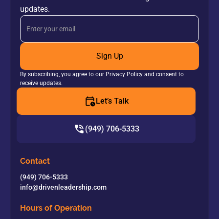
updates.
Sign Up
By subscribing, you agree to our Privacy Policy and consent to
receive updates.
Let’s Talk
(949) 706-5333
Contact
(949) 706-5333
info@drivenleadership.com
Hours of Operation