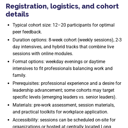
Registration, logistics, and cohort
details
Typical cohort size: 12–20 participants for optimal
peer feedback.
Duration options: 8-week cohort (weekly sessions), 2-3
day intensives, and hybrid tracks that combine live
sessions with online modules.
Format options: weekday evenings or daytime
intensives to fit professionals balancing work and
family.
Prerequisites: professional experience and a desire for
leadership advancement; some cohorts may target
specific levels (emerging leaders vs. senior leaders).
Materials: pre-work assessment, session materials,
and practical toolkits for workplace application.
Accessibility: sessions can be scheduled on-site for
organizations or hosted at centrally located Long