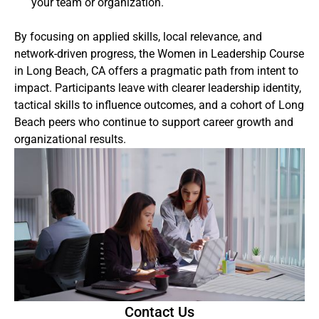
your team or organization.
By focusing on applied skills, local relevance, and
network-driven progress, the Women in Leadership Course
in Long Beach, CA offers a pragmatic path from intent to
impact. Participants leave with clearer leadership identity,
tactical skills to influence outcomes, and a cohort of Long
Beach peers who continue to support career growth and
organizational results.
Contact Us