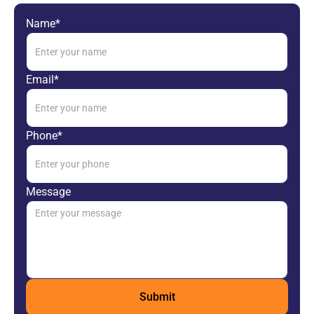
Name*
Email*
Phone*
Message