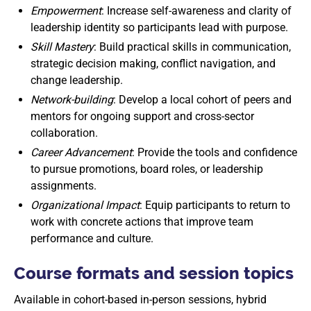
Empowerment
: Increase self-awareness and clarity of
leadership identity so participants lead with purpose.
Skill Mastery
: Build practical skills in communication,
strategic decision making, conflict navigation, and
change leadership.
Network-building
: Develop a local cohort of peers and
mentors for ongoing support and cross-sector
collaboration.
Career Advancement
: Provide the tools and confidence
to pursue promotions, board roles, or leadership
assignments.
Organizational Impact
: Equip participants to return to
work with concrete actions that improve team
performance and culture.
Course formats and session topics
Available in cohort-based in-person sessions, hybrid