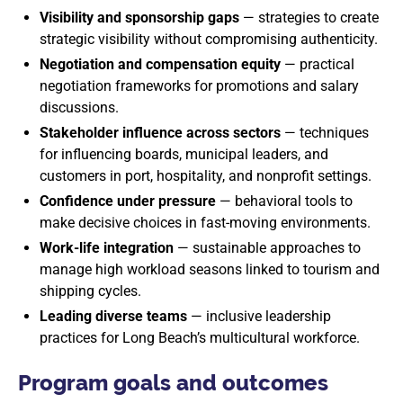
Visibility and sponsorship gaps
— strategies to create
strategic visibility without compromising authenticity.
Negotiation and compensation equity
— practical
negotiation frameworks for promotions and salary
discussions.
Stakeholder influence across sectors
— techniques
for influencing boards, municipal leaders, and
customers in port, hospitality, and nonprofit settings.
Confidence under pressure
— behavioral tools to
make decisive choices in fast-moving environments.
Work-life integration
— sustainable approaches to
manage high workload seasons linked to tourism and
shipping cycles.
Leading diverse teams
— inclusive leadership
practices for Long Beach’s multicultural workforce.
Program goals and outcomes