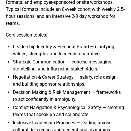
formats, and employer-sponsored onsite workshops.
Typical formats include an 8-week cohort with weekly 2.5-
hour sessions, and an intensive 2-3 day workshop for
teams.
Core session topics:
Leadership Identity & Personal Brand — clarifying
values, strengths, and leadership narrative.
Strategic Communication — concise messaging,
storytelling, and influencing stakeholders.
Negotiation & Career Strategy — salary, role design,
and building sponsor relationships.
Decision Making & Risk Management — frameworks
to act confidently in ambiguity.
Conflict Navigation & Psychological Safety — creating
teams that speak up and collaborate.
Inclusive Leadership Practices — leading across
cultural differences and generational dynamics.