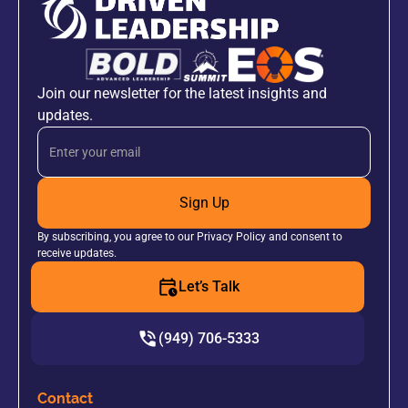
Join our newsletter for the latest insights and
updates.
Sign Up
By subscribing, you agree to our Privacy Policy and consent to
receive updates.
Let’s Talk
(949) 706-5333
Contact