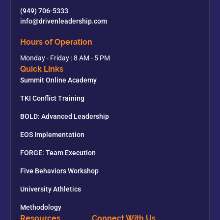
(949) 706-5333
info@drivenleadership.com
Hours of Operation
Monday - Friday : 8 AM - 5 PM
Quick Links
Summit Online Academy
TKI Conflict Training
BOLD: Advanced Leadership
EOS Implementation
FORGE: Team Execution
Five Behaviors Workshop
University Athletics
Methodology
Resources
Connect With Us