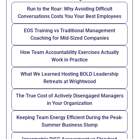
Run to the Roar: Why Avoiding Difficult
Conversations Costs You Your Best Employees
EOS Training vs Traditional Management
Coaching for Mid-Sized Companies
How Team Accountability Exercises Actually
Work in Practice
What We Learned Hosting BOLD Leadership
Retreats at Wrightwood
The True Cost of Actively Disengaged Managers
in Your Organization
Keeping Team Energy Efficient During the Peak-
Summer Business Slump