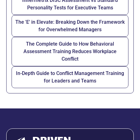
Innermetrix DISC Assessment vs Standard
Personality Tests for Executive Teams
The 'E' in Elevate: Breaking Down the Framework
for Overwhelmed Managers
The Complete Guide to How Behavioral
Assessment Training Reduces Workplace
Conflict
In-Depth Guide to Conflict Management Training
for Leaders and Teams