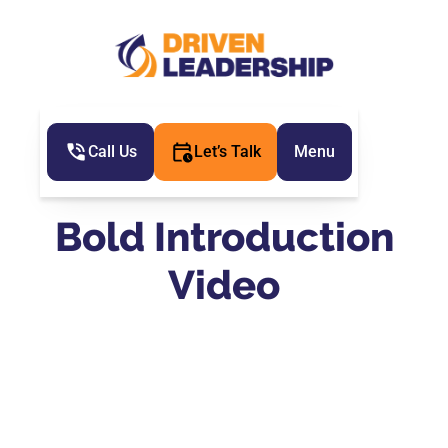
Call Us
Let’s Talk
Menu
Bold Introduction
Video