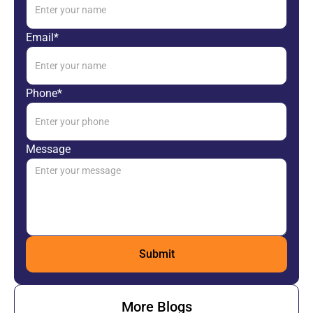
Email*
Phone*
Message
More Blogs