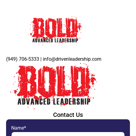
(949) 706-5333 | info@drivenleadership.com
Contact Us
Name*