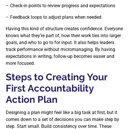
– Check-in points to review progress and expectations
– Feedback loops to adjust plans when needed
Having this kind of structure creates confidence. Everyone
knows what they’re part of, how their work ties into larger
goals, and who to go to for input. It also helps leaders
track performance without micromanaging. By having
expectations in writing, follow-up becomes easier and
more focused.
Steps to Creating Your
First Accountability
Action Plan
Designing a plan might feel like a big task at first, but it
comes down to a set of decisions you can make step by
step. Start small. Build consistency over time. These