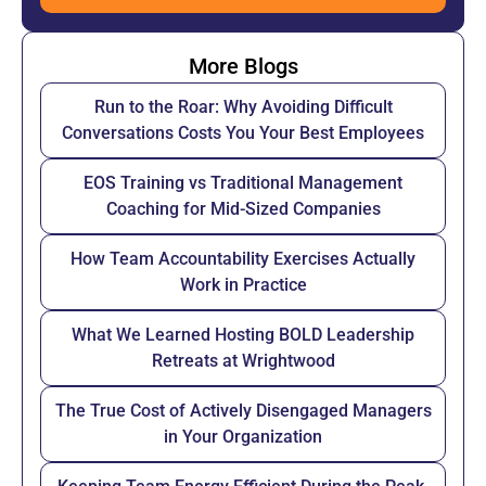
More Blogs
Run to the Roar: Why Avoiding Difficult
Conversations Costs You Your Best Employees
EOS Training vs Traditional Management
Coaching for Mid-Sized Companies
How Team Accountability Exercises Actually
Work in Practice
What We Learned Hosting BOLD Leadership
Retreats at Wrightwood
The True Cost of Actively Disengaged Managers
in Your Organization