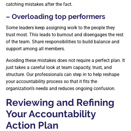
catching mistakes after the fact.
– Overloading top performers
Some leaders keep assigning work to the people they
trust most. This leads to burnout and disengages the rest
of the team. Share responsibilities to build balance and
support among all members.
Avoiding these mistakes does not require a perfect plan. It
just takes a careful look at team capacity, trust, and
structure. Our professionals can step in to help reshape
your accountability process so that it fits the
organization’s needs and reduces ongoing confusion.
Reviewing and Refining
Your Accountability
Action Plan