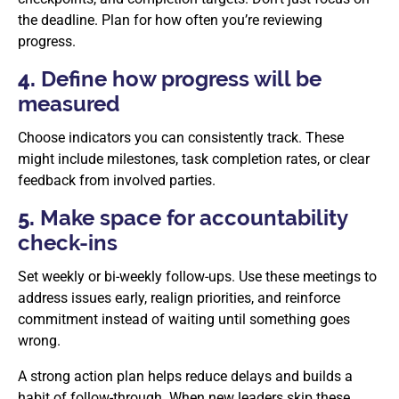
the deadline. Plan for how often you’re reviewing
progress.
4.
Define how progress will be
measured
Choose indicators you can consistently track. These
might include milestones, task completion rates, or clear
feedback from involved parties.
5.
Make space for accountability
check-ins
Set weekly or bi-weekly follow-ups. Use these meetings to
address issues early, realign priorities, and reinforce
commitment instead of waiting until something goes
wrong.
A strong action plan helps reduce delays and builds a
habit of follow-through. When new leaders skip these