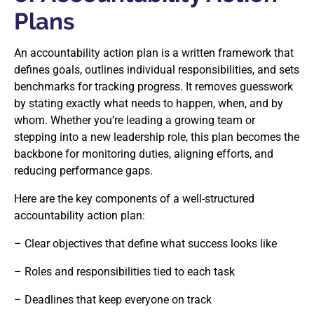
Plans
An accountability action plan is a written framework that
defines goals, outlines individual responsibilities, and sets
benchmarks for tracking progress. It removes guesswork
by stating exactly what needs to happen, when, and by
whom. Whether you’re leading a growing team or
stepping into a new leadership role, this plan becomes the
backbone for monitoring duties, aligning efforts, and
reducing performance gaps.
Here are the key components of a well-structured
accountability action plan:
– Clear objectives that define what success looks like
– Roles and responsibilities tied to each task
– Deadlines that keep everyone on track