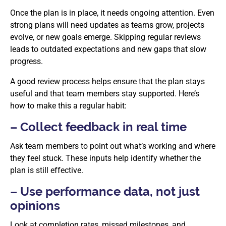
Once the plan is in place, it needs ongoing attention. Even
strong plans will need updates as teams grow, projects
evolve, or new goals emerge. Skipping regular reviews
leads to outdated expectations and new gaps that slow
progress.
A good review process helps ensure that the plan stays
useful and that team members stay supported. Here’s
how to make this a regular habit:
– Collect feedback in real time
Ask team members to point out what’s working and where
they feel stuck. These inputs help identify whether the
plan is still effective.
– Use performance data, not just
opinions
Look at completion rates, missed milestones, and