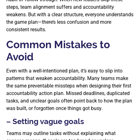
steps, team alignment suffers and accountability
weakens. But with a clear structure, everyone understands
the game plan—there’s less confusion and more
consistent results.
Common Mistakes to
Avoid
Even with a well-intentioned plan, it’s easy to slip into
patterns that weaken accountability. Many teams make
the same preventable missteps when designing their first
accountability action plan. Missed deadlines, duplicated
tasks, and unclear goals often point back to how the plan
was built, or forgotten once things got busy.
– Setting vague goals
Teams may outline tasks without explaining what