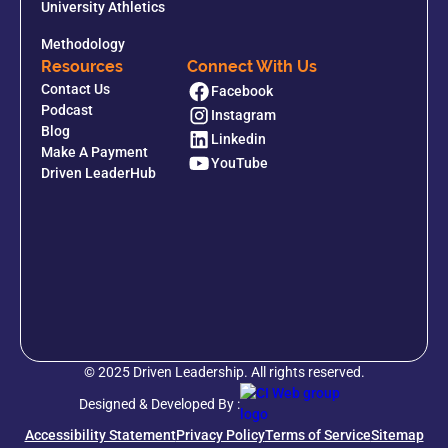
University Athletics
Methodology
Resources
Connect With Us
Contact Us
Facebook
Podcast
Instagram
Blog
Linkedin
Make A Payment
YouTube
Driven LeaderHub
© 2025 Driven Leadership. All rights reserved.
Designed & Developed By :
Accessibility Statement
Privacy Policy
Terms of Service
Sitemap