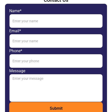
Contact Us
Name*
Email*
Phone*
Message