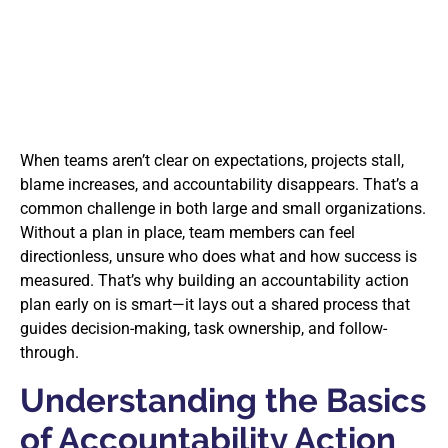
When teams aren’t clear on expectations, projects stall,
blame increases, and accountability disappears. That’s a
common challenge in both large and small organizations.
Without a plan in place, team members can feel
directionless, unsure who does what and how success is
measured. That’s why building an accountability action
plan early on is smart—it lays out a shared process that
guides decision-making, task ownership, and follow-
through.
Understanding the Basics
of Accountability Action