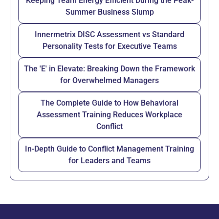
Keeping Team Energy Efficient During the Peak-
Summer Business Slump
Innermetrix DISC Assessment vs Standard
Personality Tests for Executive Teams
The 'E' in Elevate: Breaking Down the Framework
for Overwhelmed Managers
The Complete Guide to How Behavioral
Assessment Training Reduces Workplace
Conflict
In-Depth Guide to Conflict Management Training
for Leaders and Teams