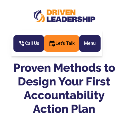
Call Us
Let’s Talk
Menu
Proven Methods to
Design Your First
Accountability
Action Plan