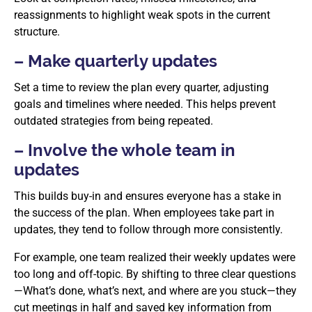
reassignments to highlight weak spots in the current
structure.
– Make quarterly updates
Set a time to review the plan every quarter, adjusting
goals and timelines where needed. This helps prevent
outdated strategies from being repeated.
– Involve the whole team in
updates
This builds buy-in and ensures everyone has a stake in
the success of the plan. When employees take part in
updates, they tend to follow through more consistently.
For example, one team realized their weekly updates were
too long and off-topic. By shifting to three clear questions
—What’s done, what’s next, and where are you stuck—they
cut meetings in half and saved key information from