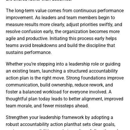
The long-term value comes from continuous performance
improvement. As leaders and team members begin to
measure results more clearly, adjust priorities swiftly, and
resolve confusion early, the organization becomes more
agile and productive. Initiating this process early helps
teams avoid breakdowns and build the discipline that
sustains performance.
Whether you’re stepping into a leadership role or guiding
an existing team, launching a structured accountability
action plan is the right move. Strong foundations improve
communication, build ownership, reduce rework, and
foster a balanced workload for everyone involved. A
thoughtful plan today leads to better alignment, improved
team morale, and fewer missteps ahead.
Strengthen your leadership framework by adopting a
robust accountability action planthat sets clear goals,