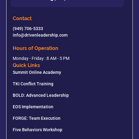
Contact
(949) 706-5333
info@drivenleadership.com
Hours of Operation
Monday - Friday : 8 AM - 5 PM
Quick Links
Summit Online Academy
TKI Conflict Training
BOLD: Advanced Leadership
EOS Implementation
FORGE: Team Execution
Five Behaviors Workshop