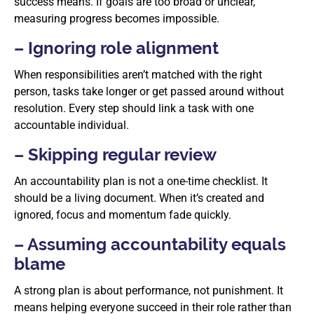
success means. If goals are too broad or unclear,
measuring progress becomes impossible.
– Ignoring role alignment
When responsibilities aren’t matched with the right
person, tasks take longer or get passed around without
resolution. Every step should link a task with one
accountable individual.
– Skipping regular review
An accountability plan is not a one-time checklist. It
should be a living document. When it’s created and
ignored, focus and momentum fade quickly.
– Assuming accountability equals
blame
A strong plan is about performance, not punishment. It
means helping everyone succeed in their role rather than