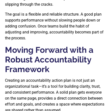
slipping through the cracks.
The goal is a flexible and reliable structure. A good plan
supports performance without slowing people down or
adding confusion. Once teams build the habit of
adjusting and improving, accountability becomes part of
the process.
Moving Forward with a
Robust Accountability
Framework
Creating an accountability action plan is not just an
organizational task—it’s a tool for building clarity, trust,
and consistent performance. A solid plan gets everyone
on the same page, provides a direct connection between
effort and goals, and creates a space where expectations
are shared rather than assumed.