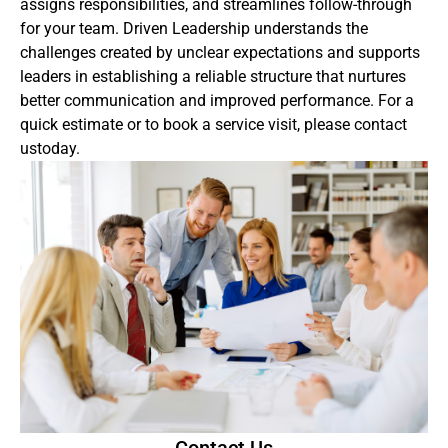
assigns responsibilities, and streamlines follow-through
for your team. Driven Leadership understands the
challenges created by unclear expectations and supports
leaders in establishing a reliable structure that nurtures
better communication and improved performance. For a
quick estimate or to book a service visit, please contact
ustoday.