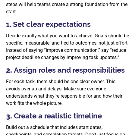
steps will help teams create a strong foundation from the
start.
1. Set clear expectations
Decide exactly what you want to achieve. Goals should be
specific, measurable, and tied to outcomes, not just effort.
Instead of saying “improve communication,” say “reduce
project deadline changes by improving task updates.”
2.
Assign roles and responsibilities
For each task, there should be one clear owner. This
avoids overlap and delays. Make sure everyone
understands what they’re responsible for and how their
work fits the whole picture.
3.
Create a realistic timeline
Build out a schedule that includes start dates,
checkpoints, and completion targets. Don’t just focus on