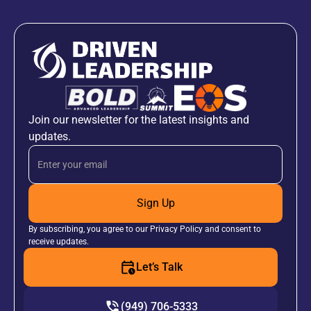
Join our newsletter for the latest insights and
updates.
Sign Up
By subscribing, you agree to our Privacy Policy and consent to
receive updates.
Let’s Talk
(949) 706-5333