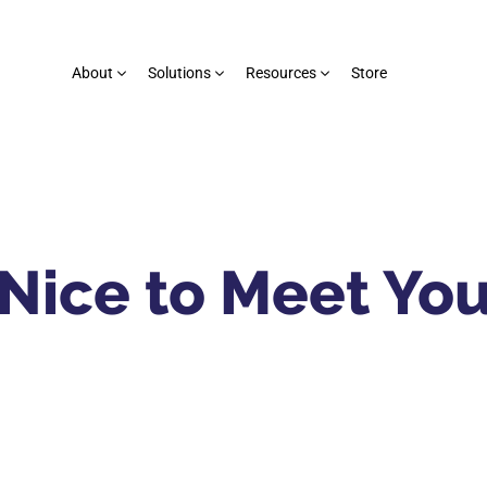
About
Solutions
Resources
Store
Nice to Meet Yo