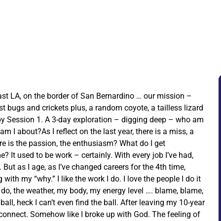
ast LA, on the border of San Bernardino … our mission –
ust bugs and crickets plus, a random coyote, a tailless lizard
by Session 1. A 3-day exploration – digging deep – who am
 I about?As I reflect on the last year, there is a miss, a
re is the passion, the enthusiasm? What do I get
? It used to be work – certainly. With every job I’ve had,
. But as I age, as I’ve changed careers for the 4th time,
ith my “why.” I like the work I do. I love the people I do it
I do, the weather, my body, my energy level …. blame, blame,
 ball, heck I can’t even find the ball. After leaving my 10-year
isconnect. Somehow like I broke up with God. The feeling of