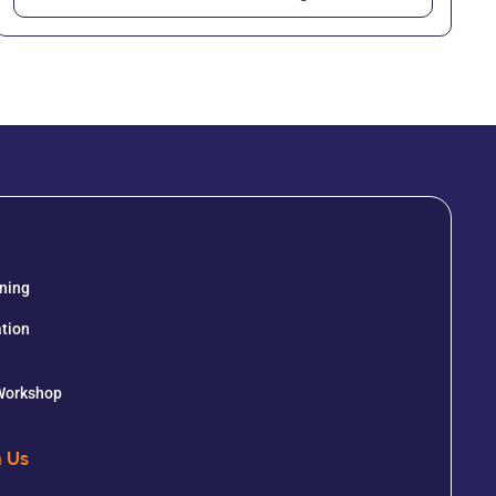
ining
tion
 Workshop
h Us