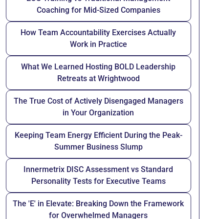
Coaching for Mid-Sized Companies
How Team Accountability Exercises Actually
Work in Practice
What We Learned Hosting BOLD Leadership
Retreats at Wrightwood
The True Cost of Actively Disengaged Managers
in Your Organization
Keeping Team Energy Efficient During the Peak-
Summer Business Slump
Innermetrix DISC Assessment vs Standard
Personality Tests for Executive Teams
The 'E' in Elevate: Breaking Down the Framework
for Overwhelmed Managers