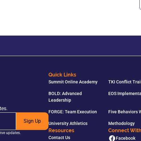
Quick Links
Summit Online Academy
TKI Conflict Tra
BOLD: Advanced
EOS Implementa
Leadership
tes.
FORGE: Team Execution
Five Behaviors
Sign Up
University Athletics
Methodology
Resources
Connect Wit
eive updates.
Contact Us
Facebook