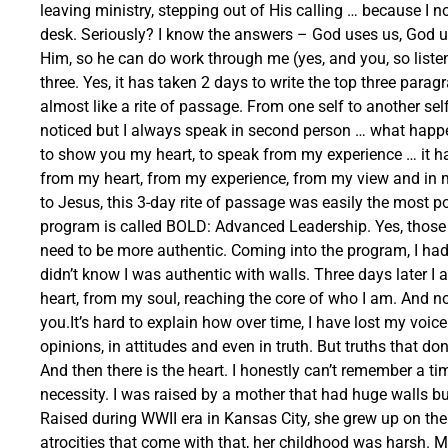
leaving ministry, stepping out of His calling … because I 
desk. Seriously? I know the answers – God uses us, God 
Him, so he can do work through me (yes, and you, so list
three. Yes, it has taken 2 days to write the top three par
almost like a rite of passage. From one self to another sel
noticed but I always speak in second person … what happe
to show you my heart, to speak from my experience … it has
from my heart, from my experience, from my view and in m
to Jesus, this 3-day rite of passage was easily the most po
program is called BOLD: Advanced Leadership. Yes, those w
need to be more authentic. Coming into the program, I had
didn’t know I was authentic with walls. Three days later I
heart, from my soul, reaching the core of who I am. And no,
you.It’s hard to explain how over time, I have lost my voic
opinions, in attitudes and even in truth. But truths that d
And then there is the heart. I honestly can’t remember a t
necessity. I was raised by a mother that had huge walls bu
Raised during WWII era in Kansas City, she grew up on the 
atrocities that come with that, her childhood was harsh. Ma