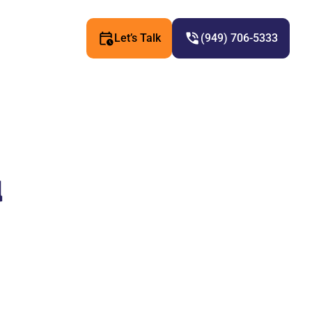
Let’s Talk
(949) 706-5333
u