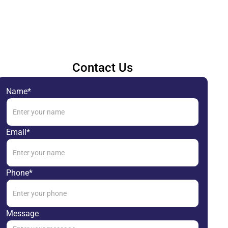
Contact Us
Name*
Email*
Phone*
Message