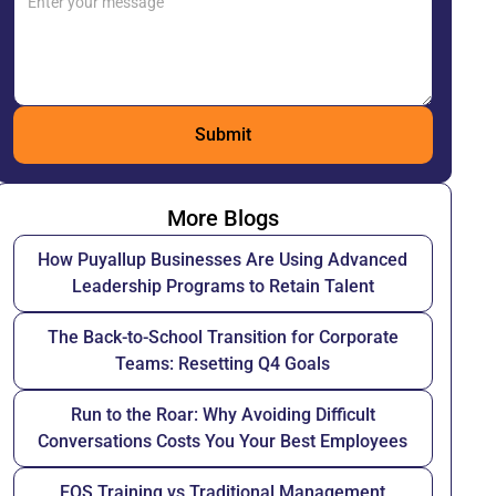
More Blogs
How Puyallup Businesses Are Using Advanced
Leadership Programs to Retain Talent
The Back-to-School Transition for Corporate
Teams: Resetting Q4 Goals
Run to the Roar: Why Avoiding Difficult
Conversations Costs You Your Best Employees
EOS Training vs Traditional Management