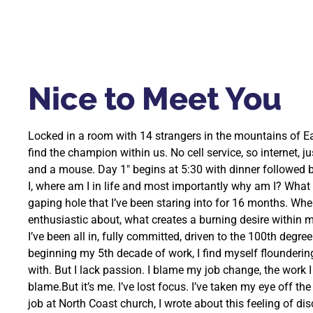
Nice to Meet You
Locked in a room with 14 strangers in the mountains of E
find the champion within us. No cell service, so internet, j
and a mouse. Day 1″ begins at 5:30 with dinner followed 
I, where am I in life and most importantly why am I? What am
gaping hole that I’ve been staring into for 16 months. Whe
enthusiastic about, what creates a burning desire within me
I’ve been all in, fully committed, driven to the 100th degree
beginning my 5th decade of work, I find myself floundering w
with. But I lack passion. I blame my job change, the work 
blame.But it’s me. I’ve lost focus. I’ve taken my eye off the
job at North Coast church, I wrote about this feeling of d