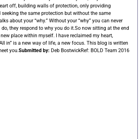
art off, building walls of protection, only providing
ed seeking the same protection but without the same
talks about your “why.” Without your “why” you can never
 do, they respond to why you do it.So now sitting at the end
new place within myself. I have reclaimed my heart,
l in” is a new way of life, a new focus. This blog is written
meet you.
Submitted by:
Deb BostwickRef: BOLD Team 2016