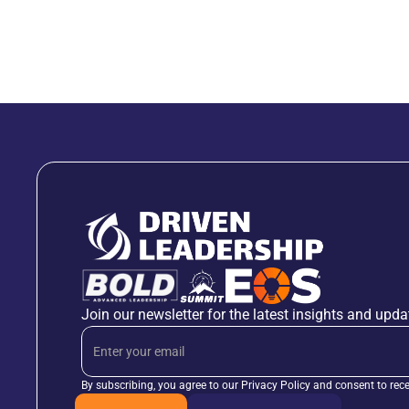
Join our newsletter for the latest insights and upda
By subscribing, you agree to our Privacy Policy and consent to rec