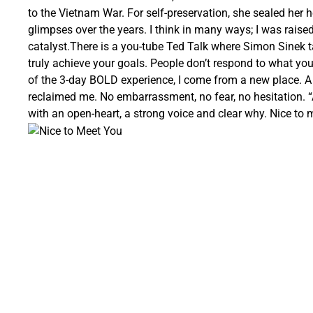
to the Vietnam War. For self-preservation, she sealed her he
glimpses over the years. I think in many ways; I was rais
catalyst.There is a you-tube Ted Talk where Simon Sinek 
truly achieve your goals. People don’t respond to what you
of the 3-day BOLD experience, I come from a new place. A 
reclaimed me. No embarrassment, no fear, no hesitation. “Al
with an open-heart, a strong voice and clear why. Nice to 