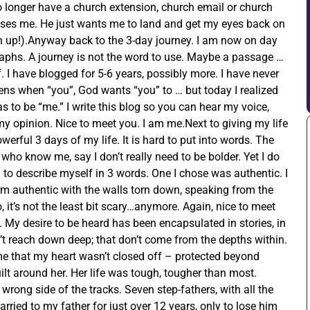
no longer have a church extension, church email or church
uses me. He just wants me to land and get my eyes back on
en up!).Anyway back to the 3-day journey. I am now on day
agraphs. A journey is not the word to use. Maybe a passage …
f. I have blogged for 5-6 years, possibly more. I have never
ns when “you”, God wants “you” to … but today I realized
 to be “me.” I write this blog so you can hear my voice,
y opinion. Nice to meet you. I am me.Next to giving my life
werful 3 days of my life. It is hard to put into words. The
ho know me, say I don’t really need to be bolder. Yet I do
 to describe myself in 3 words. One I chose was authentic. I
 am authentic with the walls torn down, speaking from the
 it’s not the least bit scary…anymore. Again, nice to meet
e. My desire to be heard has been encapsulated in stories, in
on’t reach down deep; that don’t come from the depths within.
ime that my heart wasn’t closed off – protected beyond
ilt around her. Her life was tough, tougher than most.
wrong side of the tracks. Seven step-fathers, with all the
rried to my father for just over 12 years, only to lose him