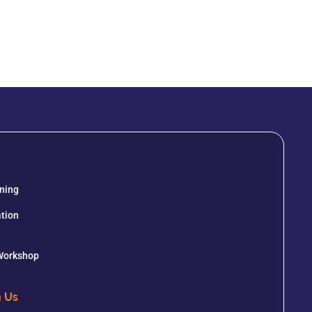
ining
tion
 Workshop
h Us