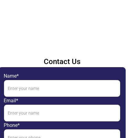
Contact Us
Name*
Email*
Phone*