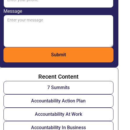
Message
Recent Content
7 Summits
Accountability Action Plan
Accountability At Work
Accountability In Business