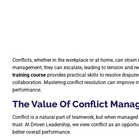
Conflicts, whether in the workplace or at home, can strain
management, they can escalate, leading to tension and r
training course
provides practical skills to resolve dispu
collaboration. Mastering conflict resolution can improve
performance.
The Value Of Conflict Mana
Conflict is a natural part of teamwork, but when managed
trust. At Driven Leadership, we view conflict as an oppor
better overall performance.