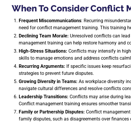
When To Consider Conflict
Frequent Miscommunications
: Recurring misundersta
need for conflict management training. This training 
Declining Team Morale:
Unresolved conflicts can lead 
management training can help restore harmony and co
High-Stress Situations:
Conflicts may intensify in hig
skills to manage emotions and address conflicts calml
Recurring Arguments:
If specific issues keep resurfaci
strategies to prevent future disputes.
Growing Diversity in Teams:
As workplace diversity in
navigate cultural differences and resolve conflicts cons
Leadership Transitions:
Conflicts may arise during le
Conflict management training ensures smoother trans
Family or Partnership Disputes:
Conflict management t
family disputes, such as disagreements over finances or