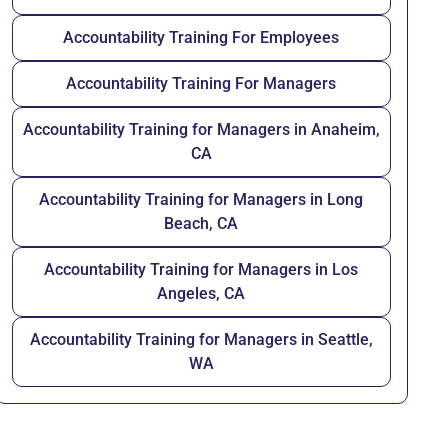
Accountability Training For Employees
Accountability Training For Managers
Accountability Training for Managers in Anaheim,
CA
Accountability Training for Managers in Long
Beach, CA
Accountability Training for Managers in Los
Angeles, CA
Accountability Training for Managers in Seattle,
WA