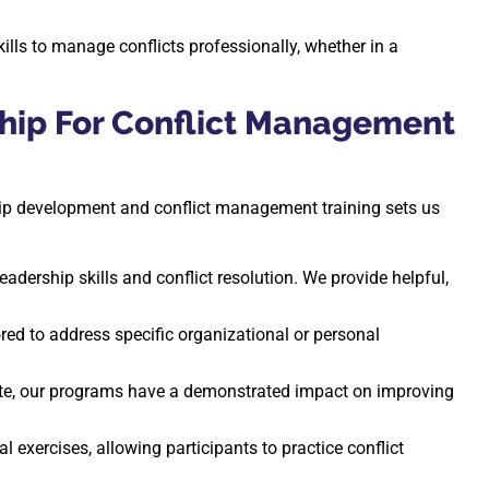
ills to manage conflicts professionally, whether in a
hip For Conflict Management
ship development and conflict management training sets us
Leadership skills and conflict resolution. We provide helpful,
red to address specific organizational or personal
ate, our programs have a demonstrated impact on improving
 exercises, allowing participants to practice conflict