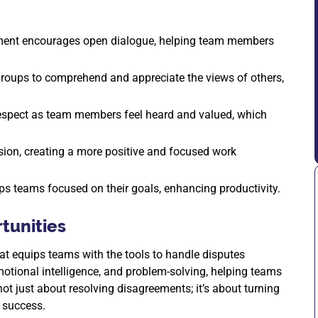
ment encourages open dialogue, helping team members
roups to comprehend and appreciate the views of others,
 respect as team members feel heard and valued, which
sion, creating a more positive and focused work
eeps teams focused on their goals, enhancing productivity.
tunities
at equips teams with the tools to handle disputes
otional intelligence, and problem-solving, helping teams
ot just about resolving disagreements; it’s about turning
m success.