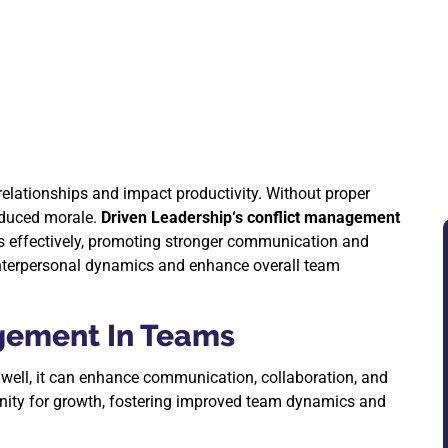
 relationships and impact productivity. Without proper
educed morale.
Driven Leadership‘s conflict management
tes effectively, promoting stronger communication and
 interpersonal dynamics and enhance overall team
gement In Teams
 well, it can enhance communication, collaboration, and
tunity for growth, fostering improved team dynamics and