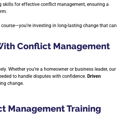
g skills for effective conflict management, ensuring a
erm.
g course—you’re investing in long-lasting change that can
ith Conflict Management
vely. Whether you’re a homeowner or business leader, our
eeded to handle disputes with confidence.
Driven
ting change.
ict Management Training