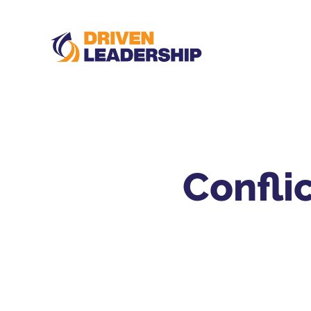
Confli