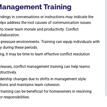
 Management Training
ndings in conversations or instructions may indicate the
helps address the root causes of communication issues.
to lower team morale and productivity. Conflict
llaboration.
h-pressure environments. Training can equip individuals with
y during these periods.
ng, it may be time to learn effective conflict resolution
creases, conflict management training can help teams
tructively.
adership changes due to shifts in management style.
itions and maintains team cohesion.
raining can be beneficial for homeowners in resolving
 responsibilities.