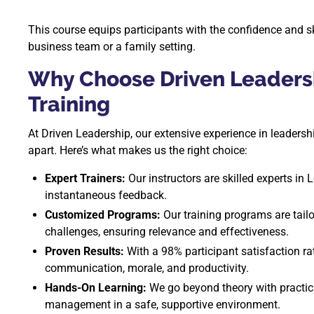
This course equips participants with the confidence and sk
business team or a family setting.
Why Choose Driven Leaders
Training
At Driven Leadership, our extensive experience in leader
apart. Here’s what makes us the right choice:
Expert Trainers:
Our instructors are skilled experts in 
instantaneous feedback.
Customized Programs:
Our training programs are tailo
challenges, ensuring relevance and effectiveness.
Proven Results:
With a 98% participant satisfaction r
communication, morale, and productivity.
Hands-On Learning:
We go beyond theory with practical
management in a safe, supportive environment.