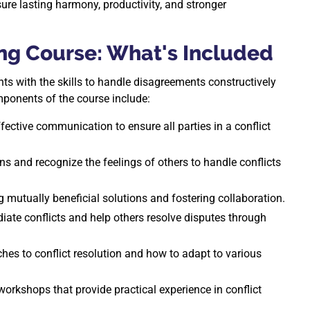
nsure lasting harmony, productivity, and stronger
ng Course: What's Included
ts with the skills to handle disagreements constructively
mponents of the course include:
fective communication to ensure all parties in a conflict
and recognize the feelings of others to handle conflicts
g mutually beneficial solutions and fostering collaboration.
iate conflicts and help others resolve disputes through
ches to conflict resolution and how to adapt to various
workshops that provide practical experience in conflict