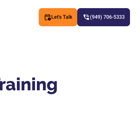
Let’s Talk
(949) 706-5333
raining