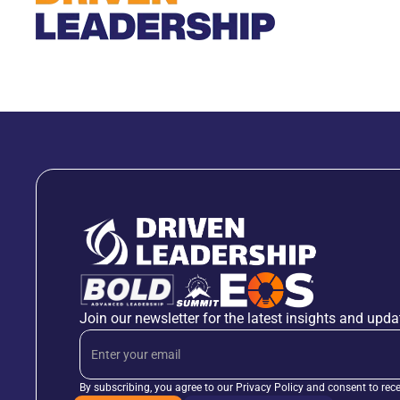
Join our newsletter for the latest insights and upda
By subscribing, you agree to our Privacy Policy and consent to rec