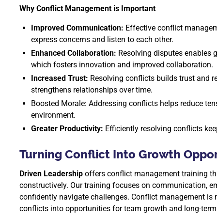
Why Conflict Management is Important
Improved Communication:
Effective conflict manage
express concerns and listen to each other.
Enhanced Collaboration:
Resolving disputes enables g
which fosters innovation and improved collaboration.
Increased Trust:
Resolving conflicts builds trust and
strengthens relationships over time.
Boosted Morale: Addressing conflicts helps reduce ten
environment.
Greater Productivity:
Efficiently resolving conflicts k
Turning Conflict Into Growth Oppor
Driven Leadership
offers conflict management training th
constructively. Our training focuses on communication, em
confidently navigate challenges. Conflict management is n
conflicts into opportunities for team growth and long-ter