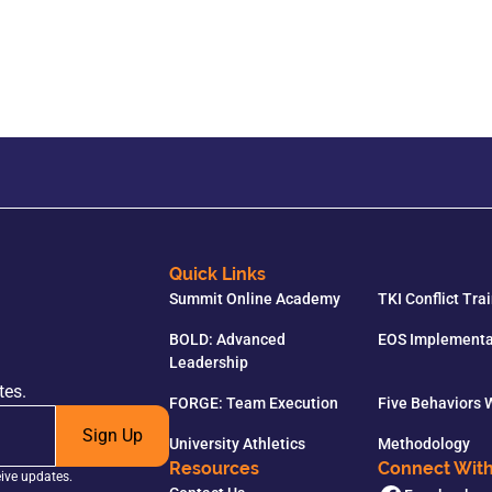
Quick Links
Summit Online Academy
TKI Conflict Tra
BOLD: Advanced
EOS Implementa
Leadership
tes.
FORGE: Team Execution
Five Behaviors
Sign Up
University Athletics
Methodology
Resources
Connect Wit
eive updates.