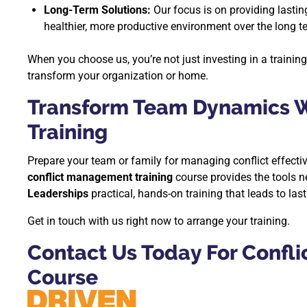
Long-Term Solutions:
Our focus is on providing lastin
healthier, more productive environment over the long t
When you choose us, you’re not just investing in a trainin
transform your organization or home.
Transform Team Dynamics W
Training
Prepare your team or family for managing conflict effecti
conflict management training
course provides the tools n
Leaderships
practical, hands-on training that leads to las
Get in touch with us right now to arrange your training.
Contact Us Today For Confl
Course