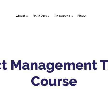
About
Solutions
Resources
Store
ct Management T
Course