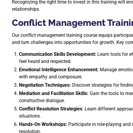
Recognizing the right time to invest in this training will e
relationships.
Conflict Management Traini
Our conflict management training course equips participan
and turn challenges into opportunities for growth. Key co
Communication Skills Development:
Learn tools for ef
feel heard and respected.
Emotional Intelligence Enhancement:
Manage emotions 
with empathy and composure.
Negotiation Techniques:
Discover strategies for findin
Mediation and Facilitation Skills:
Gain the tools to med
constructive dialogue.
Conflict Resolution Strategies
: Learn different approa
situations.
Hands-On Workshops:
Participate in role-playing and 
resolution.