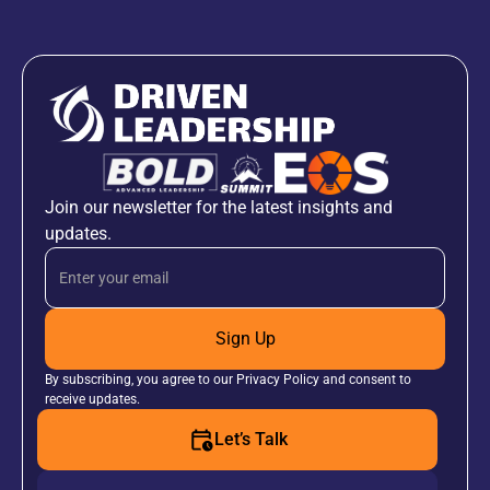
Join our newsletter for the latest insights and
updates.
Sign Up
By subscribing, you agree to our Privacy Policy and consent to
receive updates.
Let’s Talk