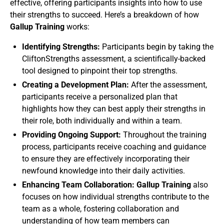
effective, offering participants insights into how to use
their strengths to succeed. Here’s a breakdown of how
Gallup Training
works:
Identifying Strengths:
Participants begin by taking the
CliftonStrengths assessment, a scientifically-backed
tool designed to pinpoint their top strengths.
Creating a Development Plan:
After the assessment,
participants receive a personalized plan that
highlights how they can best apply their strengths in
their role, both individually and within a team.
Providing Ongoing Support:
Throughout the training
process, participants receive coaching and guidance
to ensure they are effectively incorporating their
newfound knowledge into their daily activities.
Enhancing Team Collaboration: Gallup Training
also
focuses on how individual strengths contribute to the
team as a whole, fostering collaboration and
understanding of how team members can