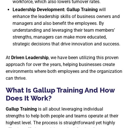
workforce, which also lowers turnover rates.
Leadership Development: Gallup Training
will
enhance the leadership skills of business owners and
managers and also benefit the employees. By
understanding and leveraging their team members’
strengths, managers can make more educated,
strategic decisions that drive innovation and success.
At
Driven Leadership
, we have been utilizing this proven
approach for over the years, helping businesses create
environments where both employees and the organization
can thrive.
What Is Gallup Training And How
Does It Work?
Gallup Training
is all about leveraging individual
strengths to help both people and teams operate at their
highest level. The process is straightforward yet highly