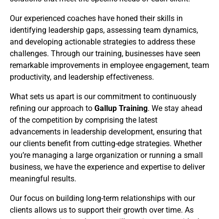
Our experienced coaches have honed their skills in
identifying leadership gaps, assessing team dynamics,
and developing actionable strategies to address these
challenges. Through our training, businesses have seen
remarkable improvements in employee engagement, team
productivity, and leadership effectiveness.
What sets us apart is our commitment to continuously
refining our approach to
Gallup Training
. We stay ahead
of the competition by comprising the latest
advancements in leadership development, ensuring that
our clients benefit from cutting-edge strategies. Whether
you’re managing a large organization or running a small
business, we have the experience and expertise to deliver
meaningful results.
Our focus on building long-term relationships with our
clients allows us to support their growth over time. As