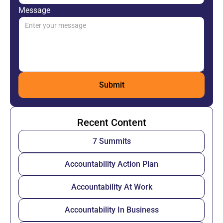
Message
Recent Content
7 Summits
Accountability Action Plan
Accountability At Work
Accountability In Business