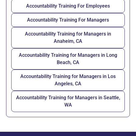
Accountability Training For Employees
Accountability Training For Managers
Accountability Training for Managers in
Anaheim, CA
Accountability Training for Managers in Long
Beach, CA
Accountability Training for Managers in Los
Angeles, CA
Accountability Training for Managers in Seattle,
WA