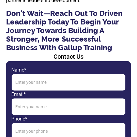
partner in leadership development.
Don't Wait—​​Reach Out To Driven
Leadership Today To Begin Your
Journey Towards Building A
Stronger, More Successful
Business With Gallup Training
Contact Us
Name*
Email*
Phone*