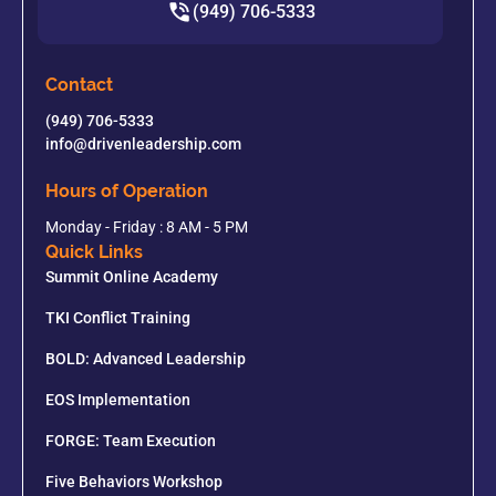
(949) 706-5333
Contact
(949) 706-5333
info@drivenleadership.com
Hours of Operation
Monday - Friday : 8 AM - 5 PM
Quick Links
Summit Online Academy
TKI Conflict Training
BOLD: Advanced Leadership
EOS Implementation
FORGE: Team Execution
Five Behaviors Workshop