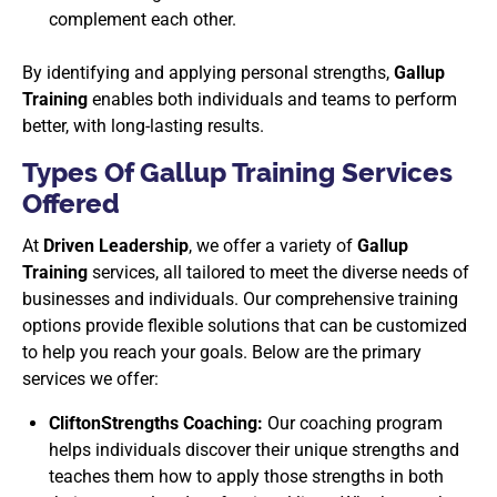
complement each other.
By identifying and applying personal strengths,
Gallup
Training
enables both individuals and teams to perform
better, with long-lasting results.
Types Of Gallup Training Services
Offered
At
Driven Leadership
, we offer a variety of
Gallup
Training
services, all tailored to meet the diverse needs of
businesses and individuals. Our comprehensive training
options provide flexible solutions that can be customized
to help you reach your goals. Below are the primary
services we offer:
CliftonStrengths Coaching:
Our coaching program
helps individuals discover their unique strengths and
teaches them how to apply those strengths in both