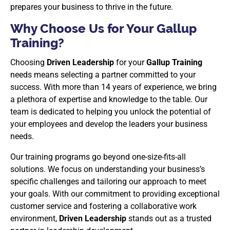
prepares your business to thrive in the future.
Why Choose Us for Your Gallup
Training?
Choosing
Driven Leadership
for your
Gallup Training
needs means selecting a partner committed to your
success. With more than 14 years of experience, we bring
a plethora of expertise and knowledge to the table. Our
team is dedicated to helping you unlock the potential of
your employees and develop the leaders your business
needs.
Our training programs go beyond one-size-fits-all
solutions. We focus on understanding your business’s
specific challenges and tailoring our approach to meet
your goals. With our commitment to providing exceptional
customer service and fostering a collaborative work
environment,
Driven Leadership
stands out as a trusted