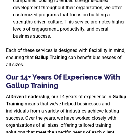
companies looking to embed strengths-based
development throughout their organization, we offer
customized programs that focus on building a
strengths-driven culture. This service promotes higher
levels of engagement, productivity, and overall
business success.
Each of these services is designed with flexibility in mind,
ensuring that
Gallup Training
can benefit businesses of
all sizes.
Our 14+ Years Of Experience With
Gallup Training
At
Driven Leadership
, our 14 years of experience in
Gallup
Training
means that we’ve helped businesses and
individuals from a variety of industries achieve lasting
success. Over the years, we have worked closely with
organizations of all sizes, offering tailored training
solutions that meet the specific needs of each client.