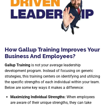
How Gallup Training Improves Your
Business And Employees?
Gallup Training
is not your average leadership
development program. Instead of focusing on generic
strategies, this training centers on identifying and utilizing
the specific strengths of each individual within your team.
Below are some key ways it makes a difference:
Maximizing Individual Strengths:
When employees
are aware of their unique strengths, they can take