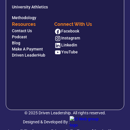
University Athletics
Methodology
Resources
Connect With Us
Contact Us
Facebook
Podcast
Instagram
Blog
Linkedin
Make A Payment
YouTube
Driven LeaderHub
© 2025 Driven Leadership. All rights reserved.
Designed & Developed By :