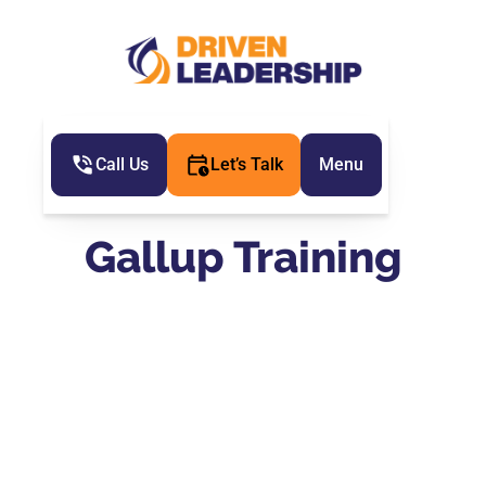
Call Us
Let’s Talk
Menu
Gallup Training