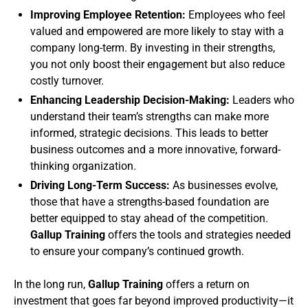
Improving Employee Retention:
Employees who feel
valued and empowered are more likely to stay with a
company long-term. By investing in their strengths,
you not only boost their engagement but also reduce
costly turnover.
Enhancing Leadership Decision-Making:
Leaders who
understand their team’s strengths can make more
informed, strategic decisions. This leads to better
business outcomes and a more innovative, forward-
thinking organization.
Driving Long-Term Success:
As businesses evolve,
those that have a strengths-based foundation are
better equipped to stay ahead of the competition.
Gallup Training
offers the tools and strategies needed
to ensure your company’s continued growth.
In the long run,
Gallup Training
offers a return on
investment that goes far beyond improved productivity—it