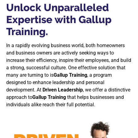
Unlock Unparalleled
Expertise with Gallup
Training.
In a rapidly evolving business world, both homeowners
and business owners are actively seeking ways to
increase their efficiency, inspire their employees, and build
a strong, successful culture. One effective solution that
many are turning to is
Gallup Training
, a program
designed to enhance leadership and personal
development. At
Driven Leadership
, we offer a distinctive
approach to
Gallup Training
that helps businesses and
individuals alike reach their full potential.