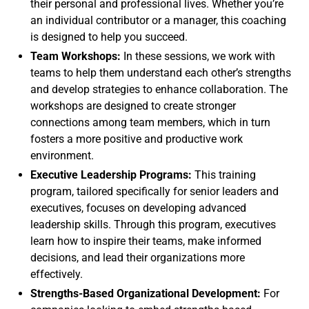
their personal and professional lives. Whether you’re
an individual contributor or a manager, this coaching
is designed to help you succeed.
Team Workshops:
In these sessions, we work with
teams to help them understand each other’s strengths
and develop strategies to enhance collaboration. The
workshops are designed to create stronger
connections among team members, which in turn
fosters a more positive and productive work
environment.
Executive Leadership Programs:
This training
program, tailored specifically for senior leaders and
executives, focuses on developing advanced
leadership skills. Through this program, executives
learn how to inspire their teams, make informed
decisions, and lead their organizations more
effectively.
Strengths-Based Organizational Development:
For