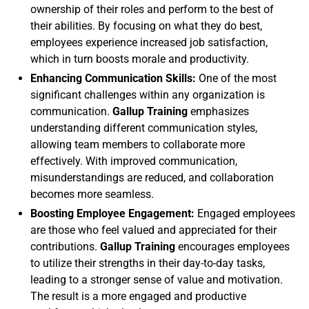
ownership of their roles and perform to the best of
their abilities. By focusing on what they do best,
employees experience increased job satisfaction,
which in turn boosts morale and productivity.
Enhancing Communication Skills:
One of the most
significant challenges within any organization is
communication.
Gallup Training
emphasizes
understanding different communication styles,
allowing team members to collaborate more
effectively. With improved communication,
misunderstandings are reduced, and collaboration
becomes more seamless.
Boosting Employee Engagement:
Engaged employees
are those who feel valued and appreciated for their
contributions.
Gallup Training
encourages employees
to utilize their strengths in their day-to-day tasks,
leading to a stronger sense of value and motivation.
The result is a more engaged and productive