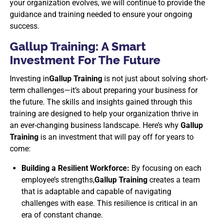
your organization evolves, we will continue to provide the
guidance and training needed to ensure your ongoing
success.
Gallup Training: A Smart
Investment For The Future
Investing in
Gallup Training
is not just about solving short-
term challenges—it’s about preparing your business for
the future. The skills and insights gained through this
training are designed to help your organization thrive in
an ever-changing business landscape. Here’s why
Gallup
Training
is an investment that will pay off for years to
come:
Building a Resilient Workforce:
By focusing on each
employee’s strengths,
Gallup Training
creates a team
that is adaptable and capable of navigating
challenges with ease. This resilience is critical in an
era of constant change.