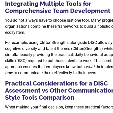
Integrating Multiple Tools for
Comprehensive Team Development
You do not always have to choose just one tool. Many progr
organizations combine these frameworks to build a holistic 
ecosystem.
For example, using CliftonStrengths alongside DISC allows 
cognitive diversity and talent themes (CliftonStrengths) whil
simultaneously providing the practical, daily behavioral adap
skills (DISC) required to put those talents to work. This com
approach ensures that employees know both
what
their tale
how
to communicate them effectively to their peers.
Practical Considerations for a DISC
Assessment vs Other Communicatio
Style Tools Comparison
When making your final decision, keep these practical factor