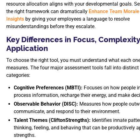
resource allocation aligns with your developmental goals. Se
the right framework can dramatically
Enhance Team Morale 
Insights
by giving your employees a language to resolve
misunderstandings before they escalate.
Key Differences in Focus, Complexity
Application
To choose the right tool, you must understand what each one
measures. The four major assessment tools fall into distinct
categories:
Cognitive Preferences (MBTI):
Focuses on how people in
process information, recharge their energy, and make dec
Observable Behavior (DISC):
Measures how people outwa
communicate, and respond to their environment.
Talent Themes (CliftonStrengths):
Identifies innate patte
thinking, feeling, and behaving that can be productively a
strengths.