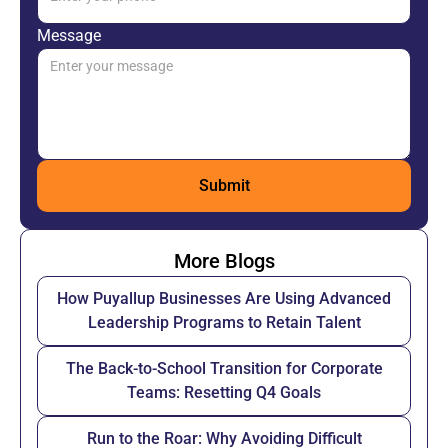
Message
More Blogs
How Puyallup Businesses Are Using Advanced
Leadership Programs to Retain Talent
The Back-to-School Transition for Corporate
Teams: Resetting Q4 Goals
Run to the Roar: Why Avoiding Difficult