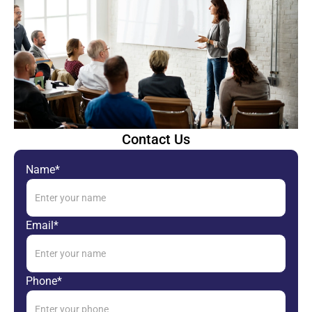
Contact Us
Name*
Email*
Phone*