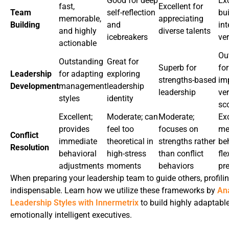
Good for deep
Exc
fast,
Excellent for
Team
self-reflection
bu
memorable,
appreciating
Building
and
in
and highly
diverse talents
icebreakers
ver
actionable
Ou
Outstanding
Great for
Superb for
for
Leadership
for adapting
exploring
strengths-based
im
Development
management
leadership
leadership
ver
styles
identity
sc
Excellent;
Moderate; can
Moderate;
Exc
provides
feel too
focuses on
me
Conflict
immediate
theoretical in
strengths rather
be
Resolution
behavioral
high-stress
than conflict
fle
adjustments
moments
behaviors
pr
When preparing your leadership team to guide others, profilin
indispensable. Learn how we utilize these frameworks by
An
Leadership Styles with Innermetrix
to build highly adaptable
emotionally intelligent executives.