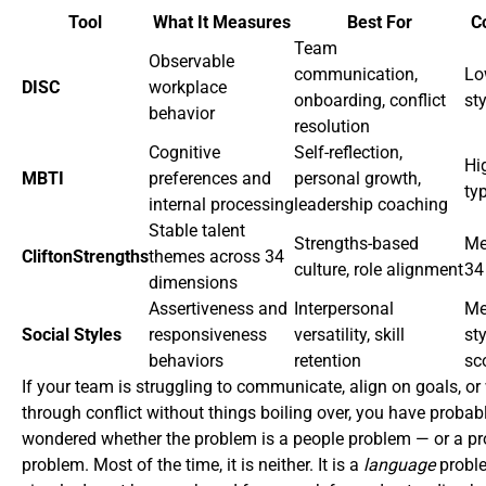
Tool
What It Measures
Best For
C
Team
Observable
communication,
Lo
DISC
workplace
onboarding, conflict
st
behavior
resolution
Cognitive
Self-reflection,
Hi
MBTI
preferences and
personal growth,
ty
internal processing
leadership coaching
Stable talent
Strengths-based
Me
CliftonStrengths
themes across 34
culture, role alignment
34
dimensions
Assertiveness and
Interpersonal
Me
Social Styles
responsiveness
versatility, skill
sty
behaviors
retention
sc
If your team is struggling to communicate, align on goals, or
through conflict without things boiling over, you have probab
wondered whether the problem is a people problem — or a p
problem. Most of the time, it is neither. It is a
language
probl