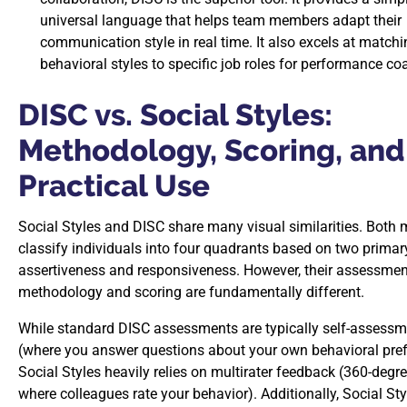
universal language that helps team members adapt their
communication style in real time. It also excels at match
behavioral styles to specific job roles for performance co
DISC vs. Social Styles:
Methodology, Scoring, and
Practical Use
Social Styles and DISC share many visual similarities. Both
classify individuals into four quadrants based on two primar
assertiveness and responsiveness. However, their assessmen
methodology and scoring are fundamentally different.
While standard DISC assessments are typically self-assess
(where you answer questions about your own behavioral pref
Social Styles heavily relies on multirater feedback (360-degr
where colleagues rate your behavior). Additionally, Social Sty