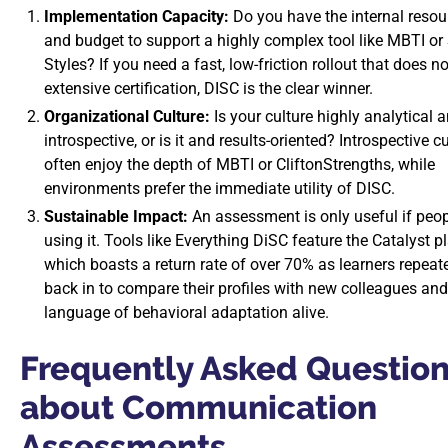
Implementation Capacity:
Do you have the internal resour
and budget to support a highly complex tool like MBTI or
Styles? If you need a fast, low-friction rollout that does no
extensive certification, DISC is the clear winner.
Organizational Culture:
Is your culture highly analytical 
introspective, or is it and results-oriented? Introspective c
often enjoy the depth of MBTI or CliftonStrengths, while
environments prefer the immediate utility of DISC.
Sustainable Impact:
An assessment is only useful if peo
using it. Tools like Everything DiSC feature the Catalyst p
which boasts a return rate of over 70% as learners repeat
back in to compare their profiles with new colleagues and
language of behavioral adaptation alive.
Frequently Asked Questio
about Communication
Assessments