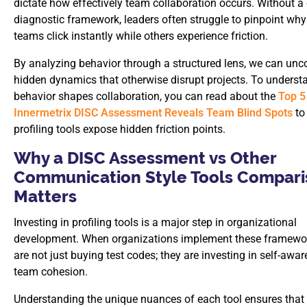
dictate how effectively team collaboration occurs. Without a 
diagnostic framework, leaders often struggle to pinpoint why
teams click instantly while others experience friction.
By analyzing behavior through a structured lens, we can unc
hidden dynamics that otherwise disrupt projects. To unders
behavior shapes collaboration, you can read about the
Top 5
Innermetrix DISC Assessment Reveals Team Blind Spots
to
profiling tools expose hidden friction points.
Why a DISC Assessment vs Other
Communication Style Tools Compar
Matters
Investing in profiling tools is a major step in organizational
development. When organizations implement these framewor
are not just buying test codes; they are investing in self-awa
team cohesion.
Understanding the unique nuances of each tool ensures that