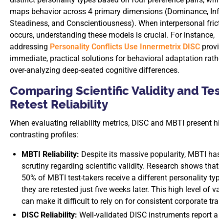
maps behavior across 4 primary dimensions (Dominance, Inf
Steadiness, and Conscientiousness). When interpersonal fric
occurs, understanding these models is crucial. For instance,
addressing
Personality Conflicts Use Innermetrix DISC
prov
immediate, practical solutions for behavioral adaptation rath
over-analyzing deep-seated cognitive differences.
Comparing Scientific Validity and Tes
Retest Reliability
When evaluating reliability metrics, DISC and MBTI present h
contrasting profiles:
MBTI Reliability:
Despite its massive popularity, MBTI ha
scrutiny regarding scientific validity. Research shows tha
50% of MBTI test-takers receive a different personality t
they are retested just five weeks later. This high level of v
can make it difficult to rely on for consistent corporate tra
DISC Reliability:
Well-validated DISC instruments report a