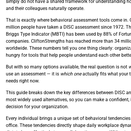
simply do not have a shared framework for understanding h
and their colleagues naturally operate.
That is exactly where behavioral assessment tools come in. 
million people have taken a DISC assessment since 1972. T
Briggs Type Indicator (MBTI) has been used by 88% of Fortu
companies. CliftonStrengths has reached more than 34 milli
worldwide. These numbers tell you one thing clearly: organiz
hungry for tools that help people understand each other bette
But with so many options available, the real question is not
w
use an assessment — it is
which one
actually fits what your
needs right now.
This guide breaks down the key differences between DISC an
most widely used alternatives, so you can make a confident,
decision for your organization.
Every individual brings a unique set of behavioral tendencies
office. These tendencies directly shape daily workplace dyn