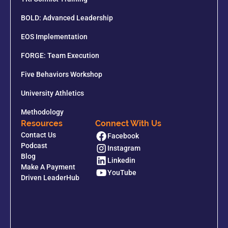
BOLD: Advanced Leadership
EOS Implementation
FORGE: Team Execution
Five Behaviors Workshop
University Athletics
Methodology
Resources
Connect With Us
Contact Us
Facebook
Podcast
Instagram
Blog
Linkedin
Make A Payment
YouTube
Driven LeaderHub