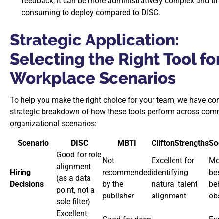
feedback, it can be more administratively complex and ti
consuming to deploy compared to DISC.
Strategic Application:
Selecting the Right Tool fo
Workplace Scenarios
To help you make the right choice for your team, we have co
strategic breakdown of how these tools perform across co
organizational scenarios:
Scenario
DISC
MBTI
CliftonStrengths
So
Good for role
Not
Excellent for
Mo
alignment
Hiring
recommended
identifying
bes
(as a data
Decisions
by the
natural talent
be
point, not a
publisher
alignment
ob
sole filter)
Excellent;