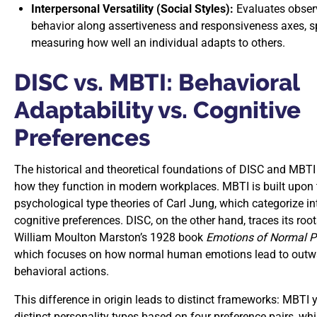
Interpersonal Versatility (Social Styles):
Evaluates obser
behavior along assertiveness and responsiveness axes, sp
measuring how well an individual adapts to others.
DISC vs. MBTI: Behavioral
Adaptability vs. Cognitive
Preferences
The historical and theoretical foundations of DISC and MBT
how they function in modern workplaces. MBTI is built upon 
psychological type theories of Carl Jung, which categorize in
cognitive preferences. DISC, on the other hand, traces its root
William Moulton Marston’s 1928 book
Emotions of Normal P
which focuses on how normal human emotions lead to outw
behavioral actions.
This difference in origin leads to distinct frameworks: MBTI 
distinct personality types based on four preference pairs, wh