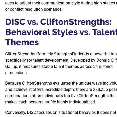
cues to adjust their communication style during high-stakes
or conflict resolution scenarios.
DISC vs. CliftonStrengths:
Behavioral Styles vs. Talen
Themes
CliftonStrengths (formerly StrengthsFinder) is a powerful to
specifically for talent development. Developed by Donald Cli
Gallup, it measures stable talent themes across 34 distinct
dimensions.
Because CliftonStrengths evaluates the unique ways individu
and achieve, it offers incredible depth: there are 278,256 pos
combinations of an individual's top five CliftonStrengths the
makes each person's profile highly individualized.
Conversely, DISC focuses on situational behavior. It does not