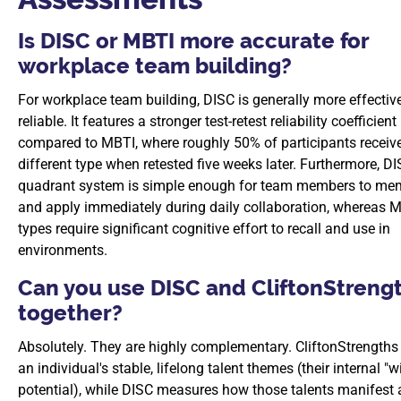
Is DISC or MBTI more accurate for
workplace team building?
For workplace team building, DISC is generally more effectiv
reliable. It features a stronger test-retest reliability coefficient
compared to MBTI, where roughly 50% of participants receiv
different type when retested five weeks later. Furthermore, DI
quadrant system is simple enough for team members to me
and apply immediately during daily collaboration, whereas M
types require significant cognitive effort to recall and use in
environments.
Can you use DISC and CliftonStreng
together?
Absolutely. They are highly complementary. CliftonStrengths 
an individual's stable, lifelong talent themes (their internal "w
potential), while DISC measures how those talents manifest 