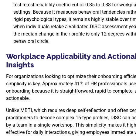
test-retest reliability coefficient of 0.85 to 0.88 for workpl
settings. Because it measures behavioral tendencies rath
rigid psychological types, it remains highly stable over tim
when individuals retake a validated DISC assessment year
the median change in their profile is only 12 degrees with
behavioral circle.
Workplace Applicability and Actiona
Insights
For organizations looking to optimize their onboarding effici
simplicity is key. Approximately 41% of HR professionals use
onboarding because it is straightforward, rapid to complete, 
actionable.
Unlike MBTI, which requires deep self-reflection and often cer
practitioners to decode complex 16-type profiles, DISC can b
by a team in a single workshop. This simplicity makes it high
effective for daily interactions, giving employees immediate 