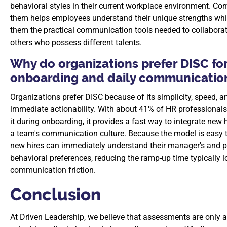
behavioral styles in their current workplace environment. Co
them helps employees understand their unique strengths whi
them the practical communication tools needed to collaborat
others who possess different talents.
Why do organizations prefer DISC fo
onboarding and daily communicatio
Organizations prefer DISC because of its simplicity, speed, a
immediate actionability. With about 41% of HR professionals 
it during onboarding, it provides a fast way to integrate new h
a team's communication culture. Because the model is easy t
new hires can immediately understand their manager's and p
behavioral preferences, reducing the ramp-up time typically l
communication friction.
Conclusion
At Driven Leadership, we believe that assessments are only 