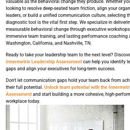
valuable as the behavioral change they produce. Whether yo
looking to resolve deep-seated team friction, align your organ
leaders, or build a unified communication culture, selecting th
diagnostic tool is the vital first step. We specialize in deliveri
measurable behavioral change through executive workshops
immersive team training, and lasting performance coaching 
Washington, California, and Nashville, TN.
Ready to take your leadership team to the next level? Discov
Innermetrix Leadership Assessment
can help you identify l
gaps and align your executives for long-term success.
Don't let communication gaps hold your team back from ach
their full potential.
Unlock team potential with the Innermetr
Assessment
and start building a more cohesive, high-perfor
workplace today.