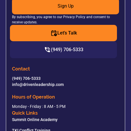
Sign Up
By subscribing, you agree to our Privacy Policy and consent to
receive updates.
Let’s Talk
(949) 706-5333
Contact
(949) 706-5333
info@drivenleadership.com
Hours of Operation
Monday - Friday : 8 AM - 5 PM
Quick Links
Summit Online Academy
TKI Conflict Training