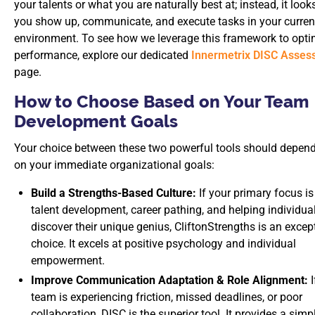
your talents or what you are naturally best at; instead, it look
you show up, communicate, and execute tasks in your curren
environment. To see how we leverage this framework to opt
performance, explore our dedicated
Innermetrix DISC Asses
page.
How to Choose Based on Your Team
Development Goals
Your choice between these two powerful tools should depend 
on your immediate organizational goals:
Build a Strengths-Based Culture:
If your primary focus is
talent development, career pathing, and helping individua
discover their unique genius, CliftonStrengths is an excep
choice. It excels at positive psychology and individual
empowerment.
Improve Communication Adaptation & Role Alignment:
I
team is experiencing friction, missed deadlines, or poor
collaboration, DISC is the superior tool. It provides a simpl