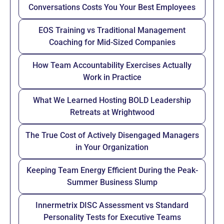
Conversations Costs You Your Best Employees
EOS Training vs Traditional Management
Coaching for Mid-Sized Companies
How Team Accountability Exercises Actually
Work in Practice
What We Learned Hosting BOLD Leadership
Retreats at Wrightwood
The True Cost of Actively Disengaged Managers
in Your Organization
Keeping Team Energy Efficient During the Peak-
Summer Business Slump
Innermetrix DISC Assessment vs Standard
Personality Tests for Executive Teams