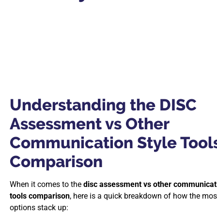
Understanding the DISC
Assessment vs Other
Communication Style Tool
Comparison
When it comes to the
disc assessment vs other communicati
tools comparison
, here is a quick breakdown of how the mos
options stack up: