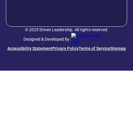
© 2025 Driven Leadership. All rights reserved.
Designed & Developed By :
Accessibility Statement
Privacy Policy
Terms of Service
Sitemap