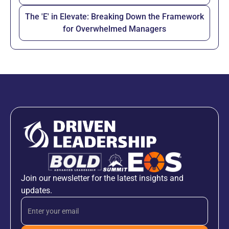
The 'E' in Elevate: Breaking Down the Framework
for Overwhelmed Managers
Join our newsletter for the latest insights and
updates.