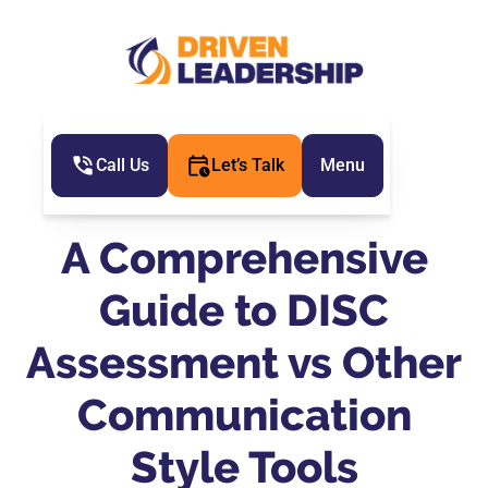
Call Us
Let’s Talk
Menu
A Comprehensive
Guide to DISC
Assessment vs Other
Communication
Style Tools