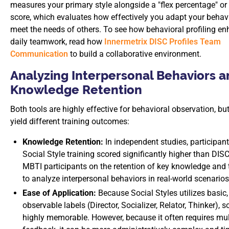
measures your primary style alongside a "flex percentage" or v
score, which evaluates how effectively you adapt your behavi
meet the needs of others. To see how behavioral profiling e
daily teamwork, read how
Innermetrix DISC Profiles Team
Communication
to build a collaborative environment.
Analyzing Interpersonal Behaviors 
Knowledge Retention
Both tools are highly effective for behavioral observation, bu
yield different training outcomes:
Knowledge Retention:
In independent studies, participant
Social Style training scored significantly higher than DIS
MBTI participants on the retention of key knowledge and t
to analyze interpersonal behaviors in real-world scenarios
Ease of Application:
Because Social Styles utilizes basic,
observable labels (Director, Socializer, Relator, Thinker), s
highly memorable. However, because it often requires mul