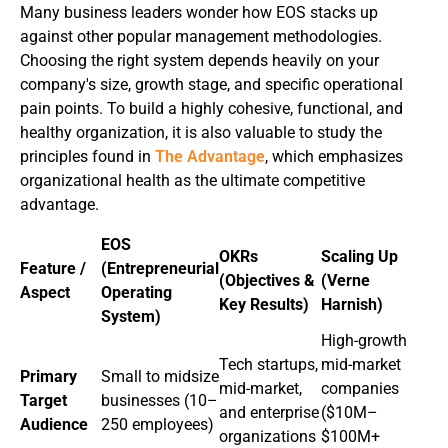
Many business leaders wonder how EOS stacks up
against other popular management methodologies.
Choosing the right system depends heavily on your
company's size, growth stage, and specific operational
pain points. To build a highly cohesive, functional, and
healthy organization, it is also valuable to study the
principles found in
The Advantage
, which emphasizes
organizational health as the ultimate competitive
advantage.
EOS
OKRs
Scaling Up
Feature /
(Entrepreneurial
(Objectives &
(Verne
Aspect
Operating
Key Results)
Harnish)
System)
High-growth
Tech startups,
mid-market
Primary
Small to midsize
mid-market,
companies
Target
businesses (10–
and enterprise
($10M–
Audience
250 employees)
organizations
$100M+