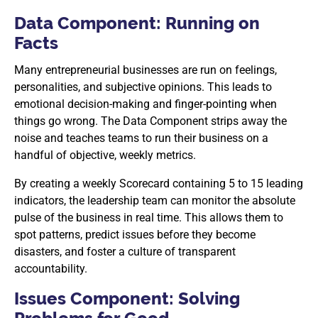
Data Component: Running on
Facts
Many entrepreneurial businesses are run on feelings,
personalities, and subjective opinions. This leads to
emotional decision-making and finger-pointing when
things go wrong. The Data Component strips away the
noise and teaches teams to run their business on a
handful of objective, weekly metrics.
By creating a weekly Scorecard containing 5 to 15 leading
indicators, the leadership team can monitor the absolute
pulse of the business in real time. This allows them to
spot patterns, predict issues before they become
disasters, and foster a culture of transparent
accountability.
Issues Component: Solving