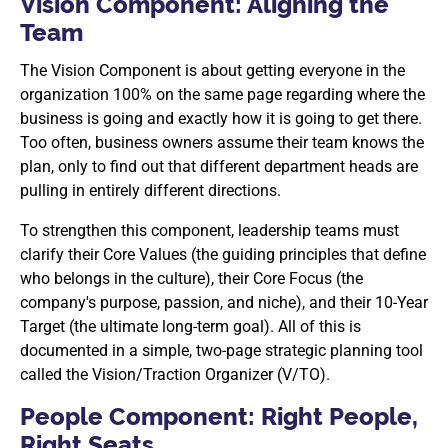
Vision Component: Aligning the
Team
The Vision Component is about getting everyone in the
organization 100% on the same page regarding where the
business is going and exactly how it is going to get there.
Too often, business owners assume their team knows the
plan, only to find out that different department heads are
pulling in entirely different directions.
To strengthen this component, leadership teams must
clarify their Core Values (the guiding principles that define
who belongs in the culture), their Core Focus (the
company's purpose, passion, and niche), and their 10-Year
Target (the ultimate long-term goal). All of this is
documented in a simple, two-page strategic planning tool
called the Vision/Traction Organizer (V/TO).
People Component: Right People,
Right Seats