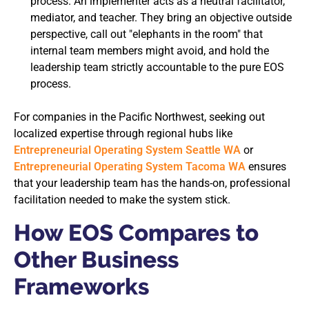
process. An implementer acts as a neutral facilitator,
mediator, and teacher. They bring an objective outside
perspective, call out "elephants in the room" that
internal team members might avoid, and hold the
leadership team strictly accountable to the pure EOS
process.
For companies in the Pacific Northwest, seeking out
localized expertise through regional hubs like
Entrepreneurial Operating System Seattle WA
or
Entrepreneurial Operating System Tacoma WA
ensures
that your leadership team has the hands-on, professional
facilitation needed to make the system stick.
How EOS Compares to
Other Business
Frameworks