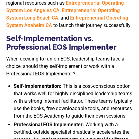
regional resources such as
Entrepreneurial Operating
System Los Angeles CA
,
Entrepreneurial Operating
System Long Beach CA
, and
Entrepreneurial Operating
System Anaheim CA
to launch their journey successfully.
Self-Implementation vs.
Professional EOS Implementer
When deciding to run on EOS, leadership teams face a
choice: should they self-implement or work with a
Professional EOS Implementer?
Self-Implementation:
This is a cost-conscious option
that works well for highly disciplined leadership teams
with a strong internal facilitator. These teams typically
use the books, free downloadable tools, and resources
from the EOS Academy to guide their own sessions.
Professional EOS Implementer:
Working with a
certified, outside specialist drastically accelerates the