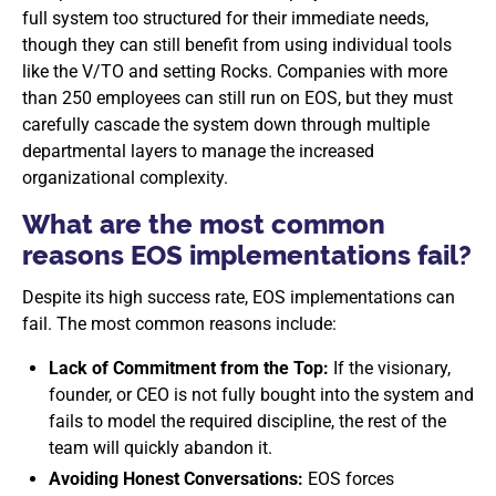
full system too structured for their immediate needs,
though they can still benefit from using individual tools
like the V/TO and setting Rocks. Companies with more
than 250 employees can still run on EOS, but they must
carefully cascade the system down through multiple
departmental layers to manage the increased
organizational complexity.
What are the most common
reasons EOS implementations fail?
Despite its high success rate, EOS implementations can
fail. The most common reasons include:
Lack of Commitment from the Top:
If the visionary,
founder, or CEO is not fully bought into the system and
fails to model the required discipline, the rest of the
team will quickly abandon it.
Avoiding Honest Conversations:
EOS forces