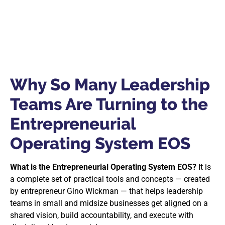
Why So Many Leadership
Teams Are Turning to the
Entrepreneurial
Operating System EOS
What is the Entrepreneurial Operating System EOS?
It is
a complete set of practical tools and concepts — created
by entrepreneur Gino Wickman — that helps leadership
teams in small and midsize businesses get aligned on a
shared vision, build accountability, and execute with