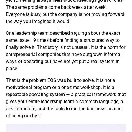
yet something always feels stuck. Meetings go in circles.
The same problems come back week after week.
Everyone is busy, but the company is not moving forward
the way you imagined it would.
One leadership team described arguing about the exact
same issue 19 times before finding a structured way to
finally solve it. That story is not unusual. It is the norm for
entrepreneurial companies that have outgrown informal
ways of operating but have not yet put a real system in
place.
That is the problem EOS was built to solve. It is not a
motivational program or a one-time workshop. It is a
repeatable operating system — a practical framework that
gives your entire leadership team a common language, a
clear structure, and the tools to run the business instead
of being run by it.