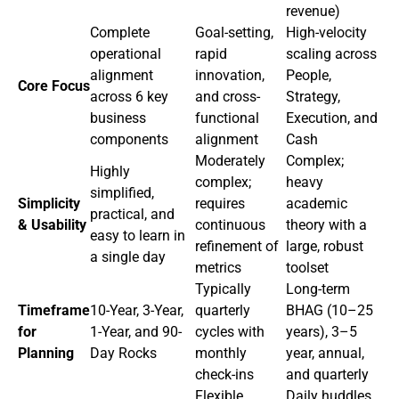
revenue)
Complete
Goal-setting,
High-velocity
operational
rapid
scaling across
alignment
innovation,
People,
Core Focus
across 6 key
and cross-
Strategy,
business
functional
Execution, and
components
alignment
Cash
Moderately
Complex;
Highly
complex;
heavy
simplified,
Simplicity
requires
academic
practical, and
& Usability
continuous
theory with a
easy to learn in
refinement of
large, robust
a single day
metrics
toolset
Typically
Long-term
Timeframe
10-Year, 3-Year,
quarterly
BHAG (10–25
for
1-Year, and 90-
cycles with
years), 3–5
Planning
Day Rocks
monthly
year, annual,
check-ins
and quarterly
Flexible
Daily huddles,