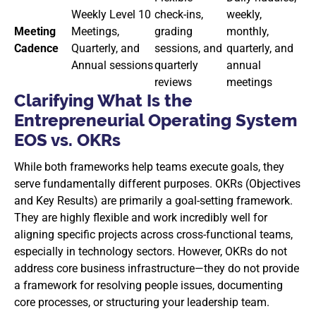
Weekly Level 10
check-ins,
weekly,
Meeting
Meetings,
grading
monthly,
Cadence
Quarterly, and
sessions, and
quarterly, and
Annual sessions
quarterly
annual
reviews
meetings
Clarifying What Is the
Entrepreneurial Operating System
EOS vs. OKRs
While both frameworks help teams execute goals, they
serve fundamentally different purposes. OKRs (Objectives
and Key Results) are primarily a goal-setting framework.
They are highly flexible and work incredibly well for
aligning specific projects across cross-functional teams,
especially in technology sectors. However, OKRs do not
address core business infrastructure—they do not provide
a framework for resolving people issues, documenting
core processes, or structuring your leadership team.