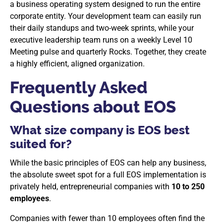
a business operating system designed to run the entire
corporate entity. Your development team can easily run
their daily standups and two-week sprints, while your
executive leadership team runs on a weekly Level 10
Meeting pulse and quarterly Rocks. Together, they create
a highly efficient, aligned organization.
Frequently Asked
Questions about EOS
What size company is EOS best
suited for?
While the basic principles of EOS can help any business,
the absolute sweet spot for a full EOS implementation is
privately held, entrepreneurial companies with
10 to 250
employees
.
Companies with fewer than 10 employees often find the