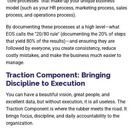
"core processes" that make up your unique business
model (such as your HR process, marketing process, sales
process, and operations process).
By documenting these processes at a high level—what
EOS calls the "20/80 rule" (documenting the 20% of steps
that yield 80% of the results)—and ensuring they are
followed by everyone, you create consistency, reduce
costly mistakes, and make the business much easier to
manage.
Traction Component: Bringing
Discipline to Execution
You can have a beautiful vision, great people, and
excellent data, but without execution, it is all useless. The
Traction Component is where the rubber meets the road. It
brings focus, discipline, and daily accountability to the
organization.