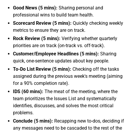
Good News (5 mins):
Sharing personal and
professional wins to build team health.
Scorecard Review (5 mins):
Quickly checking weekly
metrics to ensure they are on track.
Rock Review (5 mins):
Verifying whether quarterly
priorities are on track (on-track vs. off-track).
Customer/Employee Headlines (5 mins):
Sharing
quick, one-sentence updates about key people.
To-Do List Review (5 mins):
Checking off the tasks
assigned during the previous week's meeting (aiming
for a 90% completion rate).
IDS (60 mins):
The meat of the meeting, where the
team prioritizes the Issues List and systematically
identifies, discusses, and solves the most critical
problems.
Conclude (5 mins):
Recapping new to-dos, deciding if
any messages need to be cascaded to the rest of the