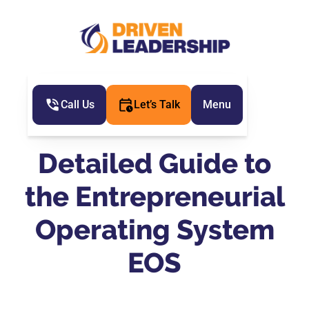
Call Us
Let’s Talk
Menu
Detailed Guide to
the Entrepreneurial
Operating System
EOS