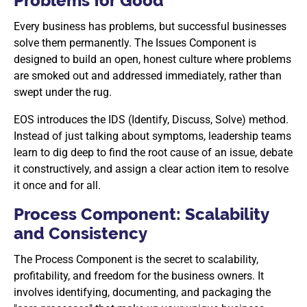
Problems for Good
Every business has problems, but successful businesses
solve them permanently. The Issues Component is
designed to build an open, honest culture where problems
are smoked out and addressed immediately, rather than
swept under the rug.
EOS introduces the IDS (Identify, Discuss, Solve) method.
Instead of just talking about symptoms, leadership teams
learn to dig deep to find the root cause of an issue, debate
it constructively, and assign a clear action item to resolve
it once and for all.
Process Component: Scalability
and Consistency
The Process Component is the secret to scalability,
profitability, and freedom for the business owners. It
involves identifying, documenting, and packaging the