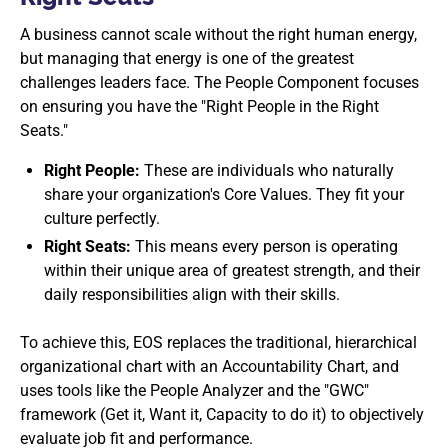
A business cannot scale without the right human energy,
but managing that energy is one of the greatest
challenges leaders face. The People Component focuses
on ensuring you have the "Right People in the Right
Seats."
Right People:
These are individuals who naturally
share your organization's Core Values. They fit your
culture perfectly.
Right Seats:
This means every person is operating
within their unique area of greatest strength, and their
daily responsibilities align with their skills.
To achieve this, EOS replaces the traditional, hierarchical
organizational chart with an Accountability Chart, and
uses tools like the People Analyzer and the "GWC"
framework (Get it, Want it, Capacity to do it) to objectively
evaluate job fit and performance.