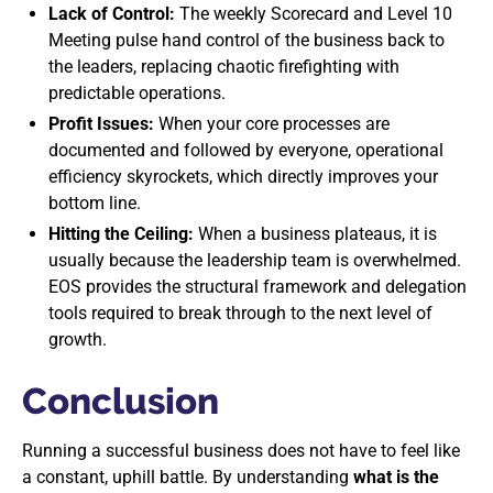
Lack of Control:
The weekly Scorecard and Level 10
Meeting pulse hand control of the business back to
the leaders, replacing chaotic firefighting with
predictable operations.
Profit Issues:
When your core processes are
documented and followed by everyone, operational
efficiency skyrockets, which directly improves your
bottom line.
Hitting the Ceiling:
When a business plateaus, it is
usually because the leadership team is overwhelmed.
EOS provides the structural framework and delegation
tools required to break through to the next level of
growth.
Conclusion
Running a successful business does not have to feel like
a constant, uphill battle. By understanding
what is the