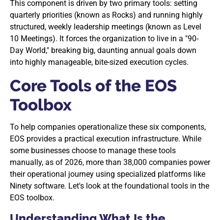
This component is driven by two primary tools: setting
quarterly priorities (known as Rocks) and running highly
structured, weekly leadership meetings (known as Level
10 Meetings). It forces the organization to live in a "90-
Day World," breaking big, daunting annual goals down
into highly manageable, bite-sized execution cycles.
Core Tools of the EOS
Toolbox
To help companies operationalize these six components,
EOS provides a practical execution infrastructure. While
some businesses choose to manage these tools
manually, as of 2026, more than 38,000 companies power
their operational journey using specialized platforms like
Ninety software. Let's look at the foundational tools in the
EOS toolbox.
Understanding What Is the