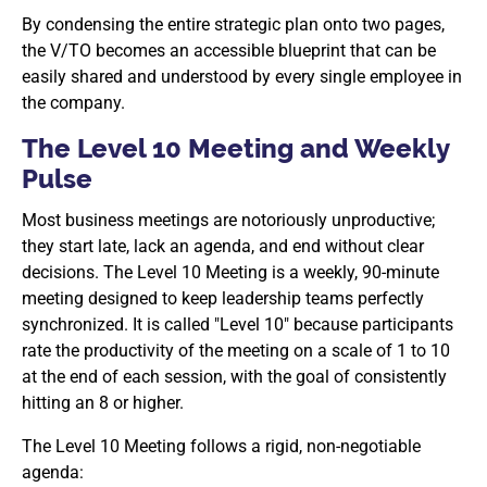
By condensing the entire strategic plan onto two pages,
the V/TO becomes an accessible blueprint that can be
easily shared and understood by every single employee in
the company.
The Level 10 Meeting and Weekly
Pulse
Most business meetings are notoriously unproductive;
they start late, lack an agenda, and end without clear
decisions. The Level 10 Meeting is a weekly, 90-minute
meeting designed to keep leadership teams perfectly
synchronized. It is called "Level 10" because participants
rate the productivity of the meeting on a scale of 1 to 10
at the end of each session, with the goal of consistently
hitting an 8 or higher.
The Level 10 Meeting follows a rigid, non-negotiable
agenda: