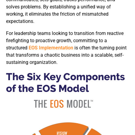
solves problems. By establishing a unified way of
working, it eliminates the friction of mismatched
expectations.
For leadership teams looking to transition from reactive
firefighting to proactive growth, committing to a
structured
EOS Implementation
is often the turning point
that transforms a chaotic business into a scalable, self-
sustaining organization.
The Six Key Components
of the EOS Model