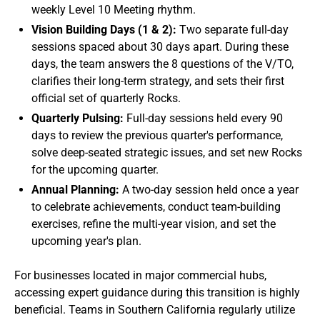
weekly Level 10 Meeting rhythm.
Vision Building Days (1 & 2):
Two separate full-day
sessions spaced about 30 days apart. During these
days, the team answers the 8 questions of the V/TO,
clarifies their long-term strategy, and sets their first
official set of quarterly Rocks.
Quarterly Pulsing:
Full-day sessions held every 90
days to review the previous quarter's performance,
solve deep-seated strategic issues, and set new Rocks
for the upcoming quarter.
Annual Planning:
A two-day session held once a year
to celebrate achievements, conduct team-building
exercises, refine the multi-year vision, and set the
upcoming year's plan.
For businesses located in major commercial hubs,
accessing expert guidance during this transition is highly
beneficial. Teams in Southern California regularly utilize