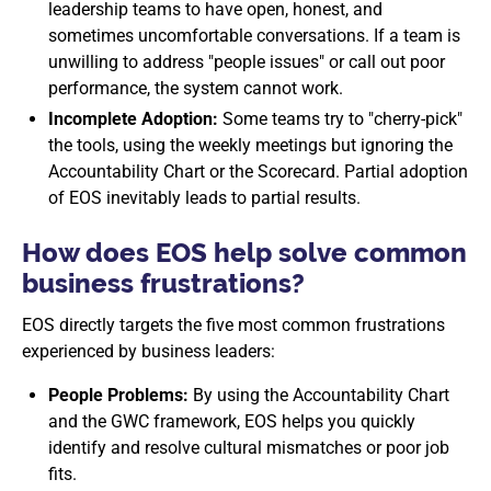
leadership teams to have open, honest, and
sometimes uncomfortable conversations. If a team is
unwilling to address "people issues" or call out poor
performance, the system cannot work.
Incomplete Adoption:
Some teams try to "cherry-pick"
the tools, using the weekly meetings but ignoring the
Accountability Chart or the Scorecard. Partial adoption
of EOS inevitably leads to partial results.
How does EOS help solve common
business frustrations?
EOS directly targets the five most common frustrations
experienced by business leaders:
People Problems:
By using the Accountability Chart
and the GWC framework, EOS helps you quickly
identify and resolve cultural mismatches or poor job
fits.