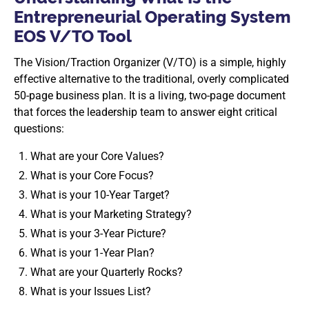
Entrepreneurial Operating System
EOS V/TO Tool
The Vision/Traction Organizer (V/TO) is a simple, highly
effective alternative to the traditional, overly complicated
50-page business plan. It is a living, two-page document
that forces the leadership team to answer eight critical
questions:
What are your Core Values?
What is your Core Focus?
What is your 10-Year Target?
What is your Marketing Strategy?
What is your 3-Year Picture?
What is your 1-Year Plan?
What are your Quarterly Rocks?
What is your Issues List?