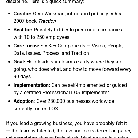
discipline. Here is a quick summary:
Creator:
Gino Wickman, introduced publicly in his
2007 book
Traction
Best for:
Privately held entrepreneurial companies
with 10 to 250 employees
Core focus:
Six Key Components — Vision, People,
Data, Issues, Process, and Traction
Goal:
Help leadership teams clarify where they are
going, who does what, and how to move forward every
90 days
Implementation:
Can be self-implemented or guided
by a certified Professional EOS Implementer
Adoption:
Over 280,000 businesses worldwide
currently run on EOS
If you lead a growing business, you have probably felt it
— the team is talented, the revenue looks decent on paper,