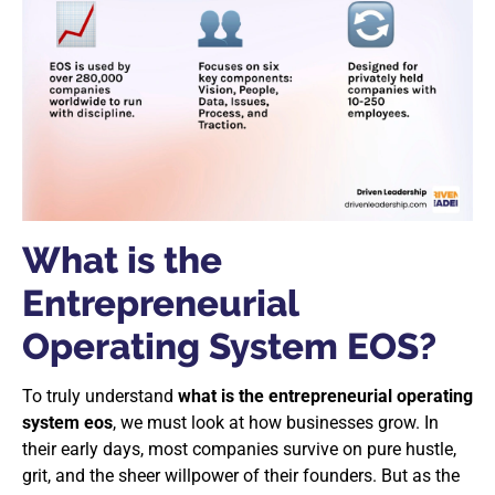
What is the
Entrepreneurial
Operating System EOS?
To truly understand
what is the entrepreneurial operating
system eos
, we must look at how businesses grow. In
their early days, most companies survive on pure hustle,
grit, and the sheer willpower of their founders. But as the