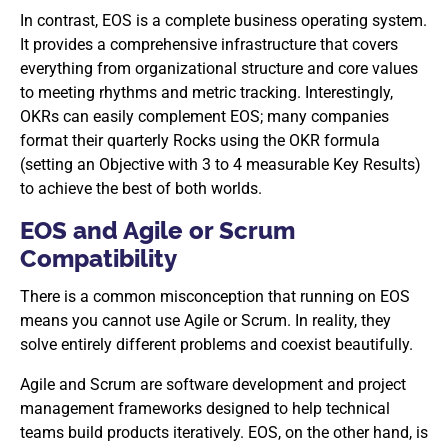
In contrast, EOS is a complete business operating system.
It provides a comprehensive infrastructure that covers
everything from organizational structure and core values
to meeting rhythms and metric tracking. Interestingly,
OKRs can easily complement EOS; many companies
format their quarterly Rocks using the OKR formula
(setting an Objective with 3 to 4 measurable Key Results)
to achieve the best of both worlds.
EOS and Agile or Scrum
Compatibility
There is a common misconception that running on EOS
means you cannot use Agile or Scrum. In reality, they
solve entirely different problems and coexist beautifully.
Agile and Scrum are software development and project
management frameworks designed to help technical
teams build products iteratively. EOS, on the other hand, is