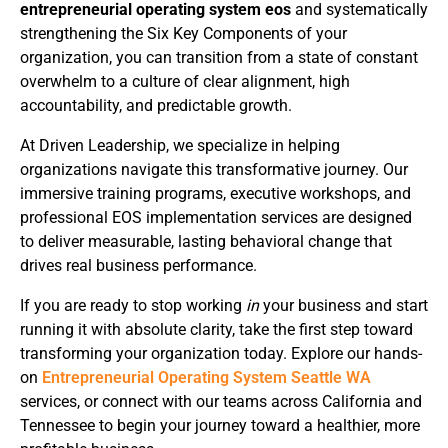
entrepreneurial operating system eos
and systematically
strengthening the Six Key Components of your
organization, you can transition from a state of constant
overwhelm to a culture of clear alignment, high
accountability, and predictable growth.
At Driven Leadership, we specialize in helping
organizations navigate this transformative journey. Our
immersive training programs, executive workshops, and
professional EOS implementation services are designed
to deliver measurable, lasting behavioral change that
drives real business performance.
If you are ready to stop working
in
your business and start
running it with absolute clarity, take the first step toward
transforming your organization today. Explore our hands-
on
Entrepreneurial Operating System Seattle WA
services, or connect with our teams across California and
Tennessee to begin your journey toward a healthier, more