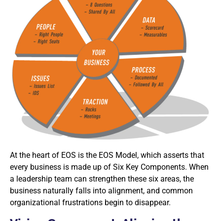
At the heart of EOS is the EOS Model, which asserts that
every business is made up of Six Key Components. When
a leadership team can strengthen these six areas, the
business naturally falls into alignment, and common
organizational frustrations begin to disappear.