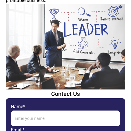
profitable business.
Contact Us
Name*
Email*