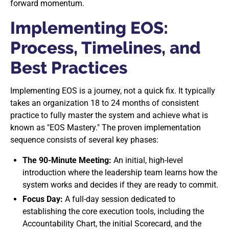
forward momentum.
Implementing EOS:
Process, Timelines, and
Best Practices
Implementing EOS is a journey, not a quick fix. It typically
takes an organization 18 to 24 months of consistent
practice to fully master the system and achieve what is
known as "EOS Mastery." The proven implementation
sequence consists of several key phases:
The 90-Minute Meeting:
An initial, high-level
introduction where the leadership team learns how the
system works and decides if they are ready to commit.
Focus Day:
A full-day session dedicated to
establishing the core execution tools, including the
Accountability Chart, the initial Scorecard, and the