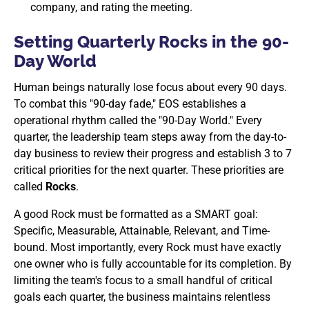
company, and rating the meeting.
Setting Quarterly Rocks in the 90-
Day World
Human beings naturally lose focus about every 90 days.
To combat this "90-day fade," EOS establishes a
operational rhythm called the "90-Day World." Every
quarter, the leadership team steps away from the day-to-
day business to review their progress and establish 3 to 7
critical priorities for the next quarter. These priorities are
called
Rocks
.
A good Rock must be formatted as a SMART goal:
Specific, Measurable, Attainable, Relevant, and Time-
bound. Most importantly, every Rock must have exactly
one owner who is fully accountable for its completion. By
limiting the team's focus to a small handful of critical
goals each quarter, the business maintains relentless