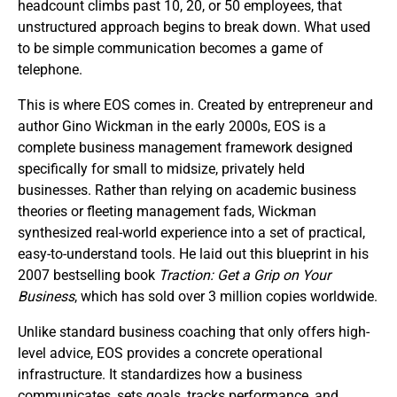
headcount climbs past 10, 20, or 50 employees, that
unstructured approach begins to break down. What used
to be simple communication becomes a game of
telephone.
This is where EOS comes in. Created by entrepreneur and
author Gino Wickman in the early 2000s, EOS is a
complete business management framework designed
specifically for small to midsize, privately held
businesses. Rather than relying on academic business
theories or fleeting management fads, Wickman
synthesized real-world experience into a set of practical,
easy-to-understand tools. He laid out this blueprint in his
2007 bestselling book
Traction: Get a Grip on Your
Business
, which has sold over 3 million copies worldwide.
Unlike standard business coaching that only offers high-
level advice, EOS provides a concrete operational
infrastructure. It standardizes how a business
communicates, sets goals, tracks performance, and